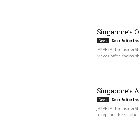
Singapore’s 
Desk Editor Ins
News
JAKARTA (TheInsiderSto
Maxx Coffee chains sh
Singapore’s A
Desk Editor Ins
News
JAKARTA (TheInsiderSto
to tap into the Southea