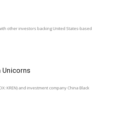
g with other investors backing United States-based
n Unicorns
IDX: KREN) and investment company China Black