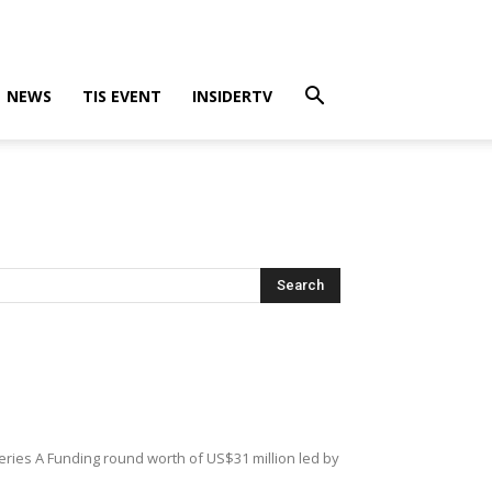
NEWS
TIS EVENT
INSIDERTV
Series A Funding round worth of US$31 million led by