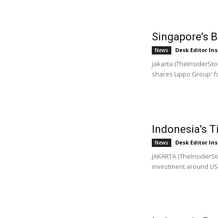
Singapore’s 
Desk Editor Ins
News
Jakarta (TheInsiderSto
shares Lippo Group' fo
Indonesia’s T
Desk Editor Ins
News
JAKARTA (TheInsiderSto
investment around US$1