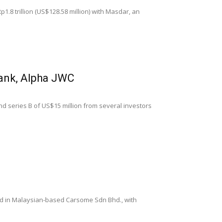
1.8 trillion (US$128.58 million) with Masdar, an
bank, Alpha JWC
und series B of US$15 million from several investors
ted in Malaysian-based Carsome Sdn Bhd., with