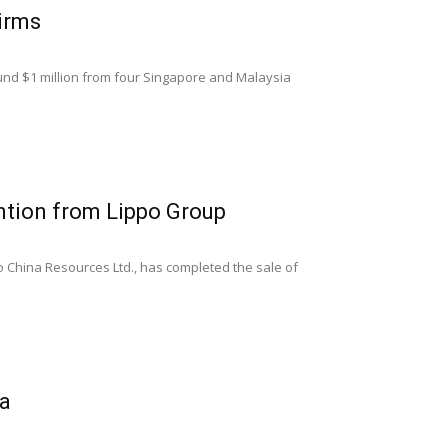
irms
ound $1 million from four Singapore and Malaysia
ntion from Lippo Group
po China Resources Ltd., has completed the sale of
ia