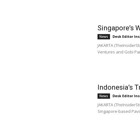
Singapore’s 
Desk Editor Ins
News
JAKARTA (TheInsiderSto
Ventures and Gobi Part
Indonesia’s 
Desk Editor Ins
News
JAKARTA (TheInsiderSto
Singapore-based Pavili