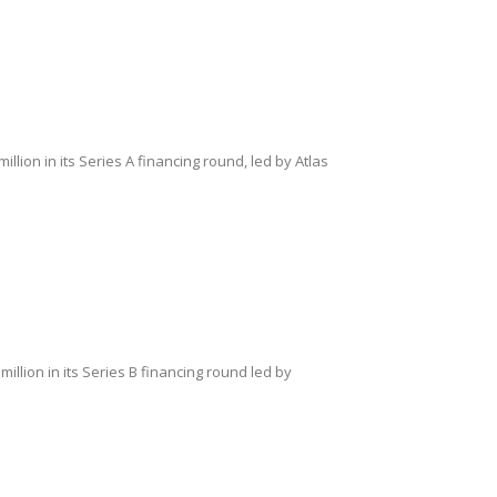
ion in its Series A financing round, led by Atlas
llion in its Series B financing round led by