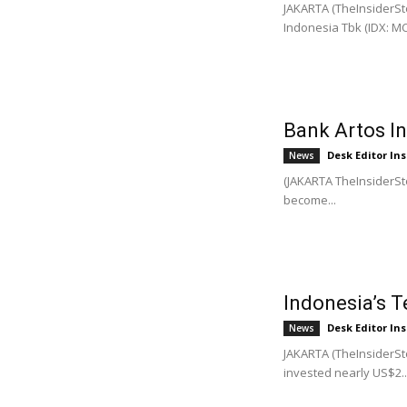
JAKARTA (TheInsiderSto
Indonesia Tbk (IDX: MCO
Bank Artos I
Desk Editor Ins
News
(JAKARTA TheInsiderSto
become...
Indonesia’s T
Desk Editor Ins
News
JAKARTA (TheInsiderSto
invested nearly US$2..