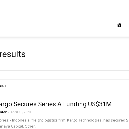
results
arch
Kargo Secures Series A Funding US$31M
ider
-
April 16, 2020
ries) - Indonesia' freight logistics firm, Kargo Technologies, has secured 
naya Capital. Other...