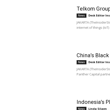
Telkom Group
Desk Editor Ins
News
JAKARTA (TheInsiderSto
internet of things (IoT) 
China’s Black
Desk Editor Ins
News
JAKARTA (TheInsiderSt
Panther Capital partner
Indonesia’s 
Linda Silaen
-
News