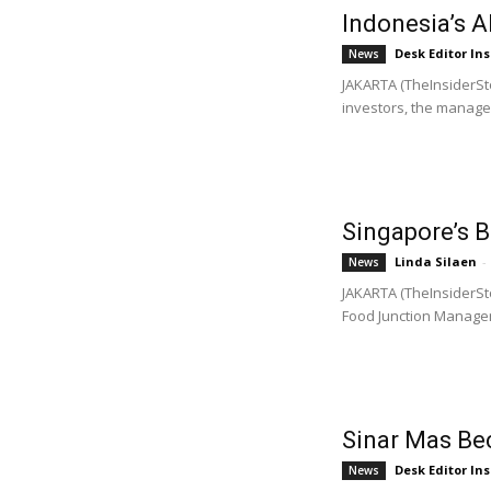
Indonesia’s 
Desk Editor Ins
News
JAKARTA (TheInsiderSto
investors, the managem
Singapore’s 
Linda Silaen
-
News
JAKARTA (TheInsiderSto
Food Junction Managem
Sinar Mas Be
Desk Editor Ins
News