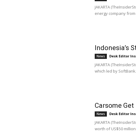
JAKARTA (TheInsiderSto
energy company from t
Indonesia’s 
Desk Editor Ins
News
JAKARTA (TheInsiderSto
which led by SoftBank.
Carsome Get 
Desk Editor Ins
News
JAKARTA (TheInsiderSto
worth of US$50 million t