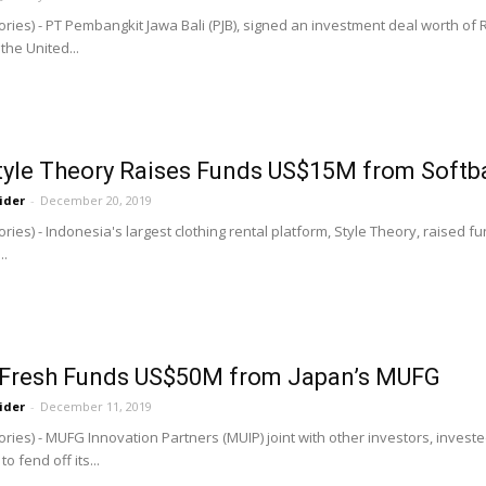
ries) - PT Pembangkit Jawa Bali (PJB), signed an investment deal worth of Rp
he United...
Style Theory Raises Funds US$15M from Soft
ider
-
December 20, 2019
ries) - Indonesia's largest clothing rental platform, Style Theory, raised f
..
Fresh Funds US$50M from Japan’s MUFG
ider
-
December 11, 2019
ries) - MUFG Innovation Partners (MUIP) joint with other investors, inves
o fend off its...