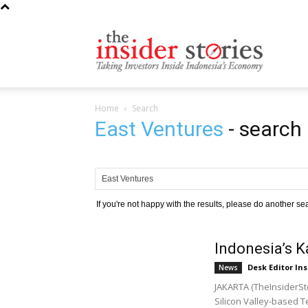
The
Home
Search
Insiders
East Ventures
-
search 
Stories
If you're not happy with the results, please do another se
Indonesia’s 
Desk Editor Ins
News
JAKARTA (TheInsiderSto
Silicon Valley-based Te