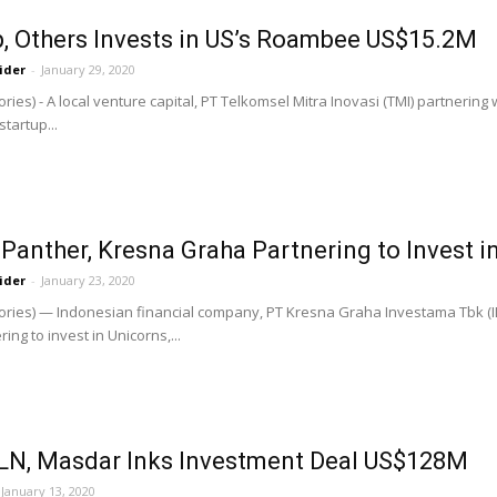
, Others Invests in US’s Roambee US$15.2M
ider
-
January 29, 2020
ries) - A local venture capital, PT Telkomsel Mitra Inovasi (TMI) partnerin
startup...
 Panther, Kresna Graha Partnering to Invest i
ider
-
January 23, 2020
ories) — Indonesian financial company, PT Kresna Graha Investama Tbk (
ing to invest in Unicorns,...
PLN, Masdar Inks Investment Deal US$128M
January 13, 2020