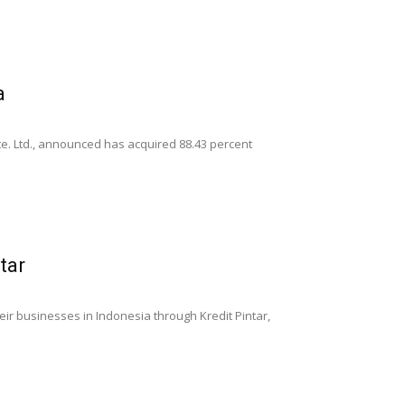
a
Pte. Ltd., announced has acquired 88.43 percent
tar
eir businesses in Indonesia through Kredit Pintar,