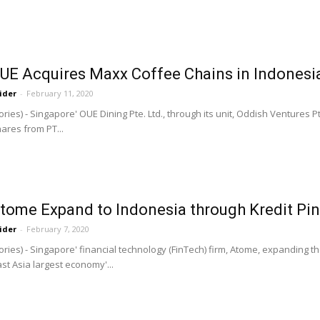
OUE Acquires Maxx Coffee Chains in Indonesi
ider
-
February 11, 2020
ries) - Singapore' OUE Dining Pte. Ltd., through its unit, Oddish Ventures 
ares from PT...
tome Expand to Indonesia through Kredit Pin
ider
-
February 7, 2020
ries) - Singapore' financial technology (FinTech) firm, Atome, expanding th
st Asia largest economy'...