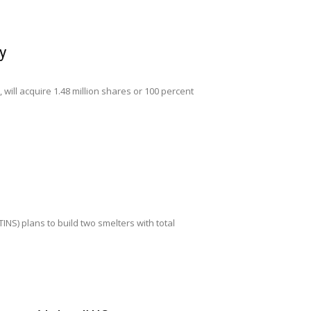
y
will acquire 1.48 million shares or 100 percent
M
INS) plans to build two smelters with total