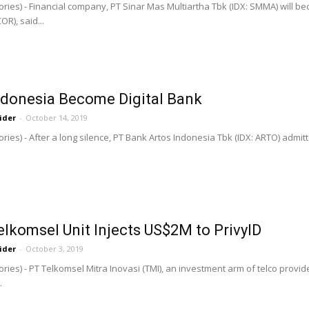
ries) - Financial company, PT Sinar Mas Multiartha Tbk (IDX: SMMA) will 
R), said...
ndonesia Become Digital Bank
ider
-
October 14, 2019
ries) - After a long silence, PT Bank Artos Indonesia Tbk (IDX: ARTO) admit
elkomsel Unit Injects US$2M to PrivyID
ider
-
October 3, 2019
ries) - PT Telkomsel Mitra Inovasi (TMI), an investment arm of telco provi
.