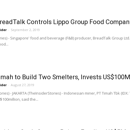
BreadTalk Controls Lippo Group Food Compan
ider
-
September 2, 2019
ries) - Singapore' food and beverage (F&B) producer, BreadTalk Group Ltd., 
od...
imah to Build Two Smelters, Invests US$100
ider
-
August 27, 2019
ries) - JAKARTA (TheInsiderStories) - Indonesian miner, PT Timah Tbk (IDX: T
00million, said the...