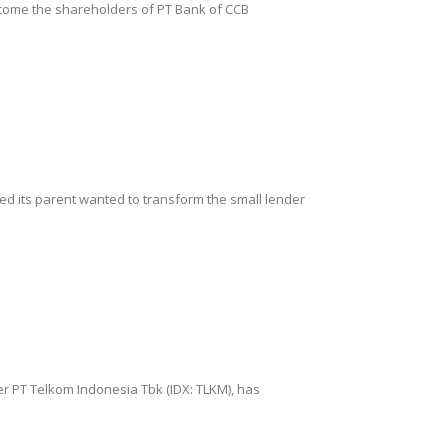
become the shareholders of PT Bank of CCB
ted its parent wanted to transform the small lender
der PT Telkom Indonesia Tbk (IDX: TLKM), has