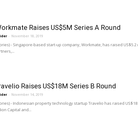
Workmate Raises US$5M Series A Round
ider
-
November 18, 2019
ries) - Singapore-based start-up company, Workmate, has raised US$5.2 mill
ners,...
Travelio Raises US$18M Series B Round
ider
-
November 14, 2019
ries) - Indonesian property technology startup Travelio has raised US$18 mi
on Capital and...