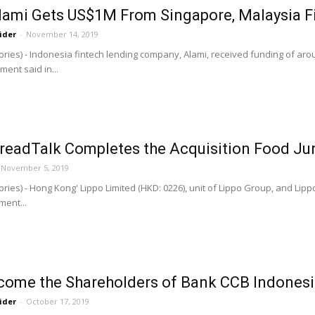
Alami Gets US$1M From Singapore, Malaysia F
ider
-
November 14, 2019
ries) - Indonesia fintech lending company, Alami, received funding of ar
ent said in...
BreadTalk Completes the Acquisition Food Ju
November 5, 2019
ries) - Hong Kong' Lippo Limited (HKD: 0226), unit of Lippo Group, and Lip
ent...
come the Shareholders of Bank CCB Indones
ider
-
October 17, 2019