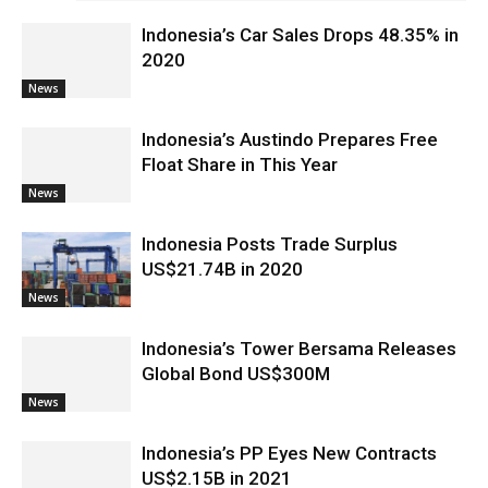
Indonesia’s Car Sales Drops 48.35% in
2020
News
Indonesia’s Austindo Prepares Free
Float Share in This Year
News
Indonesia Posts Trade Surplus
US$21.74B in 2020
News
Indonesia’s Tower Bersama Releases
Global Bond US$300M
News
Indonesia’s PP Eyes New Contracts
US$2.15B in 2021