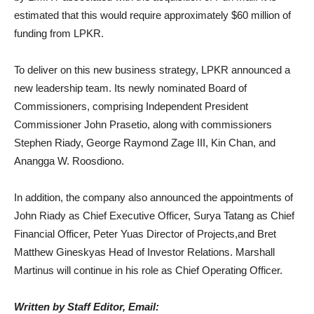
estimated that this would require approximately $60 million of
funding from LPKR.
To deliver on this new business strategy, LPKR announced a
new leadership team. Its newly nominated Board of
Commissioners, comprising Independent President
Commissioner John Prasetio, along with commissioners
Stephen Riady, George Raymond Zage III, Kin Chan, and
Anangga W. Roosdiono.
In addition, the company also announced the appointments of
John Riady as Chief Executive Officer, Surya Tatang as Chief
Financial Officer, Peter Yuas Director of Projects,and Bret
Matthew Gineskyas Head of Investor Relations. Marshall
Martinus will continue in his role as Chief Operating Officer.
Written by Staff Editor, Email: