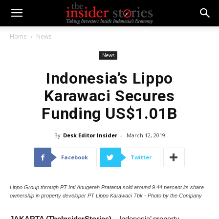
Home
News
News
Indonesia’s Lippo
Karawaci Secures
Funding US$1.01B
By
Desk Editor Insider
-
March 12, 2019
Facebook
Twitter
Lippo Group through PT Inti Anugerah Pratama sold around 9.44 percent its share
ownership in property developer PT Lippo Karawaci Tbk - Photo by the Company
JAKARTA (TheInsiderStories)
– Indonesia’ property