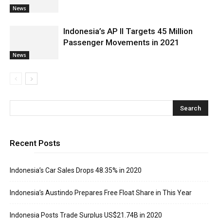
News
Indonesia’s AP II Targets 45 Million
Passenger Movements in 2021
News
Recent Posts
Indonesia’s Car Sales Drops 48.35% in 2020
Indonesia’s Austindo Prepares Free Float Share in This Year
Indonesia Posts Trade Surplus US$21.74B in 2020