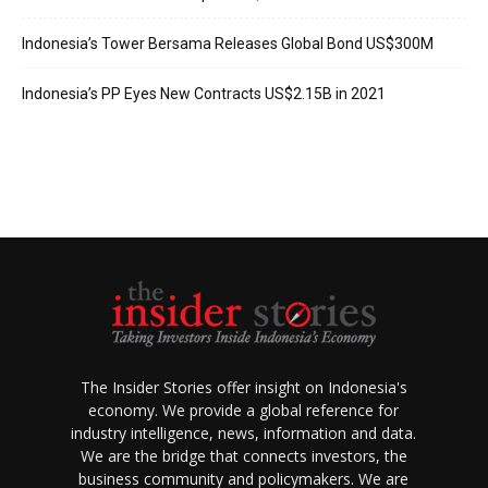
Indonesia’s Tower Bersama Releases Global Bond US$300M
Indonesia’s PP Eyes New Contracts US$2.15B in 2021
The Insider Stories offer insight on Indonesia's
economy. We provide a global reference for
industry intelligence, news, information and data.
We are the bridge that connects investors, the
business community and policymakers. We are