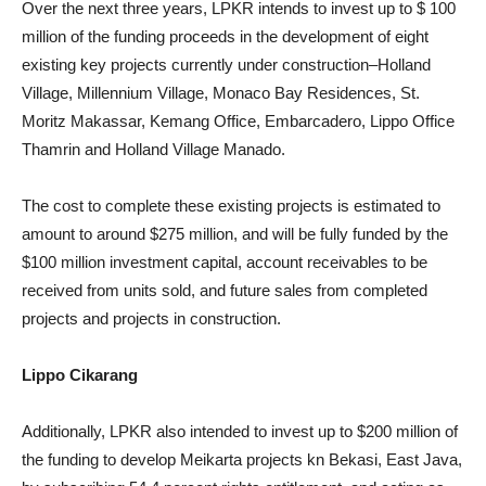
Over the next three years, LPKR intends to invest up to $ 100
million of the funding proceeds in the development of eight
existing key projects currently under construction–Holland
Village, Millennium Village, Monaco Bay Residences, St.
Moritz Makassar, Kemang Office, Embarcadero, Lippo Office
Thamrin and Holland Village Manado.
The cost to complete these existing projects is estimated to
amount to around $275 million, and will be fully funded by the
$100 million investment capital, account receivables to be
received from units sold, and future sales from completed
projects and projects in construction.
Lippo Cikarang
Additionally, LPKR also intended to invest up to $200 million of
the funding to develop Meikarta projects kn Bekasi, East Java,