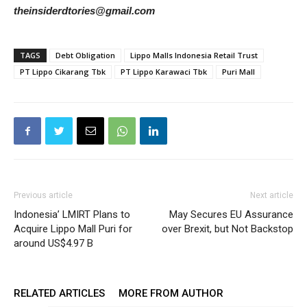
theinsiderdtories@gmail.com
TAGS
Debt Obligation
Lippo Malls Indonesia Retail Trust
PT Lippo Cikarang Tbk
PT Lippo Karawaci Tbk
Puri Mall
Previous article
Next article
Indonesia’ LMIRT Plans to
May Secures EU Assurance
Acquire Lippo Mall Puri for
over Brexit, but Not Backstop
around US$4.97 B
RELATED ARTICLES
MORE FROM AUTHOR