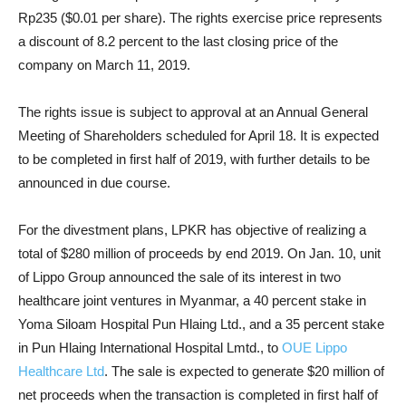
Rp235 ($0.01 per share). The rights exercise price represents
a discount of 8.2 percent to the last closing price of the
company on March 11, 2019.
The rights issue is subject to approval at an Annual General
Meeting of Shareholders scheduled for April 18. It is expected
to be completed in first half of 2019, with further details to be
announced in due course.
For the divestment plans, LPKR has objective of realizing a
total of $280 million of proceeds by end 2019. On Jan. 10, unit
of Lippo Group announced the sale of its interest in two
healthcare joint ventures in Myanmar, a 40 percent stake in
Yoma Siloam Hospital Pun Hlaing Ltd., and a 35 percent stake
in Pun Hlaing International Hospital Lmtd., to
OUE Lippo
Healthcare Ltd
. The sale is expected to generate $20 million of
net proceeds when the transaction is completed in first half of