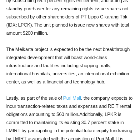
by subscribing 54.4 percent rights entitlement, and acting as
standby purchaser for any remaining rights issue shares not
subscribed by other shareholders of PT Lippo Cikarang Tbk
(IDX: LPCK). The unit planned to issue new shares with total
amount $200 million.
The Meikarta project is expected to be the next breakthrough
integrated development that will boast world-class
infrastructure and facilities including shopping malls,
international hospitals, universities, an international exhibition
center, as well as a financial and technology hub.
Lastly, as part of the sale of
Puri Mall
, the company expects to
incur transaction-related taxes and expenses and REIT rental
obligations amounting to $60 million.Additionally, LPKR is
committed to maintaining its existing 30.7 percent stake in
LMIRT by participating in the potential future equity fundraising
by LMIRT associated with the acquisition of Puri Mall. It is