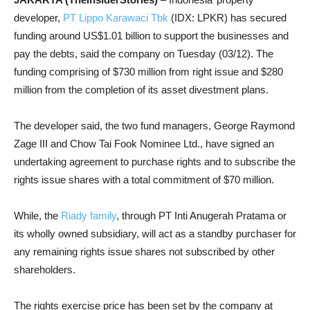
developer,
PT Lippo Karawaci Tbk
(IDX: LPKR) has secured
funding around US$1.01 billion to support the businesses and
pay the debts, said the company on Tuesday (03/12). The
funding comprising of $730 million from right issue and $280
million from the completion of its asset divestment plans.
The developer said, the two fund managers, George Raymond
Zage III and Chow Tai Fook Nominee Ltd., have signed an
undertaking agreement to purchase rights and to subscribe the
rights issue shares with a total commitment of $70 million.
While, the
Riady family
, through PT Inti Anugerah Pratama or
its wholly owned subsidiary, will act as a standby purchaser for
any remaining rights issue shares not subscribed by other
shareholders.
The rights exercise price has been set by the company at