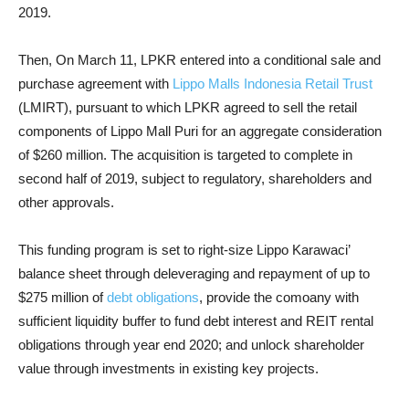
2019.
Then, On March 11, LPKR entered into a conditional sale and
purchase agreement with
Lippo Malls Indonesia Retail Trust
(LMIRT), pursuant to which LPKR agreed to sell the retail
components of Lippo Mall Puri for an aggregate consideration
of $260 million. The acquisition is targeted to complete in
second half of 2019, subject to regulatory, shareholders and
other approvals.
This funding program is set to right-size Lippo Karawaci’
balance sheet through deleveraging and repayment of up to
$275 million of
debt obligations
, provide the comoany with
sufficient liquidity buffer to fund debt interest and REIT rental
obligations through year end 2020; and unlock shareholder
value through investments in existing key projects.