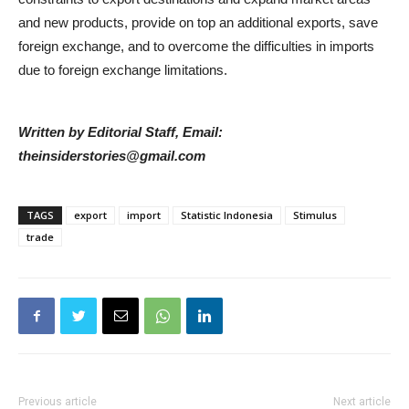
and new products, provide on top an additional exports, save
foreign exchange, and to overcome the difficulties in imports
due to foreign exchange limitations.
Written by Editorial Staff, Email:
theinsiderstories@gmail.com
TAGS
export
import
Statistic Indonesia
Stimulus
trade
Previous article
Next article