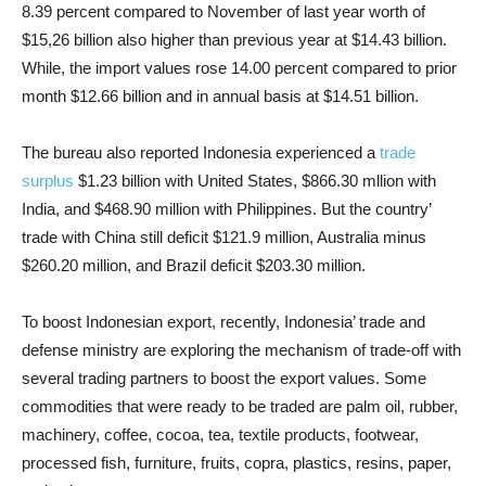
8.39 percent compared to November of last year worth of
$15,26 billion also higher than previous year at $14.43 billion.
While, the import values rose 14.00 percent compared to prior
month $12.66 billion and in annual basis at $14.51 billion.
The bureau also reported Indonesia experienced a
trade
surplus
$1.23 billion with United States, $866.30 mllion with
India, and $468.90 million with Philippines. But the country’
trade with China still deficit $121.9 million, Australia minus
$260.20 million, and Brazil deficit $203.30 million.
To boost Indonesian export, recently,
Indonesia’ trade and
defense ministry are exploring the mechanism of trade-off
with
several trading partners to boost the export values. Some
commodities that were ready to be traded are palm oil, rubber,
machinery, coffee, cocoa, tea, textile products, footwear,
processed fish, furniture, fruits, copra, plastics, resins, paper,