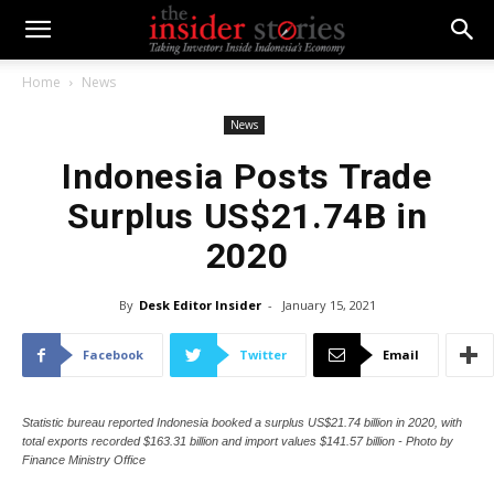
Home
News
News
Indonesia Posts Trade
Surplus US$21.74B in
2020
By
Desk Editor Insider
-
January 15, 2021
Facebook
Twitter
Email
Statistic bureau reported Indonesia booked a surplus US$21.74 billion in 2020, with
total exports recorded $163.31 billion and import values $141.57 billion - Photo by
Finance Ministry Office