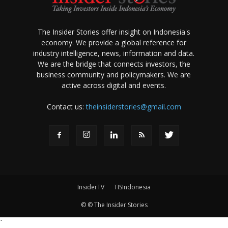
The Insider Stories offer insight on Indonesia's
economy. We provide a global reference for
industry intelligence, news, information and data.
We are the bridge that connects investors, the
business community and policymakers. We are
active across digital and events.
Contact us:
theinsiderstories@gmail.com
InsiderTV
TISIndonesia
© © The Insider Stories
`