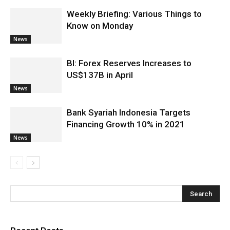
Weekly Briefing: Various Things to
Know on Monday
News
BI: Forex Reserves Increases to
US$137B in April
News
Bank Syariah Indonesia Targets
Financing Growth 10% in 2021
News