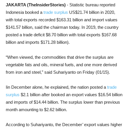
JAKARTA (TheInsiderStories)
- Statistic bureau reported
Indonesia booked a
trade surplus
US$21.74 billion in 2020,
with total exports recorded $163.31 billion and import values
$141.57 billion, said the chairman today. In 2019, the country
posted a trade deficit $8.70 billion with total exports $167.68
billion and imports $171.28 billion).
“When viewed, the commodities that drive the surplus are
vegetable fats and oils, mineral fuels, and one more derived
from iron and steel,” said Suhariyanto on Friday (01/15).
Iin December alone, he explained, the nation posted a
trade
surplus
$2.1 billion after booked an export values $16.54 billion
and imports of $14.44 billion. The surplus lower than previous
month amounting to $2.62 billion.
According to Suhariyanto, the December’ export values higher