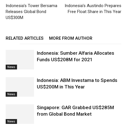
Indonesia’s Tower Bersama
Indonesia’s Austindo Prepares
Releases Global Bond
Free Float Share in This Year
US$300M
RELATED ARTICLES
MORE FROM AUTHOR
Indonesia: Sumber Alfaria Allocates
Funds US$208M for 2021
News
Indonesia: ABM Investama to Spends
US$200M in This Year
News
Singapore: GAR Grabbed US$285M
from Global Bond Market
News