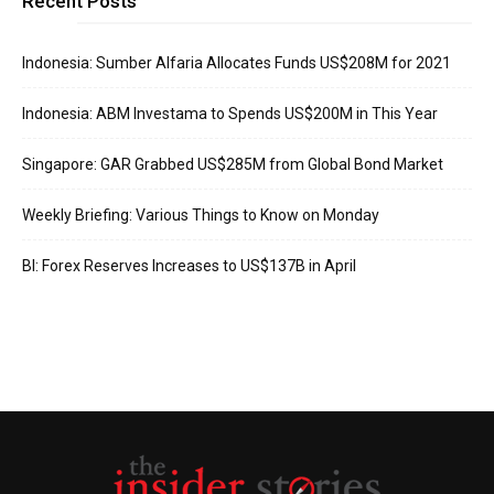
Recent Posts
Indonesia: Sumber Alfaria Allocates Funds US$208M for 2021
Indonesia: ABM Investama to Spends US$200M in This Year
Singapore: GAR Grabbed US$285M from Global Bond Market
Weekly Briefing: Various Things to Know on Monday
BI: Forex Reserves Increases to US$137B in April