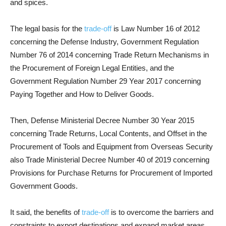
and spices.
The legal basis for the
trade-off
is Law Number 16 of 2012
concerning the Defense Industry, Government Regulation
Number 76 of 2014 concerning Trade Return Mechanisms in
the Procurement of Foreign Legal Entities, and the
Government Regulation Number 29 Year 2017 concerning
Paying Together and How to Deliver Goods.
Then, Defense Ministerial Decree Number 30 Year 2015
concerning Trade Returns, Local Contents, and Offset in the
Procurement of Tools and Equipment from Overseas Security
also Trade Ministerial Decree Number 40 of 2019 concerning
Provisions for Purchase Returns for Procurement of Imported
Government Goods.
It said, the benefits of
trade-off
is to overcome the barriers and
constraints to export destinations and expand market areas