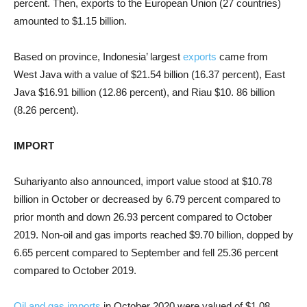
percent. Then, exports to the European Union (27 countries)
amounted to $1.15 billion.
Based on province, Indonesia’ largest
exports
came from
West Java with a value of $21.54 billion (16.37 percent), East
Java $16.91 billion (12.86 percent), and Riau $10. 86 billion
(8.26 percent).
IMPORT
Suhariyanto also announced, import value stood at $10.78
billion in October or decreased by 6.79 percent compared to
prior month and down 26.93 percent compared to October
2019. Non-oil and gas imports reached $9.70 billion, dopped by
6.65 percent compared to September and fell 25.36 percent
compared to October 2019.
Oil and gas imports
in October 2020 were valued of $1.08