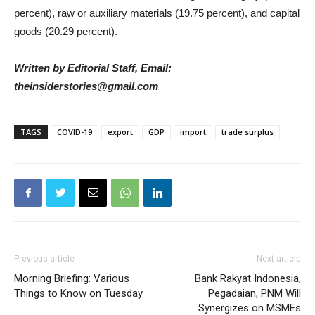
percent), raw or auxiliary materials (19.75 percent), and capital
goods (20.29 percent).
Written by Editorial Staff, Email:
theinsiderstories@gmail.com
TAGS
COVID-19
export
GDP
import
trade surplus
Previous article
Next article
Morning Briefing: Various
Bank Rakyat Indonesia,
Things to Know on Tuesday
Pegadaian, PNM Will
Synergizes on MSMEs