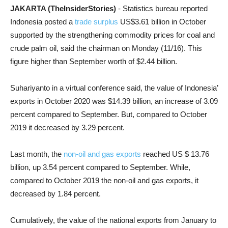
JAKARTA (TheInsiderStories)
- Statistics bureau reported
Indonesia posted a
trade surplus
US$3.61 billion in October
supported by the strengthening commodity prices for coal and
crude palm oil, said the chairman on Monday (11/16). This
figure higher than September worth of $2.44 billion.
Suhariyanto in a virtual conference said, the value of Indonesia’
exports in October 2020 was $14.39 billion, an increase of 3.09
percent compared to September. But, compared to October
2019 it decreased by 3.29 percent.
Last month, the
non-oil and gas exports
reached US $ 13.76
billion, up 3.54 percent compared to September. While,
compared to October 2019 the non-oil and gas exports, it
decreased by 1.84 percent.
Cumulatively, the value of the national exports from January to