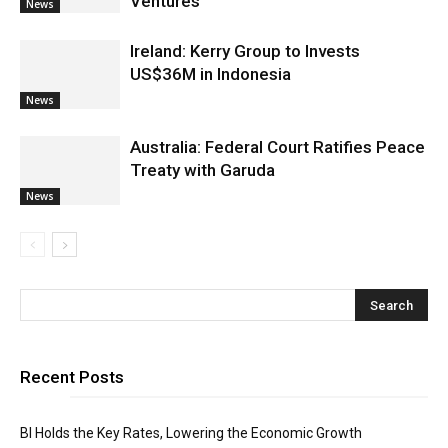
Ventures
News
Ireland: Kerry Group to Invests
US$36M in Indonesia
News
Australia: Federal Court Ratifies Peace
Treaty with Garuda
News
Recent Posts
BI Holds the Key Rates, Lowering the Economic Growth