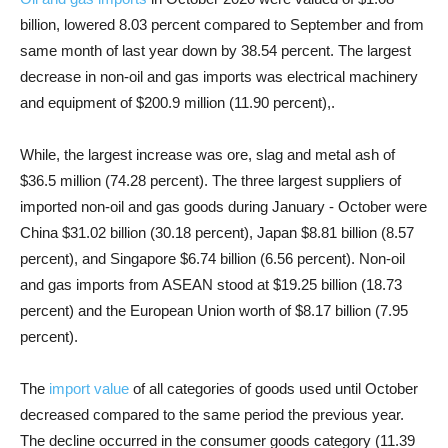
billion, lowered 8.03 percent compared to September and from
same month of last year down by 38.54 percent. The largest
decrease in non-oil and gas imports was electrical machinery
and equipment of $200.9 million (11.90 percent),.
While, the largest increase was ore, slag and metal ash of
$36.5 million (74.28 percent). The three largest suppliers of
imported non-oil and gas goods during January - October were
China $31.02 billion (30.18 percent), Japan $8.81 billion (8.57
percent), and Singapore $6.74 billion (6.56 percent). Non-oil
and gas imports from ASEAN stood at $19.25 billion (18.73
percent) and the European Union worth of $8.17 billion (7.95
percent).
The
import value
of all categories of goods used until October
decreased compared to the same period the previous year.
The decline occurred in the consumer goods category (11.39