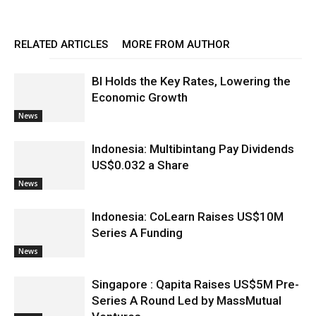
RELATED ARTICLES
MORE FROM AUTHOR
BI Holds the Key Rates, Lowering the
Economic Growth
News
Indonesia: Multibintang Pay Dividends
US$0.032 a Share
News
Indonesia: CoLearn Raises US$10M
Series A Funding
News
Singapore : Qapita Raises US$5M Pre-
Series A Round Led by MassMutual