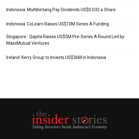
Indonesia: Multibintang Pay Dividends US$0.032 a Share
Indonesia: CoLearn Raises US$10M Series A Funding
Singapore : Qapita Raises US$5M Pre-Series A Round Led by
MassMutual Ventures
Ireland: Kerry Group to Invests US$36M in Indonesia