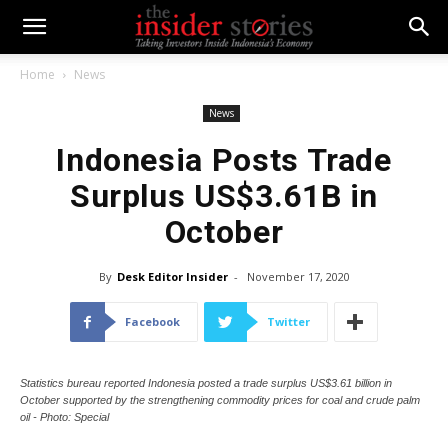
Home
News
News
Indonesia Posts Trade
Surplus US$3.61B in
October
By
Desk Editor Insider
-
November 17, 2020
Facebook
Twitter
Statistics bureau reported Indonesia posted a trade surplus US$3.61 billion in
October supported by the strengthening commodity prices for coal and crude palm
oil - Photo: Special