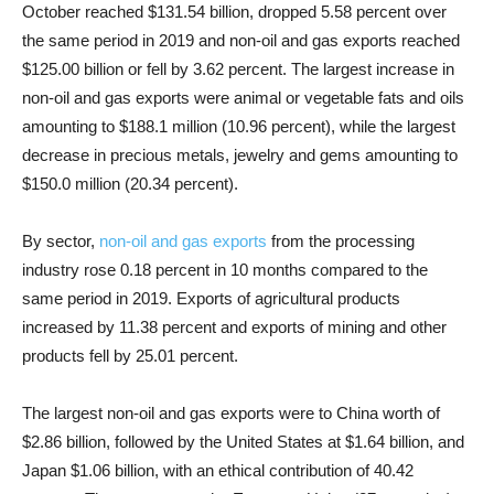
October reached $131.54 billion, dropped 5.58 percent over
the same period in 2019 and non-oil and gas exports reached
$125.00 billion or fell by 3.62 percent. The largest increase in
non-oil and gas exports were animal or vegetable fats and oils
amounting to $188.1 million (10.96 percent), while the largest
decrease in precious metals, jewelry and gems amounting to
$150.0 million (20.34 percent).
By sector,
non-oil and gas exports
from the processing
industry rose 0.18 percent in 10 months compared to the
same period in 2019. Exports of agricultural products
increased by 11.38 percent and exports of mining and other
products fell by 25.01 percent.
The largest non-oil and gas exports were to China worth of
$2.86 billion, followed by the United States at $1.64 billion, and
Japan $1.06 billion, with an ethical contribution of 40.42