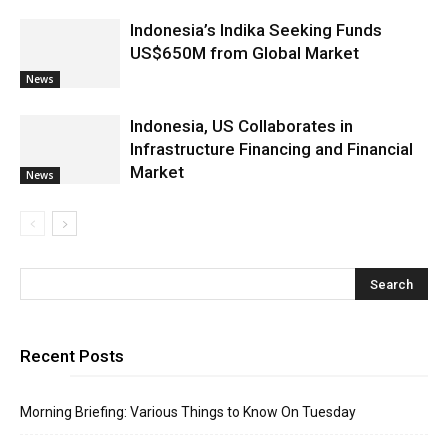
Indonesia’s Indika Seeking Funds
US$650M from Global Market
News
Indonesia, US Collaborates in
Infrastructure Financing and Financial
Market
News
Recent Posts
Morning Briefing: Various Things to Know On Tuesday