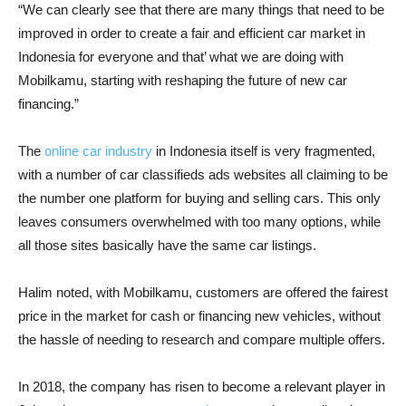
“We can clearly see that there are many things that need to be
improved in order to create a fair and efficient car market in
Indonesia for everyone and that’ what we are doing with
Mobilkamu, starting with reshaping the future of new car
financing.”
The
online car industry
in Indonesia itself is very fragmented,
with a number of car classifieds ads websites all claiming to be
the number one platform for buying and selling cars. This only
leaves consumers overwhelmed with too many options, while
all those sites basically have the same car listings.
Halim noted, with Mobilkamu, customers are offered the fairest
price in the market for cash or financing new vehicles, without
the hassle of needing to research and compare multiple offers.
In 2018, the company has risen to become a relevant player in