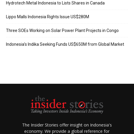
Hydrotech Metal Indonesia to Lists Shares in Canada
Lippo Malls Indonesia Rights Issue US$280M
Three SOEs Working on Solar Power Plant Projects in Congo
Indonesia’s Indika Seeking Funds US$650M from Global Market
The Insider Stories offer insight on Indonesia's
economy. We provide a global reference for