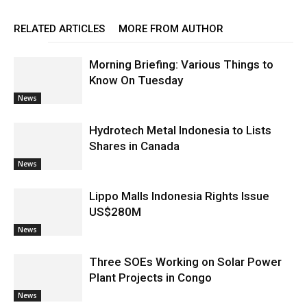
RELATED ARTICLES
MORE FROM AUTHOR
Morning Briefing: Various Things to
Know On Tuesday
News
Hydrotech Metal Indonesia to Lists
Shares in Canada
News
Lippo Malls Indonesia Rights Issue
US$280M
News
Three SOEs Working on Solar Power
Plant Projects in Congo
News