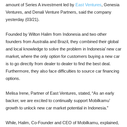
amount of Series A investment led by
East Ventures
, Genesia
Ventures, and Denali Venture Partners, said the company
yesterday (03/21).
Founded by Wilton Halim from Indonesia and two other
founders from Australia and Brazil, they combined their global
and local knowledge to solve the problem in Indonesia’ new car
market, where the only option for customers buying a new car
is to go directly from dealer to dealer to find the best deal.
Furthermore, they also face difficulties to source car financing
options.
Melisa Irene, Partner of East Ventures, stated, “As an early
backer, we are excited to continually support Mobilkamu’
growth to unlock new car market potential in Indonesia.”
While, Halim, Co-Founder and CEO of Mobilkamu, explained,