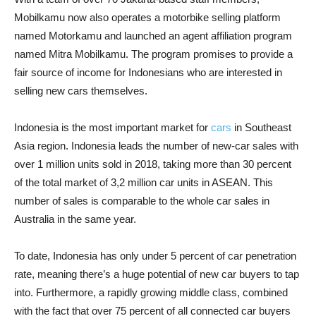
Mobilkamu now also operates a motorbike selling platform
named Motorkamu and launched an agent affiliation program
named Mitra Mobilkamu. The program promises to provide a
fair source of income for Indonesians who are interested in
selling new cars themselves.
Indonesia is the most important market for
cars
in Southeast
Asia region. Indonesia leads the number of new-car sales with
over 1 million units sold in 2018, taking more than 30 percent
of the total market of 3,2 million car units in ASEAN. This
number of sales is comparable to the whole car sales in
Australia in the same year.
To date, Indonesia has only under 5 percent of car penetration
rate, meaning there’s a huge potential of new car buyers to tap
into. Furthermore, a rapidly growing middle class, combined
with the fact that over 75 percent of all connected car buyers