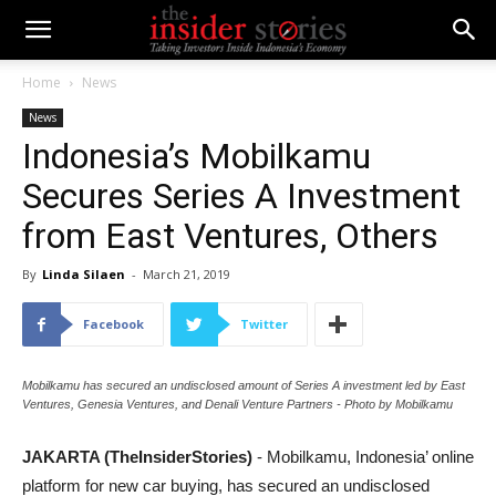
Home
News
News
Indonesia’s Mobilkamu
Secures Series A Investment
from East Ventures, Others
By
Linda Silaen
-
March 21, 2019
Facebook
Twitter
Mobilkamu has secured an undisclosed amount of Series A investment led by East
Ventures, Genesia Ventures, and Denali Venture Partners - Photo by Mobilkamu
JAKARTA (TheInsiderStories)
- Mobilkamu, Indonesia’ online
platform for new car buying, has secured an undisclosed