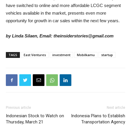
have switched to online and more affordable LCGC segment
vehicles available in the market, presents even more
opportunity for growth in car sales within the next few years.
by Linda Silaen, Email: theinsiderstories@gmail.com
TAGS
East Ventures
investment
Mobilkamu
startup
Previous article
Next article
Indonesian Stock to Watch on
Indonesia Plans to Establish
Thursday, March 21
Transportation Agency