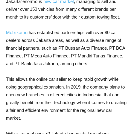
Jakarta’ enormous
new car market
, managing to sell and
deliver over 150 vehicles from many different brands per
month to its customers’ door with their custom towing fleet.
Mobilkamu
has established partnerships with over 80 car
dealers across Jakarta areas, as well as a diverse range of
financial partners, such as PT Bussan Auto Finance, PT BCA
Finance, PT Mega Auto Finance, PT Mandiri Tunas Finance,
and PT Bank Jasa Jakarta, among others.
This allows the online car seller to keep rapid growth while
doing geographical expansion. In 2019, the company plans to
open new branches in different cities in Indonesia, that can
greatly benefit from their technology when it comes to creating
a fair and efficient environment for the regional new car
market.
With a team of over 70 Jakarta-based staff members,