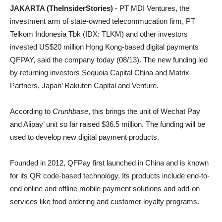
JAKARTA (TheInsiderStories)
- PT MDI Ventures, the
investment arm of state-owned telecommucation firm, PT
Telkom Indonesia Tbk (IDX: TLKM) and other investors
invested US$20 million Hong Kong-based digital payments
QFPAY, said the company today (08/13). The new funding led
by returning investors Sequoia Capital China and Matrix
Partners, Japan’ Rakuten Capital and Venture.
According to
Crunhbase
, this brings the unit of Wechat Pay
and Alipay’ unit so far raised $36.5 million. The funding will be
used to develop new digital payment products.
Founded in 2012, QFPay first launched in China and is known
for its QR code-based technology. Its products include end-to-
end online and offline mobile payment solutions and add-on
services like food ordering and customer loyalty programs.