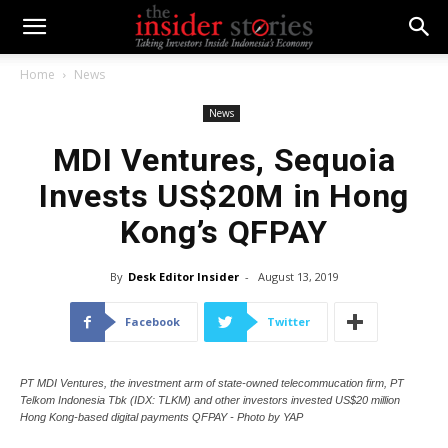
Home
News
News
MDI Ventures, Sequoia
Invests US$20M in Hong
Kong’s QFPAY
By
Desk Editor Insider
-
August 13, 2019
Facebook
Twitter
PT MDI Ventures, the investment arm of state-owned telecommucation firm, PT
Telkom Indonesia Tbk (IDX: TLKM) and other investors invested US$20 million
Hong Kong-based digital payments QFPAY - Photo by YAP