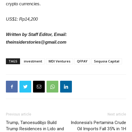
crypto currencies.
US$1: Rp14,200
Written by Staff Editor, Email:
theinsiderstories@gmail.com
TAGS
investment
MDI Ventures
QFPAY
Sequoia Capital
Previous article
Next article
Trump, Tanoesudibjo Build
Indonesia’s Pertamina Crude
Trump Residences in Lido and
Oil Imports Fall 35% in 1H