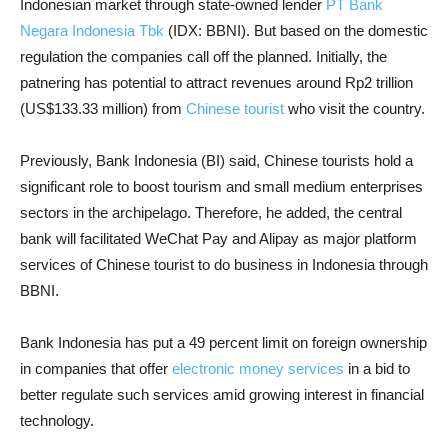
Indonesian market through state-owned lender
PT Bank
Negara Indonesia Tbk
(IDX: BBNI). But based on the domestic
regulation the companies call off the planned. Initially, the
patnering has potential to attract revenues around Rp2 trillion
(US$133.33 million) from
Chinese tourist
who visit the country.
Previously, Bank Indonesia (BI) said, Chinese tourists hold a
significant role to boost tourism and small medium enterprises
sectors in the archipelago. Therefore, he added, the central
bank will facilitated WeChat Pay and Alipay as major platform
services of Chinese tourist to do business in Indonesia through
BBNI.
Bank Indonesia has put a 49 percent limit on foreign ownership
in companies that offer
electronic money services
in a bid to
better regulate such services amid growing interest in financial
technology.