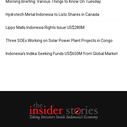
Morning Briefing: Various Things to Know On Tuesday
Hydrotech Metal Indonesia to Lists Shares in Canada
Lippo Malls Indonesia Rights Issue US$280M
Three SOEs Working on Solar Power Plant Projects in Congo
Indonesia’s Indika Seeking Funds US$650M from Global Market