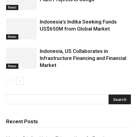
News
Indonesia’s Indika Seeking Funds
US$650M from Global Market
News
Indonesia, US Collaborates in
Infrastructure Financing and Financial
Market
News
Recent Posts