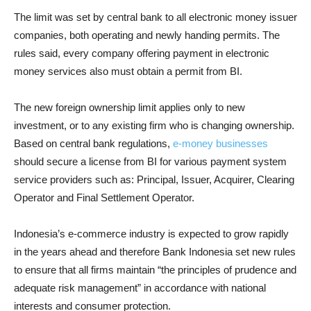
The limit was set by central bank to all electronic money issuer
companies, both operating and newly handing permits. The
rules said, every company offering payment in electronic
money services also must obtain a permit from BI.
The new foreign ownership limit applies only to new
investment, or to any existing firm who is changing ownership.
Based on central bank regulations,
e-money businesses
should secure a license from BI for various payment system
service providers such as: Principal, Issuer, Acquirer, Clearing
Operator and Final Settlement Operator.
Indonesia’s e-commerce industry is expected to grow rapidly
in the years ahead and therefore Bank Indonesia set new rules
to ensure that all firms maintain “the principles of prudence and
adequate risk management” in accordance with national
interests and consumer protection.