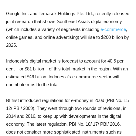
Google Inc. and Temasek Holdings Pte. Ltd., recently released
joint research that shows Southeast Asia’s digital economy
(which includes a variety of segments including
e-commerce
,
online games, and online advertising) will rise to $200 billion by
2025.
Indonesia’s digital market is forecast to account for 40.5 per
cent – or $81 billion – of this total market in the region. With an
estimated $46 billion, Indonesia’s e-commerce sector will
contribute most to the total.
BI first introduced regulations for e-money in 2009 (PBI No. 11/
12/ PBI/ 2009). They went through two rounds of revisions, in
2014 and 2016, to keep up with developments in the digital
economy. The latest regulation, PBI No. 18/ 17/ PBI/ 2016,
does not consider more sophisticated instruments such as