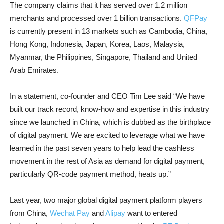
The company claims that it has served over 1.2 million
merchants and processed over 1 billion transactions.
QFPay
is currently present in 13 markets such as Cambodia, China,
Hong Kong, Indonesia, Japan, Korea, Laos, Malaysia,
Myanmar, the Philippines, Singapore, Thailand and United
Arab Emirates.
In a statement, co-founder and CEO Tim Lee said “We have
built our track record, know-how and expertise in this industry
since we launched in China, which is dubbed as the birthplace
of digital payment. We are excited to leverage what we have
learned in the past seven years to help lead the cashless
movement in the rest of Asia as demand for digital payment,
particularly QR-code payment method, heats up.”
Last year, two major global digital payment platform players
from China,
Wechat Pay
and
Alipay
want to entered