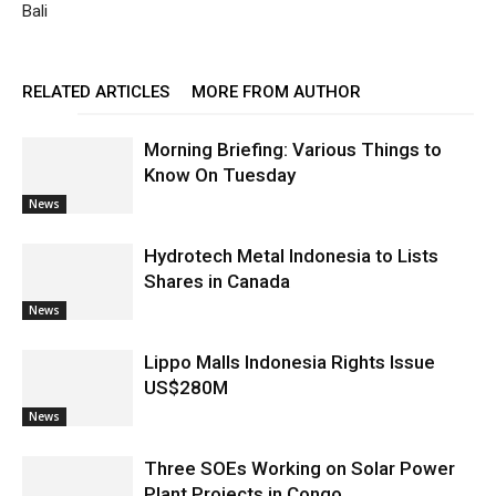
Bali
RELATED ARTICLES
MORE FROM AUTHOR
Morning Briefing: Various Things to
Know On Tuesday
News
Hydrotech Metal Indonesia to Lists
Shares in Canada
News
Lippo Malls Indonesia Rights Issue
US$280M
News
Three SOEs Working on Solar Power
Plant Projects in Congo