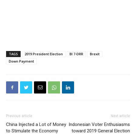
TAGS
2019 President Election
BI 7-DRR
Brexit
Down Payment
Previous article
Next article
China Injected a Lot of Money
Indonesian Voter Enthusiasms
to Stimulate the Economy
toward 2019 General Election