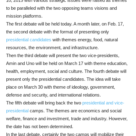
10, 2019 with various strategic issues were raised as themes
to be paralleled with the two opposing teams visions and
mission platforms.
The first debate will be held today. A month later, on Feb. 17,
the second debate with the format of presenting only
presidential candidates
with themes energy, food, natural
resources, the environment, and infrastructure.
Then the third debate will present the two vice-presidents,
Amin and Uno will be held on March 17 with theme education,
health, employment, social and culture. The fourth debate will
present only the presidential candidates. The idea will take
place on March 30 with theme of ideology, government,
defense and security, and international relations.
The fifth debate will bring back the two
presidential and vice-
presidential
camps. The themes are economics and social
welfare, finance and investment, trade and industry. However,
the date has not been determined.
In the last debate, certainly the two camps will mobilize their