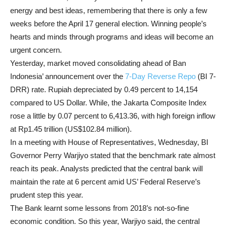
energy and best ideas, remembering that there is only a few
weeks before the April 17 general election. Winning people’s
hearts and minds through programs and ideas will become an
urgent concern.
Yesterday, market moved consolidating ahead of Ban
Indonesia’ announcement over the
7-Day Reverse Repo
(BI 7-
DRR) rate. Rupiah depreciated by 0.49 percent to 14,154
compared to US Dollar. While, the Jakarta Composite Index
rose a little by 0.07 percent to 6,413.36, with high foreign inflow
at Rp1.45 trillion (US$102.84 million).
In a meeting with House of Representatives, Wednesday, BI
Governor Perry Warjiyo stated that the benchmark rate almost
reach its peak. Analysts predicted that the central bank will
maintain the rate at 6 percent amid US’ Federal Reserve’s
prudent step this year.
The Bank learnt some lessons from 2018’s not-so-fine
economic condition. So this year, Warjiyo said, the central