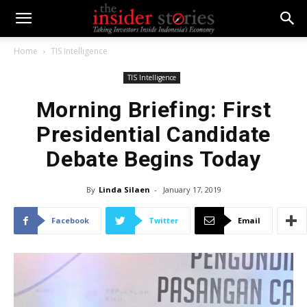
Home
TIS Intelligence
TIS Intelligence
Morning Briefing: First
Presidential Candidate
Debate Begins Today
By
Linda Silaen
-
January 17, 2019
Facebook
Twitter
Email