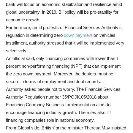
bank will focus on economic stabilzation and resilience amid
global uncertainty. In 2019, BI’ policy will be pro-stability for
economic growth.
Furthermore, amid protests of Financial Services Authority’s
regulation in determining zero
down payment
on vehicles
installment, authority stressed that it will be implemented very
selectively.
An official said, only financing companies with lower than 1
percent non-performing financing (NPF) that can implement
the zero down payment. Moreover, the debtors must be
secure in terms of employment and debt records.
Authority asked people not to worry. The Financial Services
Authority Regulation number 35/POJK.05/2018 about
Financing Company Business Implementation aims to
encourage financing industry growth. The rules also lift
financing companies role in national economy.
From Global side, British’ prime minister Theresa May insisted