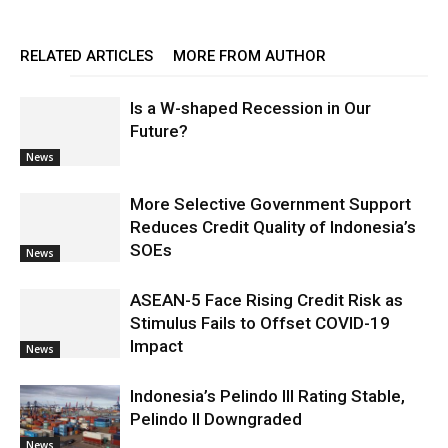
RELATED ARTICLES
MORE FROM AUTHOR
Is a W-shaped Recession in Our
Future?
News
More Selective Government Support
Reduces Credit Quality of Indonesia’s
SOEs
News
ASEAN-5 Face Rising Credit Risk as
Stimulus Fails to Offset COVID-19
Impact
News
Indonesia’s Pelindo III Rating Stable,
Pelindo II Downgraded
News