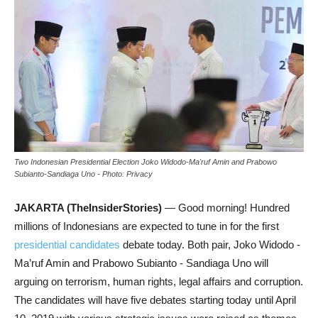
Two Indonesian Presidential Election Joko Widodo-Ma'ruf Amin and Prabowo
Subianto-Sandiaga Uno - Photo: Privacy
JAKARTA (TheInsiderStories)
— Good morning! Hundred
millions of Indonesians are expected to tune in for the first
presidential candidates
debate today. Both pair, Joko Widodo -
Ma’ruf Amin and Prabowo Subianto - Sandiaga Uno will
arguing on terrorism, human rights, legal affairs and corruption.
The candidates will have five debates starting today until April