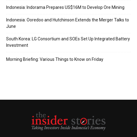
Indonesia: Indorama Prepares US$16M to Develop Ore Mining
Indonesia: Ooredoo and Hutchinson Extends the Merger Talks to
June
South Korea: LG Consortium and SOEs Set Up Integrated Battery
Investment
Morning Briefing: Various Things to Know on Friday