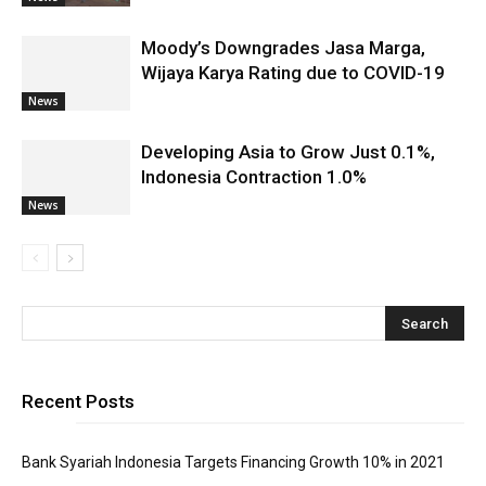
Moody’s Downgrades Jasa Marga,
Wijaya Karya Rating due to COVID-19
News
Developing Asia to Grow Just 0.1%,
Indonesia Contraction 1.0%
News
Recent Posts
Bank Syariah Indonesia Targets Financing Growth 10% in 2021