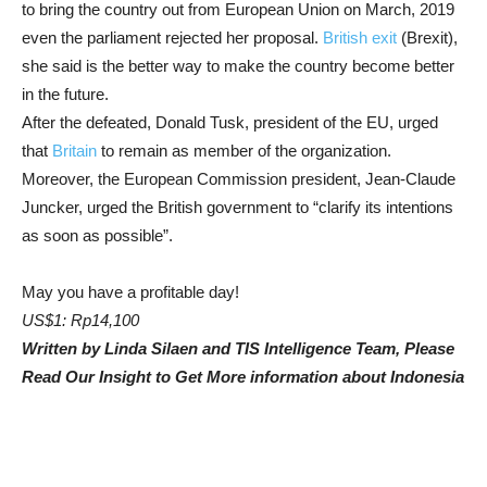
to bring the country out from European Union on March, 2019
even the parliament rejected her proposal.
British exit
(Brexit),
she said is the better way to make the country become better
in the future.
After the defeated, Donald Tusk, president of the EU, urged
that
Britain
to remain as member of the organization.
Moreover, the European Commission president, Jean-Claude
Juncker, urged the British government to “clarify its intentions
as soon as possible”.
May you have a profitable day!
US$1: Rp14,100
Written by Linda Silaen and TIS Intelligence Team, Please
Read Our Insight to Get More information about Indonesia