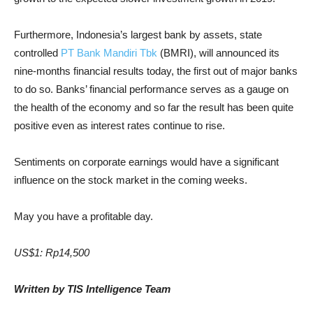
Furthermore, Indonesia’s largest bank by assets, state
controlled
PT Bank Mandiri Tbk
(BMRI), will announced its
nine-months financial results today, the first out of major banks
to do so. Banks’ financial performance serves as a gauge on
the health of the economy and so far the result has been quite
positive even as interest rates continue to rise.
Sentiments on corporate earnings would have a significant
influence on the stock market in the coming weeks.
May you have a profitable day.
US$1: Rp14,500
Written by TIS Intelligence Team