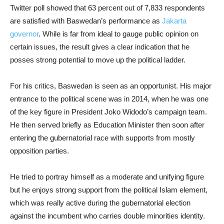
Twitter poll showed that 63 percent out of 7,833 respondents
are satisfied with Baswedan’s performance as
Jakarta
governor
. While is far from ideal to gauge public opinion on
certain issues, the result gives a clear indication that he
posses strong potential to move up the political ladder.
For his critics, Baswedan is seen as an opportunist. His major
entrance to the political scene was in 2014, when he was one
of the key figure in President Joko Widodo’s campaign team.
He then served briefly as Education Minister then soon after
entering the gubernatorial race with supports from mostly
opposition parties.
He tried to portray himself as a moderate and unifying figure
but he enjoys strong support from the political Islam element,
which was really active during the gubernatorial election
against the incumbent who carries double minorities identity.