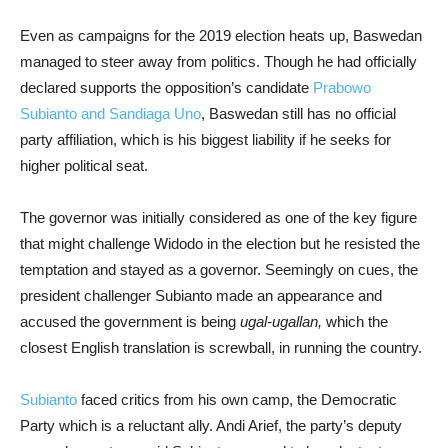
Even as campaigns for the 2019 election heats up, Baswedan
managed to steer away from politics. Though he had officially
declared supports the opposition’s candidate
Prabowo
Subianto and Sandiaga Uno
, Baswedan still has no official
party affiliation, which is his biggest liability if he seeks for
higher political seat.
The governor was initially considered as one of the key figure
that might challenge Widodo in the election but he resisted the
temptation and stayed as a governor. Seemingly on cues, the
president challenger Subianto made an appearance and
accused the government is being
ugal-ugallan,
which the
closest English translation is screwball, in running the country.
Subianto
faced critics from his own camp, the Democratic
Party which is a reluctant ally. Andi Arief, the party’s deputy