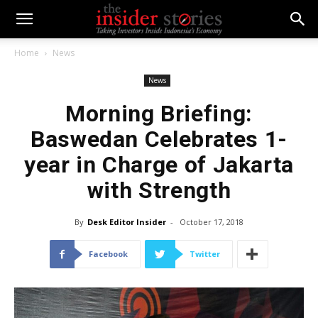
Home
News
News
Morning Briefing:
Baswedan Celebrates 1-
year in Charge of Jakarta
with Strength
By
Desk Editor Insider
-
October 17, 2018
Facebook
Twitter