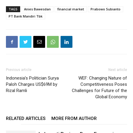
TAGS
Anies Bawesdan
financial market
Prabowo Subianto
PT Bank Mandiri Tbk
Previous article
Next article
Indonesia’s Politician Surya
WEF: Changing Nature of
Paloh Charges US$69M by
Competitiveness Poses
Rizal Ramli
Challenges for Future of the
Global Economy
RELATED ARTICLES
MORE FROM AUTHOR