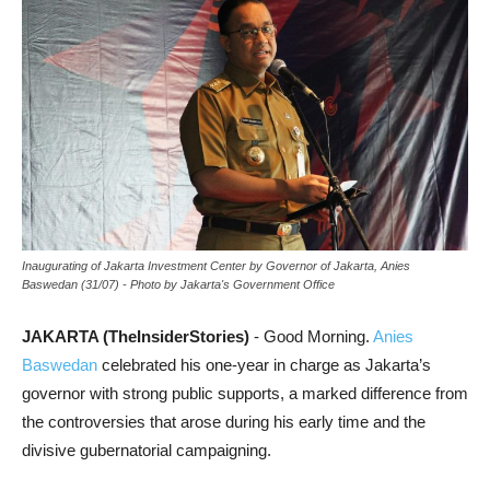
Inaugurating of Jakarta Investment Center by Governor of Jakarta, Anies
Baswedan (31/07) - Photo by Jakarta's Government Office
JAKARTA (TheInsiderStories)
- Good Morning.
Anies
Baswedan
celebrated his one-year in charge as Jakarta’s
governor with strong public supports, a marked difference from
the controversies that arose during his early time and the
divisive gubernatorial campaigning.