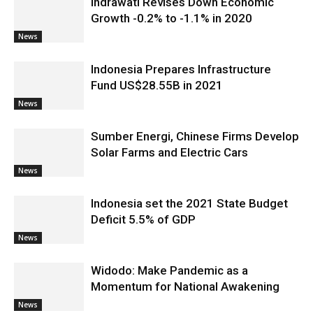
Indrawati Revises Down Economic
Growth -0.2% to -1.1% in 2020
News
Indonesia Prepares Infrastructure
Fund US$28.55B in 2021
News
Sumber Energi, Chinese Firms Develop
Solar Farms and Electric Cars
News
Indonesia set the 2021 State Budget
Deficit 5.5% of GDP
News
Widodo: Make Pandemic as a
Momentum for National Awakening
News