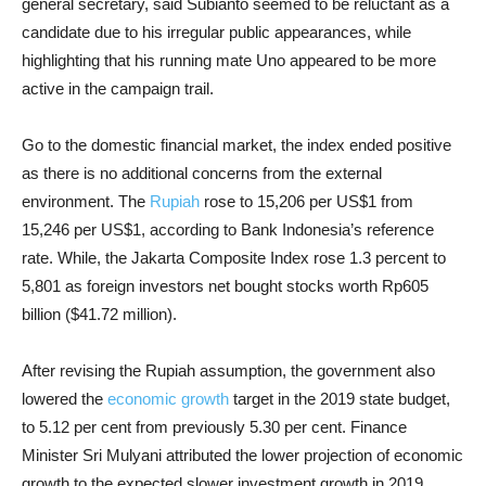
general secretary, said Subianto seemed to be reluctant as a
candidate due to his irregular public appearances, while
highlighting that his running mate Uno appeared to be more
active in the campaign trail.
Go to the domestic financial market, the index ended positive
as there is no additional concerns from the external
environment. The
Rupiah
rose to 15,206 per US$1 from
15,246 per US$1, according to Bank Indonesia’s reference
rate. While, the Jakarta Composite Index rose 1.3 percent to
5,801 as foreign investors net bought stocks worth Rp605
billion ($41.72 million).
After revising the Rupiah assumption, the government also
lowered the
economic growth
target in the 2019 state budget,
to 5.12 per cent from previously 5.30 per cent. Finance
Minister Sri Mulyani attributed the lower projection of economic
growth to the expected slower investment growth in 2019.