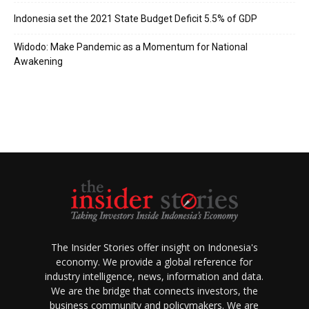
Indonesia set the 2021 State Budget Deficit 5.5% of GDP
Widodo: Make Pandemic as a Momentum for National
Awakening
The Insider Stories offer insight on Indonesia's
economy. We provide a global reference for
industry intelligence, news, information and data.
We are the bridge that connects investors, the
business community and policymakers. We are