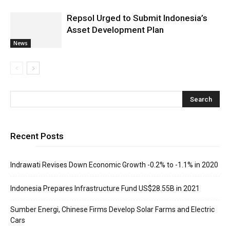
Repsol Urged to Submit Indonesia’s
Asset Development Plan
News
Recent Posts
Indrawati Revises Down Economic Growth -0.2% to -1.1% in 2020
Indonesia Prepares Infrastructure Fund US$28.55B in 2021
Sumber Energi, Chinese Firms Develop Solar Farms and Electric
Cars