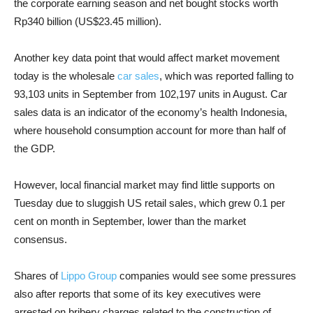
the corporate earning season and net bought stocks worth
Rp340 billion (US$23.45 million).
Another key data point that would affect market movement
today is the wholesale
car sales
, which was reported falling to
93,103 units in September from 102,197 units in August. Car
sales data is an indicator of the economy’s health Indonesia,
where household consumption account for more than half of
the GDP.
However, local financial market may find little supports on
Tuesday due to sluggish US retail sales, which grew 0.1 per
cent on month in September, lower than the market
consensus.
Shares of
Lippo Group
companies would see some pressures
also after reports that some of its key executives were
arrested on bribery charges related to the construction of