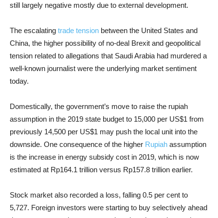
still largely negative mostly due to external development.
The escalating
trade tension
between the United States and
China, the higher possibility of no-deal Brexit and geopolitical
tension related to allegations that Saudi Arabia had murdered a
well-known journalist were the underlying market sentiment
today.
Domestically, the government’s move to raise the rupiah
assumption in the 2019 state budget to 15,000 per US$1 from
previously 14,500 per US$1 may push the local unit into the
downside. One consequence of the higher
Rupiah
assumption
is the increase in energy subsidy cost in 2019, which is now
estimated at Rp164.1 trillion versus Rp157.8 trillion earlier.
Stock market also recorded a loss, falling 0.5 per cent to
5,727. Foreign investors were starting to buy selectively ahead