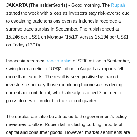
JAKARTA (TheInsiderStoris)
- Good morning. The
Rupiah
started the week with a loss as investors stay risk-averse due
to escalating trade tensions even as Indonesia recorded a
surprise trade surplus in September. The rupiah ended at
15,246 per US$1 on Monday (15/10) versus 15,194 per US$1
on Friday (12/10).
Indonesia recorded
trade surplus
of $230 million in September,
swing from a deficit of US$1 billion in August as imports fell
more than exports. The result is seen positive by market
investors especially those monitoring Indonesia’s widening
current account deficit, which already reached 3 per cent of
gross domestic product in the second quarter.
The surplus can also be attributed to the government’s policy
measures to offset Rupiah fall, including curbing imports of
capital and consumer goods. However, market sentiments are