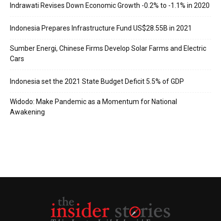
Indrawati Revises Down Economic Growth -0.2% to -1.1% in 2020
Indonesia Prepares Infrastructure Fund US$28.55B in 2021
Sumber Energi, Chinese Firms Develop Solar Farms and Electric
Cars
Indonesia set the 2021 State Budget Deficit 5.5% of GDP
Widodo: Make Pandemic as a Momentum for National
Awakening