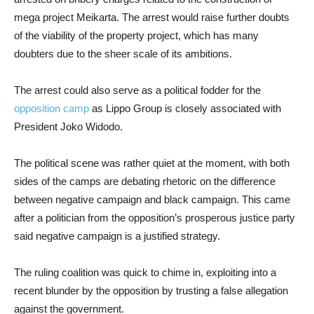
mega project Meikarta. The arrest would raise further doubts
of the viability of the property project, which has many
doubters due to the sheer scale of its ambitions.
The arrest could also serve as a political fodder for the
opposition camp
as Lippo Group is closely associated with
President Joko Widodo.
The political scene was rather quiet at the moment, with both
sides of the camps are debating rhetoric on the difference
between negative campaign and black campaign. This came
after a politician from the opposition’s prosperous justice party
said negative campaign is a justified strategy.
The ruling coalition was quick to chime in, exploiting into a
recent blunder by the opposition by trusting a false allegation
against the government.