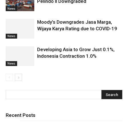
Pelindo II Downgraded
News
Moody’s Downgrades Jasa Marga,
Wijaya Karya Rating due to COVID-19
News
Developing Asia to Grow Just 0.1%,
Indonesia Contraction 1.0%
News
Recent Posts