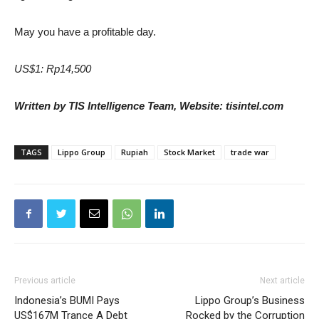
May you have a profitable day.
US$1: Rp14,500
Written by TIS Intelligence Team, Website: tisintel.com
TAGS
Lippo Group
Rupiah
Stock Market
trade war
Previous article
Next article
Indonesia’s BUMI Pays
Lippo Group’s Business
US$167M Trance A Debt
Rocked by the Corruption