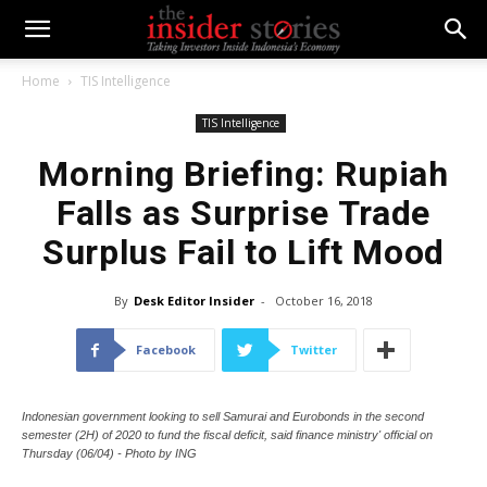
Home
TIS Intelligence
TIS Intelligence
Morning Briefing: Rupiah
Falls as Surprise Trade
Surplus Fail to Lift Mood
By
Desk Editor Insider
-
October 16, 2018
Facebook
Twitter
Indonesian government looking to sell Samurai and Eurobonds in the second
semester (2H) of 2020 to fund the fiscal deficit, said finance ministry' official on
Thursday (06/04) - Photo by ING