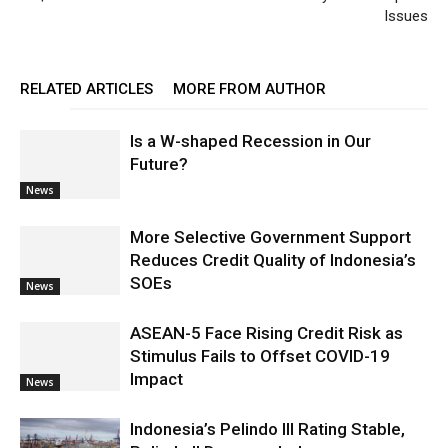
Issues
RELATED ARTICLES
MORE FROM AUTHOR
Is a W-shaped Recession in Our
Future?
News
More Selective Government Support
Reduces Credit Quality of Indonesia’s
SOEs
News
ASEAN-5 Face Rising Credit Risk as
Stimulus Fails to Offset COVID-19
Impact
News
Indonesia’s Pelindo III Rating Stable,