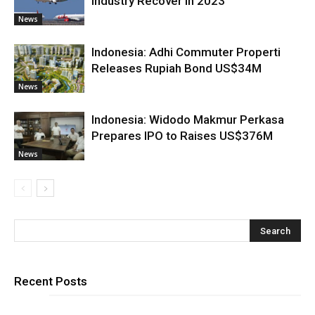
Industry Recover in 2023
News
Indonesia: Adhi Commuter Properti
Releases Rupiah Bond US$34M
News
Indonesia: Widodo Makmur Perkasa
Prepares IPO to Raises US$376M
News
Recent Posts