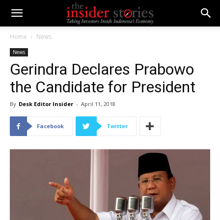
Home
News
News
Gerindra Declares Prabowo
the Candidate for President
By
Desk Editor Insider
-
April 11, 2018
Facebook
Twitter