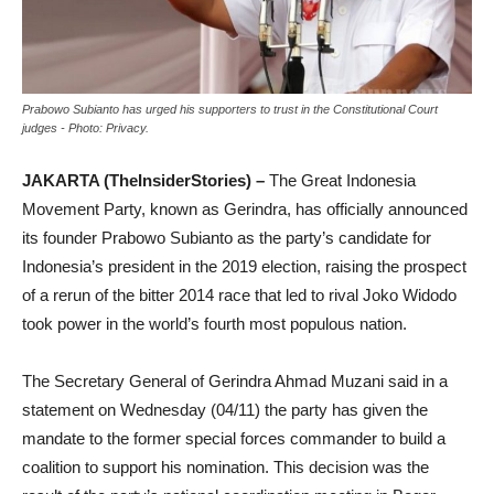
Prabowo Subianto has urged his supporters to trust in the Constitutional Court
judges - Photo: Privacy.
JAKARTA (TheInsiderStories) –
The Great Indonesia
Movement Party, known as Gerindra, has officially announced
its founder Prabowo Subianto as the party’s candidate for
Indonesia’s president in the 2019 election, raising the prospect
of a rerun of the bitter 2014 race that led to rival Joko Widodo
took power in the world’s fourth most populous nation.
The Secretary General of Gerindra Ahmad Muzani said in a
statement on Wednesday (04/11) the party has given the
mandate to the former special forces commander to build a
coalition to support his nomination. This decision was the