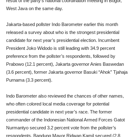
result of the party’s national coordination meeting in Bogor,
West Java on the same day.
Jakarta-based pollster Indo Barometer earlier this month
released a survey about who is the strongest presidential
candidate for next year’s presidential election. Incumbent
President Joko Widodo is still leading with 34.9 percent
preference from the pollster’s respondents, followed by
Prabowo (12.1 percent), Jakarta governor Anies Baswedan
(3.6 percent), former Jakarta governor Basuki “Ahok” Tjahaja
Purnama (3.3 percent).
Indo Barometer also reviewed the chances of other names,
who often colored local media coverage for potential
presidential candidate in next year’s race. The former
commander of the Indonesian National Armed Forces Gatot
Nurmantyo secured 3.2 percent vote from the pollster’s
respondents, Bandung Mayor Ridwan Kamil secured (2.8