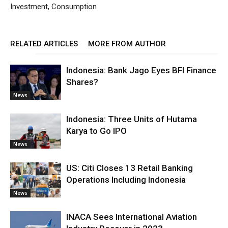
Investment, Consumption
RELATED ARTICLES
MORE FROM AUTHOR
Indonesia: Bank Jago Eyes BFI Finance
Shares?
News
Indonesia: Three Units of Hutama
Karya to Go IPO
News
US: Citi Closes 13 Retail Banking
Operations Including Indonesia
News
INACA Sees International Aviation