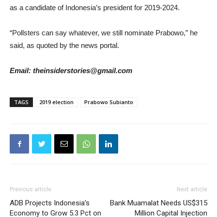
as a candidate of Indonesia’s president for 2019-2024.
“Pollsters can say whatever, we still nominate Prabowo,” he
said, as quoted by the news portal.
Email: theinsiderstories@gmail.com
TAGS
2019 election
Prabowo Subianto
Previous article
Next article
ADB Projects Indonesia’s
Bank Muamalat Needs US$315
Economy to Grow 5.3 Pct on
Million Capital Injection