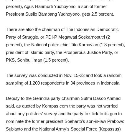
percent), Agus Harimurti Yudhoyono, a son of former
President Susilo Bambang Yudhoyono, gets 2.5 percent.
There are also the chairman of The Indonesian Democratic
Party of Struggle, or PDI-P Megawati Soekarnoputri (2
percent), the National police chief Tito Karnavian (1.8 percent),
president of Islamic party, the Prosperous Justice Party, or
PKS, Sohibul Iman (1.5 percent).
The survey was conducted in Nov. 15-23 and took a random
sampling of 1,200 respondents in 34 provinces in Indonesia.
Deputy to the Gerindra party chairman Sufmi Dasco Ahmad
said, as quoted by Kompas.com the party was not worried
about any pollsters’ survey and the party to stick to its gun to
nominate the former president Soeharto’s son-in-law Prabowo
Subianto and the National Army’s Special Force (Kopassus)