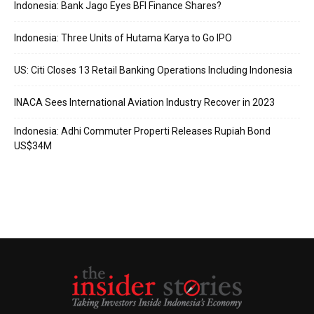
Indonesia: Bank Jago Eyes BFI Finance Shares?
Indonesia: Three Units of Hutama Karya to Go IPO
US: Citi Closes 13 Retail Banking Operations Including Indonesia
INACA Sees International Aviation Industry Recover in 2023
Indonesia: Adhi Commuter Properti Releases Rupiah Bond
US$34M