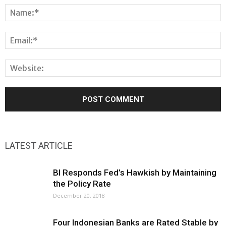
LATEST ARTICLE
BI Responds Fed’s Hawkish by Maintaining
the Policy Rate
December 20, 2018
Four Indonesian Banks are Rated Stable by