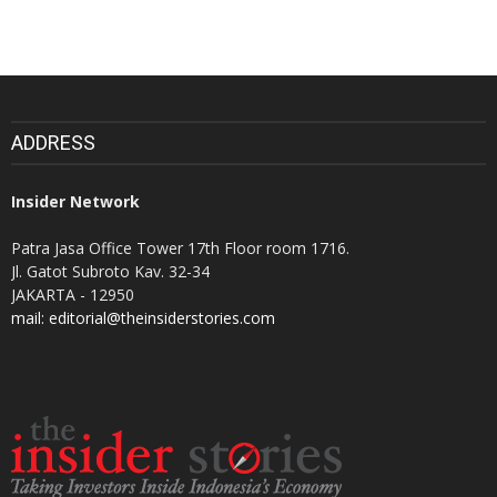
ADDRESS
Insider Network
Patra Jasa Office Tower 17th Floor room 1716.
Jl. Gatot Subroto Kav. 32-34
JAKARTA - 12950
mail: editorial@theinsiderstories.com