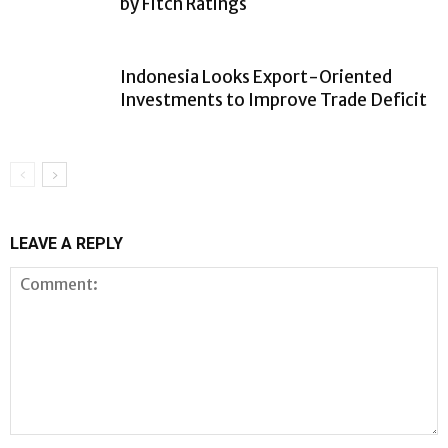
by Fitch Ratings
Indonesia Looks Export-Oriented
Investments to Improve Trade Deficit
LEAVE A REPLY