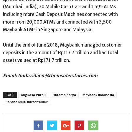
(Mumbai, India), 20 Mobile Cash Cars and 1,595 ATMs
including more Cash Deposit Machines connected with
more from 20,000 ATMs and connected with 3,500
Maybank ATMs in Singapore and Malaysia.
Until the end of June 2018, Maybank managed customer
deposits in the amount of Rp113.7 trillion and had total
assets valued at Rp171.7 trillion.
Email: linda.silaen@theinsiderstories.com
TAGS
Angkasa Pura II
Hutama Karya
Maybank Indonesia
Sarana Multi Infrastruktur