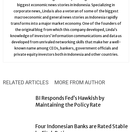
biggest economic news stories in Indonesia. Specializing in
corporate news, Linda is also a veteran of some of the biggest
macroeconomic and general news stories as Indonesia rapidly
transforms into a major market economy. One of the founders of
the original blog from which this company developed, Linda’s
knowledge of investors’ information communications and data us
developed from unrivaled networking skills that make her a well-
known name among CEOs, bankers, government officials and
private equity investors both in Indonesia and other countries.
RELATED ARTICLES
MORE FROM AUTHOR
BI Responds Fed’s Hawkish by
Maintaining the Policy Rate
Four Indonesian Banks are Rated Stable