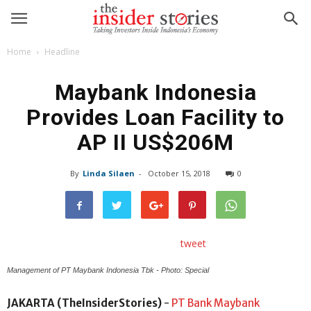
Home
Headline
Maybank Indonesia
Provides Loan Facility to
AP II US$206M
By
Linda Silaen
-
October 15, 2018
0
tweet
Management of PT Maybank Indonesia Tbk - Photo: Special
JAKARTA (TheInsiderStories)
-
PT Bank Maybank