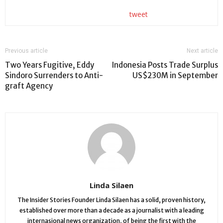
tweet
Previous article
Next article
Two Years Fugitive, Eddy
Indonesia Posts Trade Surplus
Sindoro Surrenders to Anti-
US$230M in September
graft Agency
Linda Silaen
The Insider Stories Founder Linda Silaen has a solid, proven history,
established over more than a decade as a journalist with a leading
internasional news organization, of being the first with the