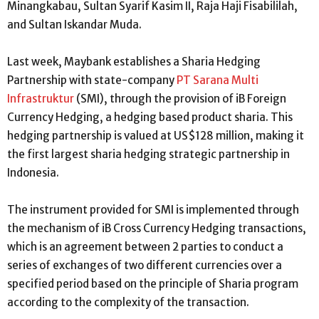
Minangkabau, Sultan Syarif Kasim II, Raja Haji Fisabililah,
and Sultan Iskandar Muda.
Last week, Maybank establishes a Sharia Hedging
Partnership with state-company
PT Sarana Multi
Infrastruktur
(SMI), through the provision of iB Foreign
Currency Hedging, a hedging based product sharia. This
hedging partnership is valued at US$128 million, making it
the first largest sharia hedging strategic partnership in
Indonesia.
The instrument provided for SMI is implemented through
the mechanism of iB Cross Currency Hedging transactions,
which is an agreement between 2 parties to conduct a
series of exchanges of two different currencies over a
specified period based on the principle of Sharia program
according to the complexity of the transaction.