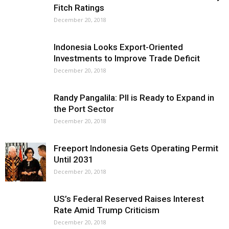
Fitch Ratings
December 20, 2018
Indonesia Looks Export-Oriented
Investments to Improve Trade Deficit
December 20, 2018
Randy Pangalila: PII is Ready to Expand in
the Port Sector
December 20, 2018
Freeport Indonesia Gets Operating Permit
Until 2031
December 20, 2018
US’s Federal Reserved Raises Interest
Rate Amid Trump Criticism
December 20, 2018