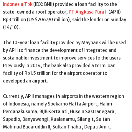
Indonesia Tbk
(IDX: BNII) provided a loan facility to the
state-owned airport operator,
PT Angkasa Pura II
(AP II)
Rp3 trillion (US$206.90 million), said the lender on Sunday
(14/10).
The 10-year loan facility provided by Maybank will be used
by AP II to finance the development of integrated and
sustainable investment to improve services to the users.
Previously in 2014, the bank also provided a term loan
facility of Rp1.5 trillion for the airport operator to
developed an airport.
Currently, AP II manages 14 airports in the western region
of Indonesia, namely Soekarno Hatta Airport, Halim
Perdanakusuma, BIJB Kertajati, Husein Sastranegara,
Supadio, Banyuwangi, Kualanamu, Silangit, Sultan
Mahmud Badaruddin II, Sultan Thaha , Depati Amir,