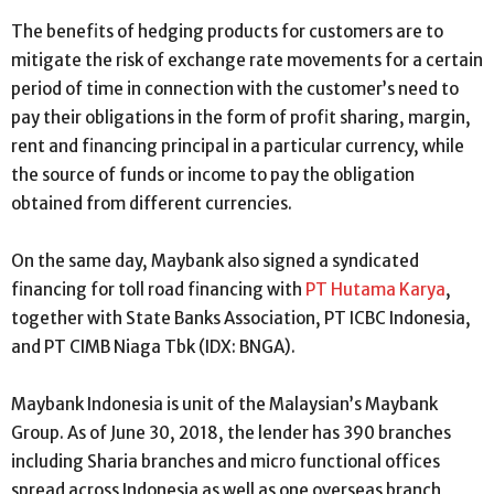
The benefits of hedging products for customers are to
mitigate the risk of exchange rate movements for a certain
period of time in connection with the customer’s need to
pay their obligations in the form of profit sharing, margin,
rent and financing principal in a particular currency, while
the source of funds or income to pay the obligation
obtained from different currencies.
On the same day, Maybank also signed a syndicated
financing for toll road financing with
PT Hutama Karya
,
together with State Banks Association, PT ICBC Indonesia,
and PT CIMB Niaga Tbk (IDX: BNGA).
Maybank Indonesia is unit of the Malaysian’s Maybank
Group. As of June 30, 2018, the lender has 390 branches
including Sharia branches and micro functional offices
spread across Indonesia as well as one overseas branch