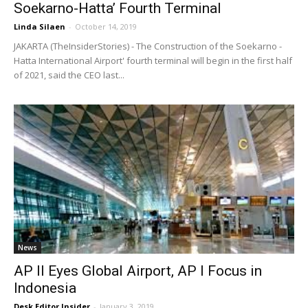
Soekarno-Hatta’ Fourth Terminal
Linda Silaen
-
October 14, 2019
JAKARTA (TheInsiderStories) - The Construction of the Soekarno -
Hatta International Airport' fourth terminal will begin in the first half
of 2021, said the CEO last...
News
AP II Eyes Global Airport, AP I Focus in
Indonesia
Desk Editor Insider
-
January 3, 2019