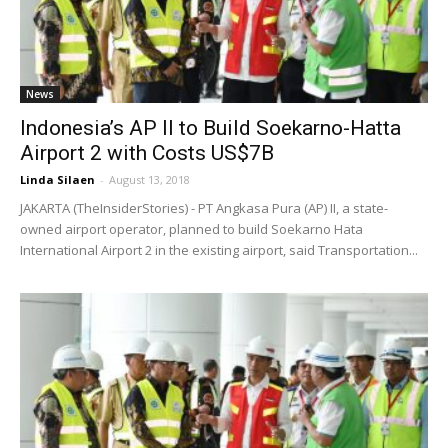
News
Indonesia’s AP II to Build Soekarno-Hatta
Airport 2 with Costs US$7B
Linda Silaen
-
August 13, 2018
JAKARTA (TheInsiderStories) - PT Angkasa Pura (AP) II, a state-
owned airport operator, planned to build Soekarno Hata
International Airport 2 in the existing airport, said Transportation...