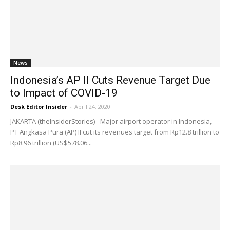
News
Indonesia’s AP II Cuts Revenue Target Due
to Impact of COVID-19
Desk Editor Insider
-
April 24, 2020
JAKARTA (theInsiderStories) - Major airport operator in Indonesia,
PT Angkasa Pura (AP) II cut its revenues target from Rp12.8 trillion to
Rp8.96 trillion (US$578.06...