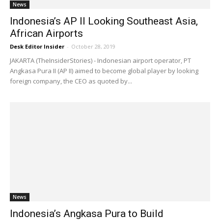
News
Indonesia’s AP II Looking Southeast Asia,
African Airports
Desk Editor Insider
-
October 28, 2019
JAKARTA (TheInsiderStories) - Indonesian airport operator, PT
Angkasa Pura II (AP II) aimed to become global player by looking
foreign company, the CEO as quoted by...
News
Indonesia’s Angkasa Pura to Build