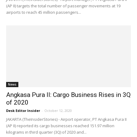
(AP II) targets the total number of passenger movements at 19
airports to reach 45 million passengers...
News
Angkasa Pura II: Cargo Business Rises in 3Q
of 2020
Desk Editor Insider
-
October 12, 2020
JAKARTA (TheInsiderStories) - Airport operator, PT Angkasa Pura II
(AP II) reported its cargo businesses reached 151.97 million
kilograms in third quarter (3Q) of 2020 and...