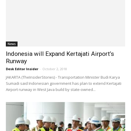
News
Indonesia will Expand Kertajati Airport’s
Runway
Desk Editor Insider
-
October 2, 2018
JAKARTA (TheInsiderStories) - Transportation Minister Budi Karya
Sumadi said Indonesian government has plan to extend Kertajati
Airport runway in West Java build by state-owned...