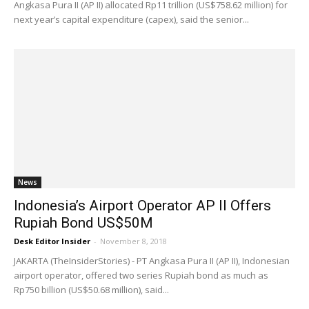
Angkasa Pura II (AP II) allocated Rp11 trillion (US$758.62 million) for
next year’s capital expenditure (capex), said the senior...
News
Indonesia’s Airport Operator AP II Offers
Rupiah Bond US$50M
Desk Editor Insider
-
November 8, 2018
JAKARTA (TheInsiderStories) - PT Angkasa Pura II (AP II), Indonesian
airport operator, offered two series Rupiah bond as much as
Rp750 billion (US$50.68 million), said...