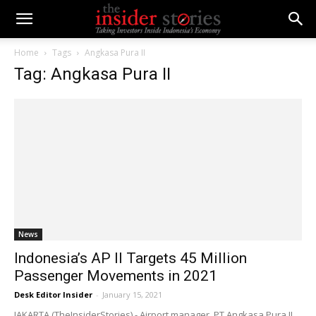
Home
Tags
Angkasa Pura II
Tag: Angkasa Pura II
News
Indonesia’s AP II Targets 45 Million
Passenger Movements in 2021
Desk Editor Insider
-
January 15, 2021
JAKARTA (TheInsiderStories) - Airport manager, PT Angkasa Pura II