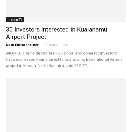
InsiderTV
30 Investors Interested in Kualanamu
Airport Project
Desk Editor Insider
-
February 11, 2020
JAKARTA (TheInsiderStories) - 30 global and domestic investors
have expressed their interest to Kualanamu International Airport
project in Medan, North Sumatra, said CEO PT...