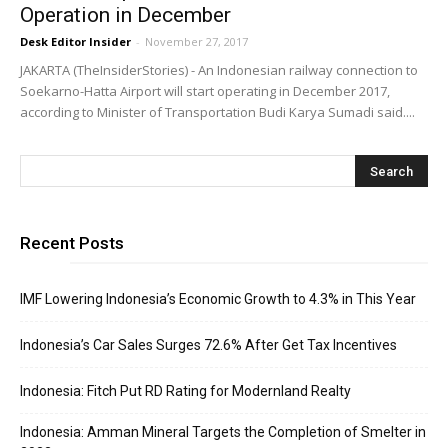
Operation in December
Desk Editor Insider
-
November 27, 2017
JAKARTA (TheInsiderStories) - An Indonesian railway connection to
Soekarno-Hatta Airport will start operating in December 2017,
according to Minister of Transportation Budi Karya Sumadi said....
Recent Posts
IMF Lowering Indonesia’s Economic Growth to 4.3% in This Year
Indonesia’s Car Sales Surges 72.6% After Get Tax Incentives
Indonesia: Fitch Put RD Rating for Modernland Realty
Indonesia: Amman Mineral Targets the Completion of Smelter in