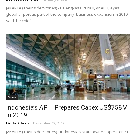
JAKARTA (TheInsiderStories) - PT Angkasa Pura II, or AP II, eyes
global airport as part of the company' business expansion in 2019,
said the chief...
News
Indonesia’s AP II Prepares Capex US$758M
in 2019
Linda Silaen
-
December 12, 2018
JAKARTA (TheInsiderStories) - Indonesia’s state-owned operator PT