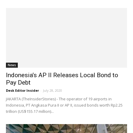
News
Indonesia’s AP II Releases Local Bond to
Pay Debt
Desk Editor Insider
-
July 28, 2020
JAKARTA (TheInsiderStories) - The operator of 19 airports in
Indonesia, PT Angkasa Pura II or AP II, issued bonds worth Rp2.25
trillion (US$155.17 million)...