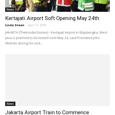
News
Kertajati Airport Soft Opening May 24th
Linda Silaen
-
April 17, 2018
JAKARTA (TheInsiderStories) - Kertajati Airport in Majalengka, West
Java is planned to be tested next May 24, said President Joko
Widodo during his visit...
News
Jakarta Airport Train to Commence