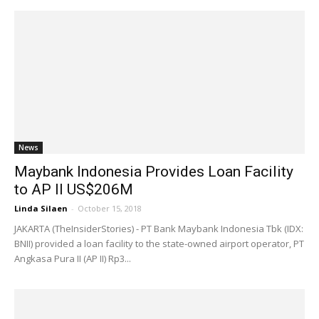
News
Maybank Indonesia Provides Loan Facility
to AP II US$206M
Linda Silaen
-
October 15, 2018
JAKARTA (TheInsiderStories) - PT Bank Maybank Indonesia Tbk (IDX:
BNII) provided a loan facility to the state-owned airport operator, PT
Angkasa Pura II (AP II) Rp3...