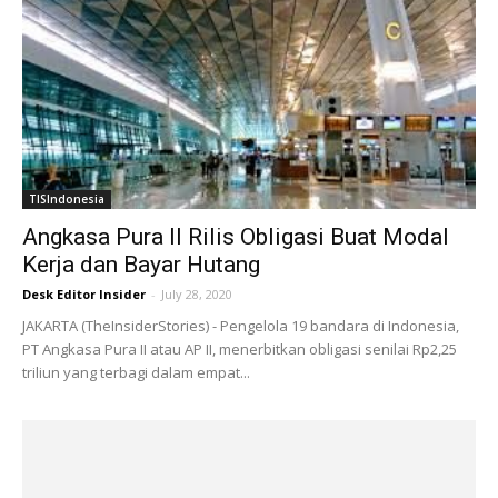
TISIndonesia
Angkasa Pura II Rilis Obligasi Buat Modal
Kerja dan Bayar Hutang
Desk Editor Insider
-
July 28, 2020
JAKARTA (TheInsiderStories) - Pengelola 19 bandara di Indonesia,
PT Angkasa Pura II atau AP II, menerbitkan obligasi senilai Rp2,25
triliun yang terbagi dalam empat...