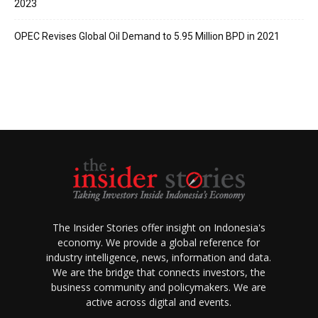
2023
OPEC Revises Global Oil Demand to 5.95 Million BPD in 2021
The Insider Stories offer insight on Indonesia's
economy. We provide a global reference for
industry intelligence, news, information and data.
We are the bridge that connects investors, the
business community and policymakers. We are
active across digital and events.