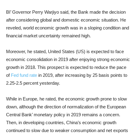
BI’ Governor Perry Warjiyo said, the Bank made the decision
after considering global and domestic economic situation. He
reveled, world economic growth was in a sloping condition and
financial market uncertainty remained high.
Moreover, he stated, United States (US) is expected to face
economic consolidation in 2019 after enjoying strong economic
growth in 2018. This prospect is expected to reduce the pace
of
Fed fund rate
in 2019, after increasing by 25 basis points to
2.25-2.5 percent yesterday.
While in Europe, he rated, the economic growth prone to slow
down, although the direction of normalization of the European
Central Bank’ monetary policy in 2019 remains a concern.
Then, in developing countries, China’s economic growth
continued to slow due to weaker consumption and net exports