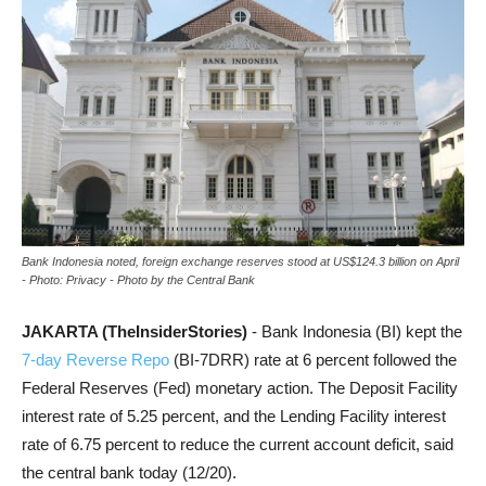
Bank Indonesia noted, foreign exchange reserves stood at US$124.3 billion on April
- Photo: Privacy - Photo by the Central Bank
JAKARTA (TheInsiderStories)
- Bank Indonesia (BI) kept the
7-day Reverse Repo
(BI-7DRR) rate at 6 percent followed the
Federal Reserves (Fed) monetary action. The Deposit Facility
interest rate of 5.25 percent, and the Lending Facility interest
rate of 6.75 percent to reduce the current account deficit, said
the central bank today (12/20).