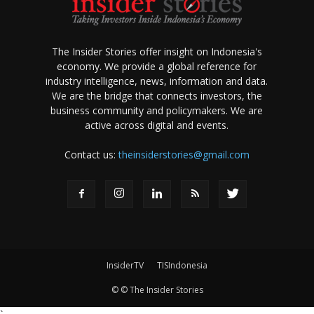
The Insider Stories offer insight on Indonesia's
economy. We provide a global reference for
industry intelligence, news, information and data.
We are the bridge that connects investors, the
business community and policymakers. We are
active across digital and events.
Contact us:
theinsiderstories@gmail.com
InsiderTV
TISIndonesia
© © The Insider Stories