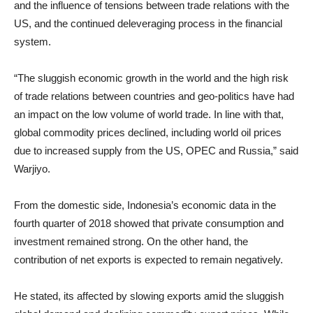
and the influence of tensions between trade relations with the
US, and the continued deleveraging process in the financial
system.
“The sluggish economic growth in the world and the high risk
of trade relations between countries and geo-politics have had
an impact on the low volume of world trade. In line with that,
global commodity prices declined, including world oil prices
due to increased supply from the US, OPEC and Russia,” said
Warjiyo.
From the domestic side, Indonesia’s economic data in the
fourth quarter of 2018 showed that private consumption and
investment remained strong. On the other hand, the
contribution of net exports is expected to remain negatively.
He stated, its affected by slowing exports amid the sluggish