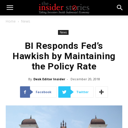
Home
News
News
BI Responds Fed’s
Hawkish by Maintaining
the Policy Rate
By
Desk Editor Insider
-
December 20, 2018
Facebook
Twitter