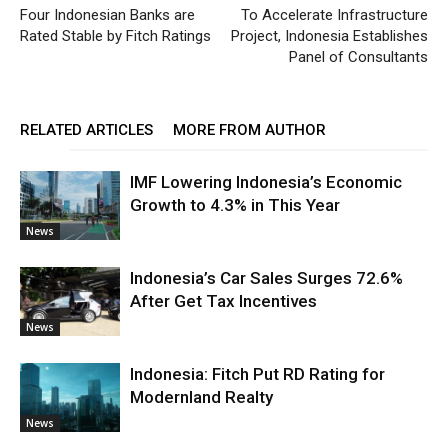
Four Indonesian Banks are
To Accelerate Infrastructure
Rated Stable by Fitch Ratings
Project, Indonesia Establishes
Panel of Consultants
RELATED ARTICLES
MORE FROM AUTHOR
IMF Lowering Indonesia’s Economic
Growth to 4.3% in This Year
News
Indonesia’s Car Sales Surges 72.6%
After Get Tax Incentives
News
Indonesia: Fitch Put RD Rating for
Modernland Realty
News