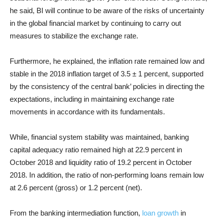
he said, BI will continue to be aware of the risks of uncertainty
in the global financial market by continuing to carry out
measures to stabilize the exchange rate.
Furthermore, he explained, the inflation rate remained low and
stable in the 2018 inflation target of 3.5 ± 1 percent, supported
by the consistency of the central bank’ policies in directing the
expectations, including in maintaining exchange rate
movements in accordance with its fundamentals.
While, financial system stability was maintained, banking
capital adequacy ratio remained high at 22.9 percent in
October 2018 and liquidity ratio of 19.2 percent in October
2018. In addition, the ratio of non-performing loans remain low
at 2.6 percent (gross) or 1.2 percent (net).
From the banking intermediation function,
loan growth
in