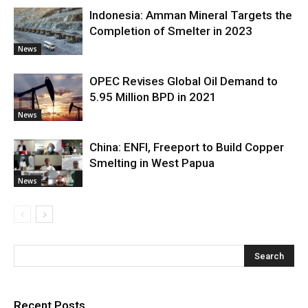
Indonesia: Amman Mineral Targets the
Completion of Smelter in 2023
News
OPEC Revises Global Oil Demand to
5.95 Million BPD in 2021
News
China: ENFI, Freeport to Build Copper
Smelting in West Papua
News
Recent Posts