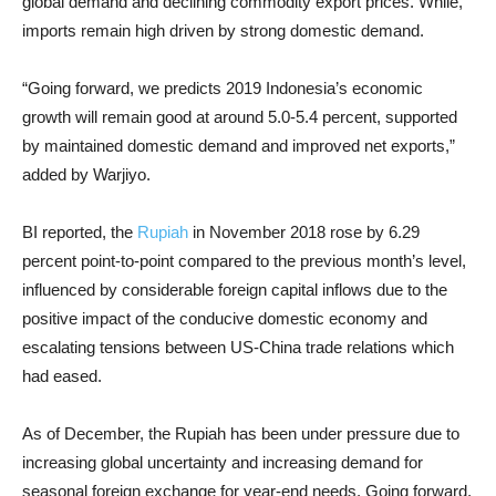
global demand and declining commodity export prices. While,
imports remain high driven by strong domestic demand.
“Going forward, we predicts 2019 Indonesia’s economic
growth will remain good at around 5.0-5.4 percent, supported
by maintained domestic demand and improved net exports,”
added by Warjiyo.
BI reported, the
Rupiah
in November 2018 rose by 6.29
percent point-to-point compared to the previous month’s level,
influenced by considerable foreign capital inflows due to the
positive impact of the conducive domestic economy and
escalating tensions between US-China trade relations which
had eased.
As of December, the Rupiah has been under pressure due to
increasing global uncertainty and increasing demand for
seasonal foreign exchange for year-end needs. Going forward,