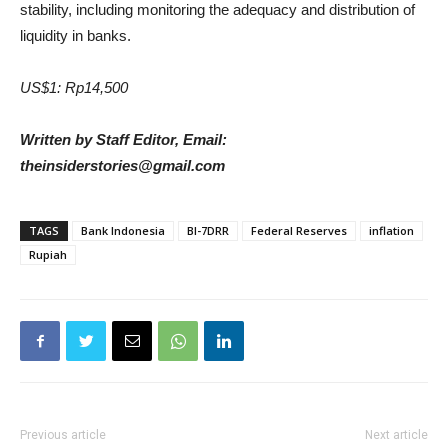
stability, including monitoring the adequacy and distribution of
liquidity in banks.
US$1: Rp14,500
Written by Staff Editor, Email:
theinsiderstories@gmail.com
TAGS
Bank Indonesia
BI-7DRR
Federal Reserves
inflation
Rupiah
Previous article
Next article