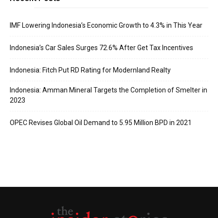
IMF Lowering Indonesia’s Economic Growth to 4.3% in This Year
Indonesia’s Car Sales Surges 72.6% After Get Tax Incentives
Indonesia: Fitch Put RD Rating for Modernland Realty
Indonesia: Amman Mineral Targets the Completion of Smelter in
2023
OPEC Revises Global Oil Demand to 5.95 Million BPD in 2021