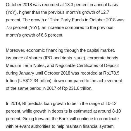
October 2018 was recorded at 13.3 percent in annual basis
(YoY), higher than the previous month’s growth of 12.7
percent. The growth of Third Party Funds in October 2018 was
7.6 percent (YoY), an increase compared to the previous
month’s growth of 6.6 percent.
Moreover, economic financing through the capital market,
issuance of shares (IPO and rights issue), corporate bonds,
Medium Term Notes, and Negotiable Certificates of Deposit
during January until October 2018 was recorded at Rp178.9
trillion (US$12.34 billion), down compared to the achievement
of the same period in 2017 of Rp 231.6 trillion.
In 2019, BI predicts loan growth to be in the range of 10-12
percent, while growth in deposits is estimated at around 8-10
percent. Going forward, the Bank will continue to coordinate
with relevant authorities to help maintain financial system