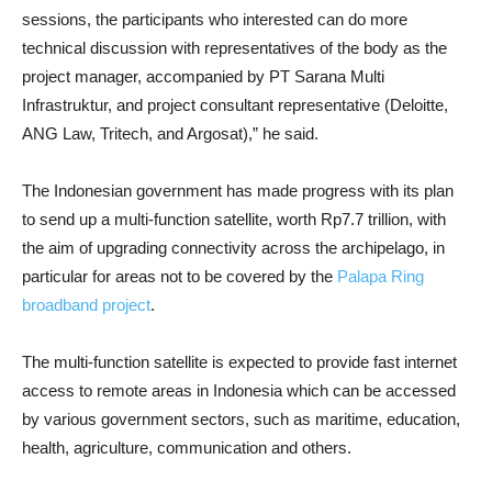
sessions, the participants who interested can do more
technical discussion with representatives of the body as the
project manager, accompanied by PT Sarana Multi
Infrastruktur, and project consultant representative (Deloitte,
ANG Law, Tritech, and Argosat),” he said.
The Indonesian government has made progress with its plan
to send up a multi-function satellite, worth Rp7.7 trillion, with
the aim of upgrading connectivity across the archipelago, in
particular for areas not to be covered by the
Palapa Ring
broadband project
.
The multi-function satellite is expected to provide fast internet
access to remote areas in Indonesia which can be accessed
by various government sectors, such as maritime, education,
health, agriculture, communication and others.