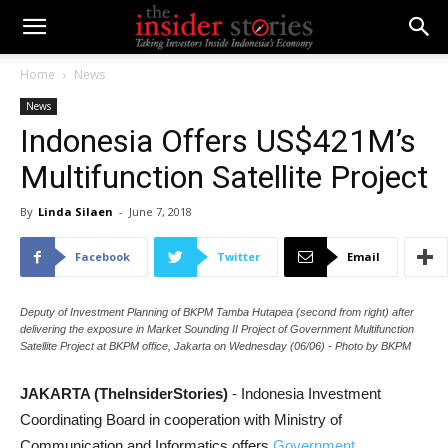
Home
News
News
Indonesia Offers US$421M’s
Multifunction Satellite Project
By
Linda Silaen
-
June 7, 2018
Facebook
Twitter
Email
Deputy of Investment Planning of BKPM Tamba Hutapea (second from right) after
delivering the exposure in Market Sounding II Project of Government Multifunction
Satellite Project at BKPM office, Jakarta on Wednesday (06/06) - Photo by BKPM
JAKARTA (TheInsiderStories)
- Indonesia Investment
Coordinating Board in cooperation with Ministry of
Communication and Informatics offers
Government