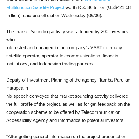
Multifunction Satellite Project
worth Rp5.86 trillion (US$421.58
million), said one official on Wednesday (06/06).
The market Sounding activity was attended by 200 investors
who
interested and engaged in the company’s VSAT company
satellite operator, operator telecommunications, financial
institutions, and Indonesian trading partners.
Deputy of Investment Planning of the agency, Tamba Parulian
Hutapea in
his speech conveyed that market sounding activity delivered
the full profile of the project, as well as for get feedback on the
cooperation scheme to be offered by Telecommunication
Accessibility Agency and Informatics to potential investors.
“After getting general information on the project presentation