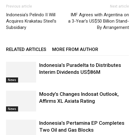
Previous article
Next article
Indonesia’s Pelindo II Will
IMF Agrees with Argentina on
Acquires Krakatau Steel’s
a 3-Year’s US$50 Billion Stand-
Subsidiary
By Arrangement
RELATED ARTICLES
MORE FROM AUTHOR
Indonesia’s Puradelta to Distributes
Interim Dividends US$86M
News
Moody’s Changes Indosat Outlook,
Affirms XL Axiata Rating
News
Indonesia’s Pertamina EP Completes
Two Oil and Gas Blocks