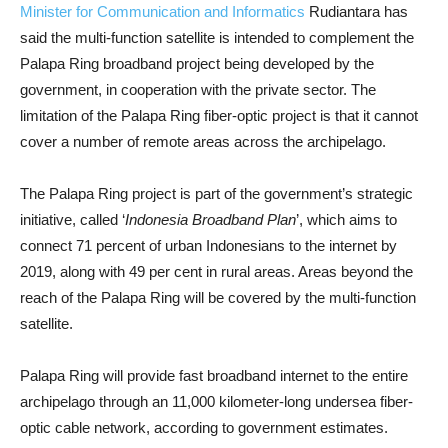
Minister for Communication and Informatics
Rudiantara has
said the multi-function satellite is intended to complement the
Palapa Ring broadband project being developed by the
government, in cooperation with the private sector. The
limitation of the Palapa Ring fiber-optic project is that it cannot
cover a number of remote areas across the archipelago.
The Palapa Ring project is part of the government’s strategic
initiative, called ‘
Indonesia Broadband Plan
’, which aims to
connect 71 percent of urban Indonesians to the internet by
2019, along with 49 per cent in rural areas. Areas beyond the
reach of the Palapa Ring will be covered by the multi-function
satellite.
Palapa Ring will provide fast broadband internet to the entire
archipelago through an 11,000 kilometer-long undersea fiber-
optic cable network, according to government estimates.