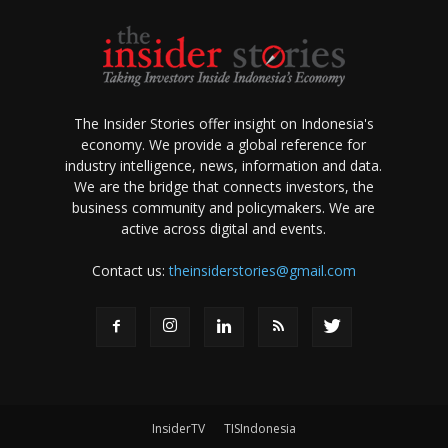
The Insider Stories offer insight on Indonesia's
economy. We provide a global reference for
industry intelligence, news, information and data.
We are the bridge that connects investors, the
business community and policymakers. We are
active across digital and events.
Contact us:
theinsiderstories@gmail.com
InsiderTV
TISIndonesia