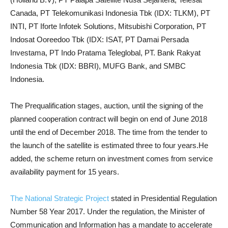
Canada, PT Telekomunikasi Indonesia Tbk (IDX: TLKM), PT
INTI, PT Iforte Infotek Solutions, Mitsubishi Corporation, PT
Indosat Ooreedoo Tbk (IDX: ISAT, PT Damai Persada
Investama, PT Indo Pratama Teleglobal, PT. Bank Rakyat
Indonesia Tbk (IDX: BBRI), MUFG Bank, and SMBC
Indonesia.
The Prequalification stages, auction, until the signing of the
planned cooperation contract will begin on end of June 2018
until the end of December 2018. The time from the tender to
the launch of the satellite is estimated three to four years.He
added, the scheme return on investment comes from service
availability payment for 15 years.
The National Strategic Project
stated in Presidential Regulation
Number 58 Year 2017. Under the regulation, the Minister of
Communication and Information has a mandate to accelerate