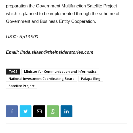
preparation the Government Multifunction Satellite Project
which is planned to be implemented through the scheme of
Government and Business Entity Cooperation.
US$1: Rp13,900
Email: linda.silaen@theinsiderstories.com
TAGS
Minister for Communication and Informatics
National Investment Coordinating Board
Palapa Ring
Satellite Project