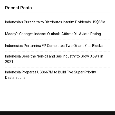
Recent Posts
Indonesia’s Puradelta to Distributes Interim Dividends US$86M
Moody’s Changes Indosat Outlook, Affirms XL Axiata Rating
Indonesia’s Pertamina EP Completes Two Oil and Gas Blocks
Indonesia Sees the Non-oil and Gas Industry to Grow 3.59% in
2021
Indonesia Prepares US$667M to Build Five Super Priority
Destinations