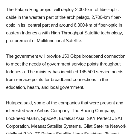
The Palapa Ring project will deploy 2,000-km of fiber-optic
cable in the western part of the archipelago, 2,700-km fiber-
optic in its central part and around 6,300-km of fiber-optic in
eastern Indonesia with High Throughput Satellite technology,
procurement of Multifunctional Satellite.
The government will provide 150 Gbps broadband connection
to meet the needs of government service points throughout
Indonesia. The ministry has identified 145,500 service needs
from service points for broadband connections in the
education, health, and local government.
Hutapea said, some of the companies that were present and
interested were Airbus Company, The Boeing Company,
Lockheed Martin, SpaceX, Eutelsat Asia, SKY Perfect JSAT
Corporation, Measat Satellite Systems, Gilat Satellite Network
(Holland B.V), PT Palapa Satellite Nusa Sejahtera, Telesat