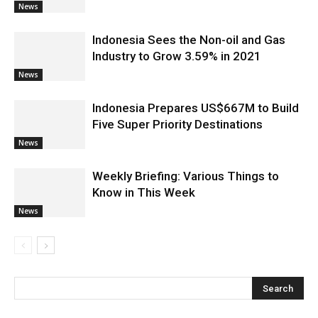
News
Indonesia Sees the Non-oil and Gas
Industry to Grow 3.59% in 2021
News
Indonesia Prepares US$667M to Build
Five Super Priority Destinations
News
Weekly Briefing: Various Things to
Know in This Week
News