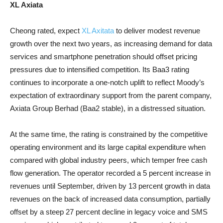
XL Axiata
Cheong rated, expect
XL Axitata
to deliver modest revenue
growth over the next two years, as increasing demand for data
services and smartphone penetration should offset pricing
pressures due to intensified competition. Its Baa3 rating
continues to incorporate a one-notch uplift to reflect Moody’s
expectation of extraordinary support from the parent company,
Axiata Group Berhad (Baa2 stable), in a distressed situation.
At the same time, the rating is constrained by the competitive
operating environment and its large capital expenditure when
compared with global industry peers, which temper free cash
flow generation. The operator recorded a 5 percent increase in
revenues until September, driven by 13 percent growth in data
revenues on the back of increased data consumption, partially
offset by a steep 27 percent decline in legacy voice and SMS