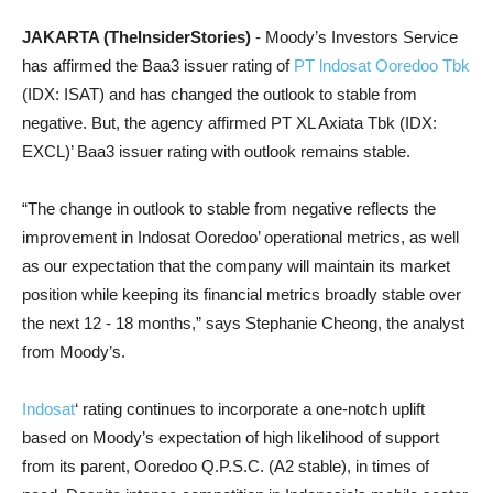
JAKARTA (TheInsiderStories)
- Moody’s Investors Service
has affirmed the
Baa3 issuer rating of
PT lndosat Ooredoo Tbk
(IDX: ISAT) and has changed the outlook to stable from
negative. But, the agency affirmed PT XL Axiata Tbk (IDX:
EXCL)’ Baa3 issuer rating with outlook remains stable.
“The change in outlook to stable from negative reflects the
improvement in Indosat Ooredoo’ operational metrics, as well
as our expectation that the company will maintain its market
position while keeping its financial metrics broadly stable over
the next 12 - 18 months,” says Stephanie Cheong, the analyst
from Moody’s.
Indosat
‘ rating continues to incorporate a one-notch uplift
based on Moody’s expectation of high likelihood of support
from its parent, Ooredoo Q.P.S.C. (A2 stable), in times of