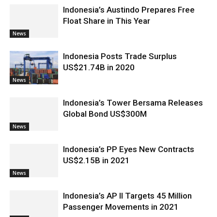
Indonesia’s Austindo Prepares Free
Float Share in This Year
News
Indonesia Posts Trade Surplus
US$21.74B in 2020
News
Indonesia’s Tower Bersama Releases
Global Bond US$300M
News
Indonesia’s PP Eyes New Contracts
US$2.15B in 2021
News
Indonesia’s AP II Targets 45 Million
Passenger Movements in 2021