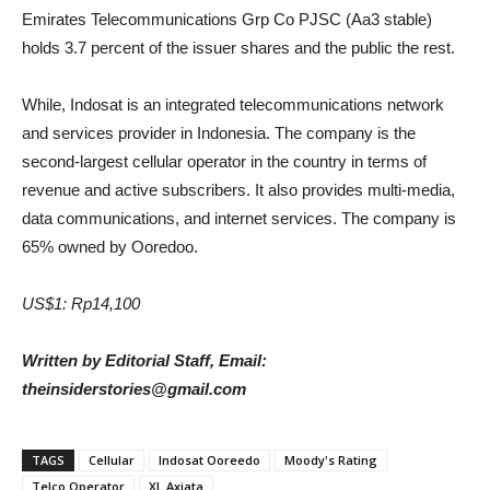
Emirates Telecommunications Grp Co PJSC (Aa3 stable)
holds 3.7 percent of the issuer shares and the public the rest.
While, Indosat is an integrated telecommunications network
and services provider in Indonesia. The company is the
second-largest cellular operator in the country in terms of
revenue and active subscribers. It also provides multi-media,
data communications, and internet services. The company is
65% owned by Ooredoo.
US$1: Rp14,100
Written by Editorial Staff, Email:
theinsiderstories@gmail.com
TAGS
Cellular
Indosat Ooreedo
Moody's Rating
Telco Operator
XL Axiata