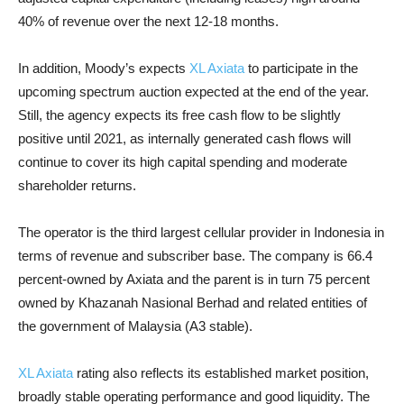
40% of revenue over the next 12-18 months.
In addition, Moody’s expects
XL Axiata
to participate in the
upcoming spectrum auction expected at the end of the year.
Still, the agency expects its free cash flow to be slightly
positive until 2021, as internally generated cash flows will
continue to cover its high capital spending and moderate
shareholder returns.
The operator is the third largest cellular provider in Indonesia in
terms of revenue and subscriber base. The company is 66.4
percent-owned by Axiata and the parent is in turn 75 percent
owned by Khazanah Nasional Berhad and related entities of
the government of Malaysia (A3 stable).
XL Axiata
rating also reflects its established market position,
broadly stable operating performance and good liquidity. The