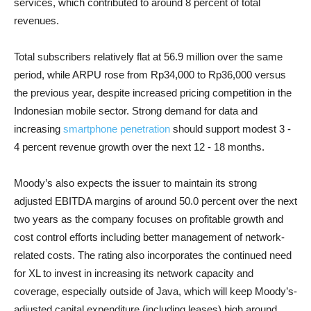
services, which contributed to around 8 percent of total
revenues.
Total subscribers relatively flat at 56.9 million over the same
period, while ARPU rose from Rp34,000 to Rp36,000 versus
the previous year, despite increased pricing competition in the
Indonesian mobile sector. Strong demand for data and
increasing
smartphone penetration
should support modest 3 -
4 percent revenue growth over the next 12 - 18 months.
Moody’s also expects the issuer to maintain its strong
adjusted EBITDA margins of around 50.0 percent over the next
two years as the company focuses on profitable growth and
cost control efforts including better management of network-
related costs. The rating also incorporates the continued need
for XL to invest in increasing its network capacity and
coverage, especially outside of Java, which will keep Moody’s-
adjusted capital expenditure (including leases) high around