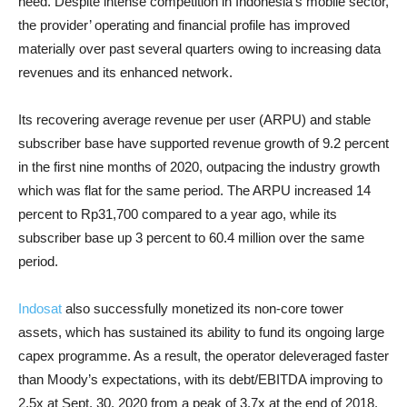
need. Despite intense competition in Indonesia’s mobile sector,
the provider’ operating and financial profile has improved
materially over past several quarters owing to increasing data
revenues and its enhanced network.
Its recovering average revenue per user (ARPU) and stable
subscriber base have supported revenue growth of 9.2 percent
in the first nine months of 2020, outpacing the industry growth
which was flat for the same period. The ARPU increased 14
percent to Rp31,700 compared to a year ago, while its
subscriber base up 3 percent to 60.4 million over the same
period.
Indosat
also successfully monetized its non-core tower
assets, which has sustained its ability to fund its ongoing large
capex programme. As a result, the operator deleveraged faster
than Moody’s expectations, with its debt/EBITDA improving to
2.5x at Sept. 30, 2020 from a peak of 3.7x at the end of 2018.