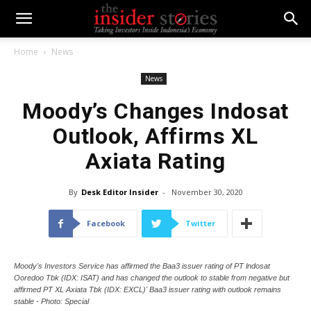
Home
News
News
Moody’s Changes Indosat
Outlook, Affirms XL
Axiata Rating
By
Desk Editor Insider
-
November 30, 2020
Facebook
Twitter
Moody's Investors Service has affirmed the Baa3 issuer rating of PT lndosat
Ooredoo Tbk (IDX: ISAT) and has changed the outlook to stable from negative but
affirmed PT XL Axiata Tbk (IDX: EXCL)' Baa3 issuer rating with outlook remains
stable - Photo: Special