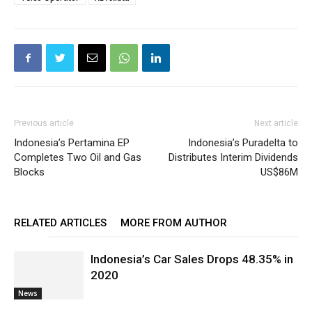
Previous article
Next article
Indonesia’s Pertamina EP
Indonesia’s Puradelta to
Completes Two Oil and Gas
Distributes Interim Dividends
Blocks
US$86M
RELATED ARTICLES
MORE FROM AUTHOR
Indonesia’s Car Sales Drops 48.35% in
2020
News