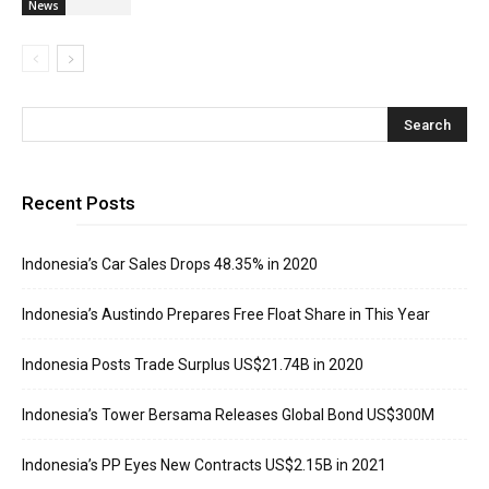
News
Recent Posts
Indonesia’s Car Sales Drops 48.35% in 2020
Indonesia’s Austindo Prepares Free Float Share in This Year
Indonesia Posts Trade Surplus US$21.74B in 2020
Indonesia’s Tower Bersama Releases Global Bond US$300M
Indonesia’s PP Eyes New Contracts US$2.15B in 2021