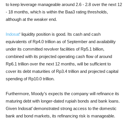
to keep leverage manageable around 2.6 - 2.8 over the next 12
- 18 months, which is within the Baa3 rating thresholds,
although at the weaker end.
Indosat
‘ liquidity position is good. Its cash and cash
equivalents of Rp4.0 trillion as of September and availability
under its committed revolver facilities of Rp5.1 billion,
combined with its projected operating cash flow of around
Rp6.1 trillion over the next 12 months, will be sufficient to
cover its debt maturities of Rp3.4 trillion and projected capital
spending of Rp10.0 trillion.
Furthermore, Moody’s expects the company will refinance its
maturing debt with longer-dated rupiah bonds and bank loans.
Given Indosat’ demonstrated strong access to the domestic
bank and bond markets, its refinancing risk is manageable.