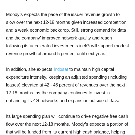
Moody’s expects the pace of the issuer revenue growth to
slow over the next 12-18 months given increased competition
and a weak economic backdrop. Still, strong demand for data
and the company’ improved network quality and reach
following its accelerated investments in 4G will support modest
revenue growth of around 5 percent until next year
.
In addition, she expects
Indosat
to maintain high capital
expenditure intensity, keeping an adjusted spending (including
leases) elevated at 42 - 46 percent of revenues over the next
12-18 months, as the company continues to invest in
enhancing its 4G networks and expansion outside of Java.
Its large spending plan will continue to drive negative free cash
flow over the next 12-18 months, Moody’s expects a portion of
that will be funded from its current high cash balance, helping