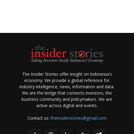
The Insider Stories offer insight on Indonesia's
economy. We provide a global reference for
industry intelligence, news, information and data.
We are the bridge that connects investors, the
business community and policymakers. We are
active across digital and events.
Contact us:
theinsiderstories@gmail.com