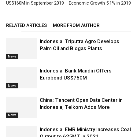
US$160M in September 2019
Economic Growth 5.1% in 2019
RELATED ARTICLES
MORE FROM AUTHOR
Indonesia: Triputra Agro Develops
Palm Oil and Biogas Plants
News
Indonesia: Bank Mandiri Offers
Eurobond US$750M
News
China: Tencent Open Data Center in
Indonesia, Telkom Adds More
News
Indonesia: EMR Ministry Increases Coal
Output to 625MT in 2021