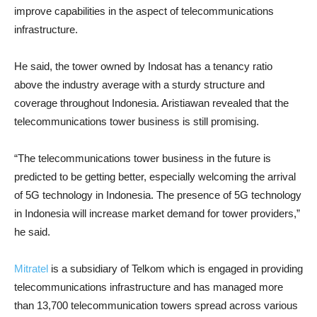
improve capabilities in the aspect of telecommunications
infrastructure.
He said, the tower owned by Indosat has a tenancy ratio
above the industry average with a sturdy structure and
coverage throughout Indonesia. Aristiawan revealed that the
telecommunications tower business is still promising.
“The telecommunications tower business in the future is
predicted to be getting better, especially welcoming the arrival
of 5G technology in Indonesia. The presence of 5G technology
in Indonesia will increase market demand for tower providers,”
he said.
Mitratel
is a subsidiary of Telkom which is engaged in providing
telecommunications infrastructure and has managed more
than 13,700 telecommunication towers spread across various