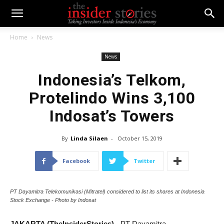
Home
News
News
Indonesia’s Telkom,
Protelindo Wins 3,100
Indosat’s Towers
By
Linda Silaen
-
October 15, 2019
Facebook
Twitter
PT Dayamitra Telekomunikasi (Mitratel) considered to list its shares at Indonesia
Stock Exchange - Photo by Indosat
JAKARTA (TheInsiderStories)
- PT Dayamitra