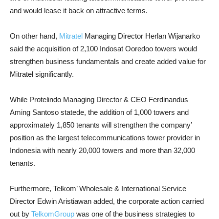
and would lease it back on attractive terms.
On other hand,
Mitratel
Managing Director Herlan Wijanarko
said the acquisition of 2,100 Indosat Ooredoo towers would
strengthen business fundamentals and create added value for
Mitratel significantly.
While Protelindo Managing Director & CEO Ferdinandus
Aming Santoso statede, the addition of 1,000 towers and
approximately 1,850 tenants will strengthen the company’
position as the largest telecommunications tower provider in
Indonesia with nearly 20,000 towers and more than 32,000
tenants.
Furthermore, Telkom’ Wholesale & International Service
Director Edwin Aristiawan added, the corporate action carried
out by
TelkomGroup
was one of the business strategies to