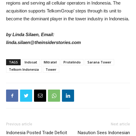
regions and serving all cellular operators in Indonesia. The
acquisition supports TelkomGroup’ steps through its unit to
become the dominant player in the tower industry in Indonesia.
by Linda Silaen, Email:
linda.silaen@theinsiderstories.com
TAGS
Indosat
Mitratel
Protelindo
Sarana Tower
Telkom Indonesia
Tower
Previous article
Next article
Indonesia Posted Trade Deficit
Nasution Sees Indonesian