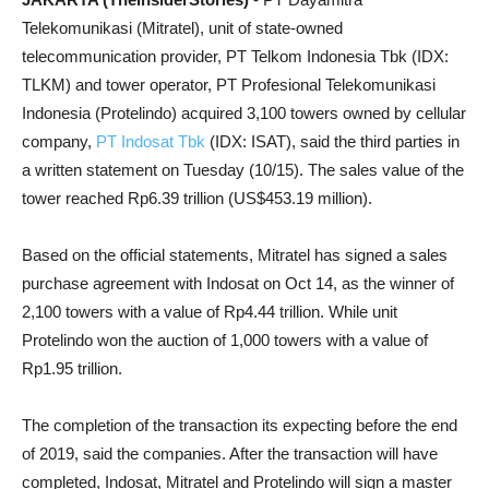
Telekomunikasi (Mitratel), unit of state-owned
telecommunication provider, PT Telkom Indonesia Tbk (IDX:
TLKM) and tower operator, PT Profesional Telekomunikasi
Indonesia (Protelindo) acquired 3,100 towers owned by cellular
company,
PT Indosat Tbk
(IDX: ISAT), said the third parties in
a written statement on Tuesday (10/15). The sales value of the
tower reached Rp6.39 trillion (US$453.19 million).
Based on the official statements, Mitratel has signed a sales
purchase agreement with Indosat on Oct 14, as the winner of
2,100 towers with a value of Rp4.44 trillion. While unit
Protelindo won the auction of 1,000 towers with a value of
Rp1.95 trillion.
The completion of the transaction its expecting before the end
of 2019, said the companies. After the transaction will have
completed, Indosat, Mitratel and Protelindo will sign a master