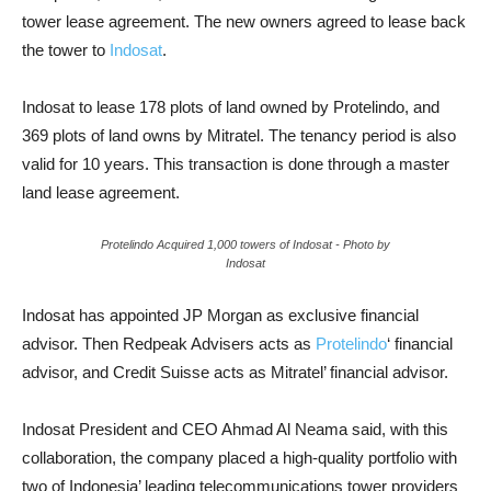
tower lease agreement. The new owners agreed to lease back
the tower to
Indosat
.
Indosat to lease 178 plots of land owned by Protelindo, and
369 plots of land owns by Mitratel. The tenancy period is also
valid for 10 years. This transaction is done through a master
land lease agreement.
Protelindo Acquired 1,000 towers of Indosat
- Photo by
Indosat
Indosat has appointed JP Morgan as exclusive financial
advisor. Then Redpeak Advisers acts as
Protelindo
‘ financial
advisor, and Credit Suisse acts as Mitratel’ financial advisor.
Indosat President and CEO Ahmad Al Neama said, with this
collaboration, the company placed a high-quality portfolio with
two of Indonesia’ leading telecommunications tower providers