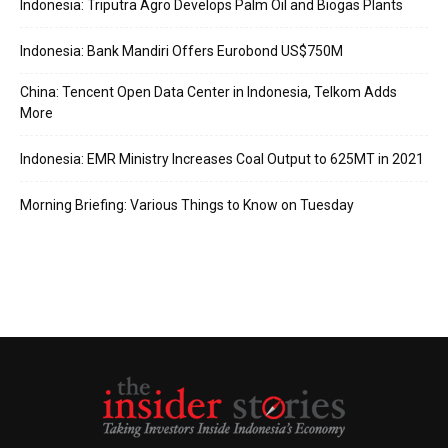
Indonesia: Triputra Agro Develops Palm Oil and Biogas Plants
Indonesia: Bank Mandiri Offers Eurobond US$750M
China: Tencent Open Data Center in Indonesia, Telkom Adds
More
Indonesia: EMR Ministry Increases Coal Output to 625MT in 2021
Morning Briefing: Various Things to Know on Tuesday