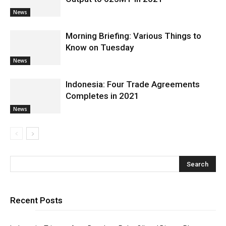
News
Morning Briefing: Various Things to
Know on Tuesday
News
Indonesia: Four Trade Agreements
Completes in 2021
News
Recent Posts