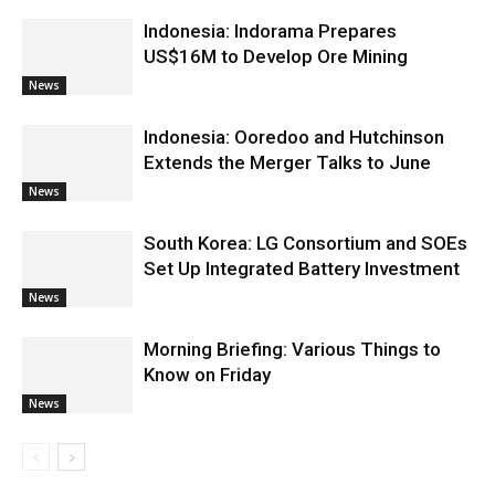
Indonesia: Indorama Prepares
US$16M to Develop Ore Mining
News
Indonesia: Ooredoo and Hutchinson
Extends the Merger Talks to June
News
South Korea: LG Consortium and SOEs
Set Up Integrated Battery Investment
News
Morning Briefing: Various Things to
Know on Friday
News