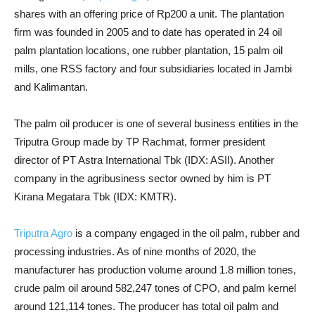
shares with an offering price of Rp200 a unit. The plantation
firm was founded in 2005 and to date has operated in 24 oil
palm plantation locations, one rubber plantation, 15 palm oil
mills, one RSS factory and four subsidiaries located in Jambi
and Kalimantan.
The palm oil producer is one of several business entities in the
Triputra Group made by TP Rachmat, former president
director of PT Astra International Tbk (IDX: ASII). Another
company in the agribusiness sector owned by him is PT
Kirana Megatara Tbk (IDX: KMTR).
Triputra Agro
is a company engaged in the oil palm, rubber and
processing industries. As of nine months of 2020, the
manufacturer has production volume around 1.8 million tones,
crude palm oil around 582,247 tones of CPO, and palm kernel
around 121,114 tones. The producer has total oil palm and