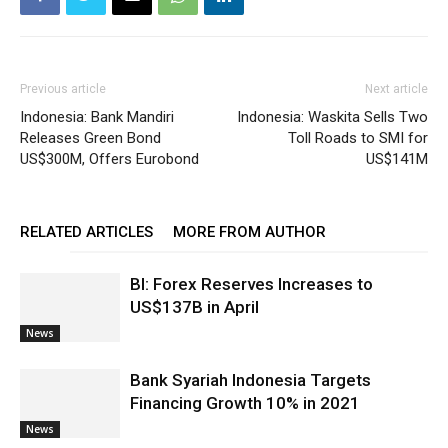
Previous article
Next article
Indonesia: Bank Mandiri
Indonesia: Waskita Sells Two
Releases Green Bond
Toll Roads to SMI for
US$300M, Offers Eurobond
US$141M
RELATED ARTICLES
MORE FROM AUTHOR
BI: Forex Reserves Increases to
US$137B in April
News
Bank Syariah Indonesia Targets
Financing Growth 10% in 2021
News