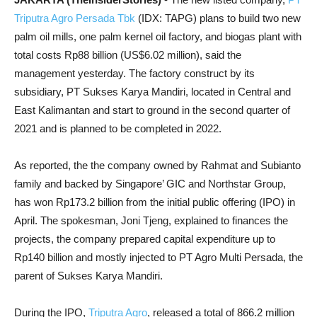
Triputra Agro Persada Tbk
(IDX: TAPG) plans to build two new
palm oil mills, one palm kernel oil factory, and biogas plant with
total costs Rp88 billion (US$6.02 million), said the
management yesterday. The factory construct by its
subsidiary, PT Sukses Karya Mandiri, located in Central and
East Kalimantan and start to ground in the second quarter of
2021 and is planned to be completed in 2022.
As reported, the the company owned by Rahmat and Subianto
family and backed by Singapore’ GIC and Northstar Group,
has won Rp173.2 billion from the initial public offering (IPO) in
April. The spokesman, Joni Tjeng, explained to finances the
projects, the company prepared capital expenditure up to
Rp140 billion and mostly injected to PT Agro Multi Persada, the
parent of Sukses Karya Mandiri.
During the IPO,
Triputra Agro
, released a total of 866.2 million