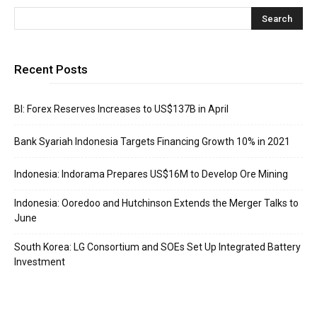
Recent Posts
BI: Forex Reserves Increases to US$137B in April
Bank Syariah Indonesia Targets Financing Growth 10% in 2021
Indonesia: Indorama Prepares US$16M to Develop Ore Mining
Indonesia: Ooredoo and Hutchinson Extends the Merger Talks to
June
South Korea: LG Consortium and SOEs Set Up Integrated Battery
Investment