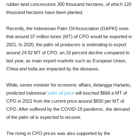
rubber land concessions 300 thousand hectares, of which 120
thousand hectares have been planted.
Recently, the Indonesian Palm Oil Association (GAPKI) sees
that around 37 million tones (MT) of CPO would be exported in
2021. In 2020, the palm oil producers is estimating to export
around 24.92 MT of CPO, an 18 percent decline compared to
last year, as main export markets such as European Union,
China and India are impacted by the diseases.
While, senior minister for economic affairs, Airlangga Hartarto,
predicted Indonesia’
palm oil price
will touched $668 a MT of
CPO in 2021 from the current price around $650 per MT of
CPO. After suffered by the COVID-19 pandemic, the demand
of the palm oil is expected to recover.
The rising in CPO prices was also supported by the