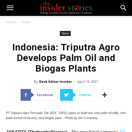
Home
News
News
Indonesia: Triputra Agro
Develops Palm Oil and
Biogas Plants
By
Desk Editor Insider
-
April 13, 2021
Facebook
Twitter
PT Triputra Agro Persada Tbk (IDX: TAPG) plans to build two new palm oil mills, one
palm kernel oil factory, and biogas plant - Photo by the Company
JAKARTA (TheInsiderStories)
- The new listed company,
PT