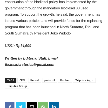
continuation of the biodiesel policy has implemented by the
government through the mandatory biodiesel 30 used
program. To support the growth, he said, the government has
issued various policies and will provide funds for the replanting
program that has been launched in North Sumatra, Riau and
South Sumatra by President Joko Widodo.
US$1: Rp14,600
Written by Editorial Staff, Email:
theinsiderstories@gmail.com
TAGS
CPO
Kernel
palm oil
Rubber
Triputra Agro
Triputra Group