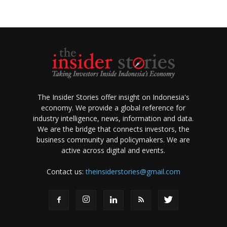
The Insider Stories offer insight on Indonesia's
economy. We provide a global reference for
industry intelligence, news, information and data.
We are the bridge that connects investors, the
business community and policymakers. We are
active across digital and events.
Contact us:
theinsiderstories@gmail.com