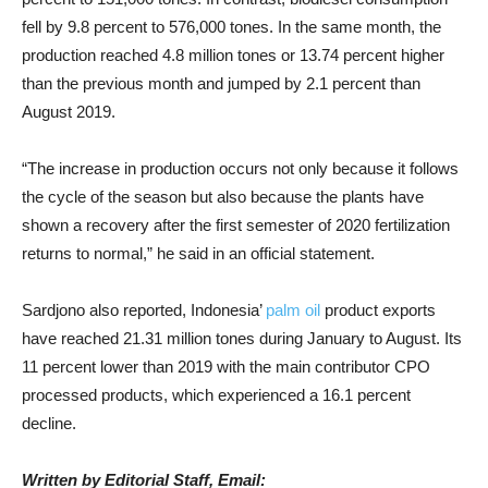
fell by 9.8 percent to 576,000 tones. In the same month, the
production reached 4.8 million tones or 13.74 percent higher
than the previous month and jumped by 2.1 percent than
August 2019.
“The increase in production occurs not only because it follows
the cycle of the season but also because the plants have
shown a recovery after the first semester of 2020 fertilization
returns to normal,” he said in an official statement.
Sardjono also reported, Indonesia’
palm oil
product exports
have reached 21.31 million tones during January to August. Its
11 percent lower than 2019 with the main contributor CPO
processed products, which experienced a 16.1 percent
decline.
Written by Editorial Staff, Email: