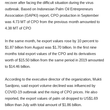
recover after facing the difficult situation during the virus
outbreak. Based on
Indonesian Palm Oil Entrepreneurs
Association (GAPKI) report, CPO production in September
was 4.73 MT of CPO from the previous month amounted to
4.38 MT of CPO
In the same month, he export values rose by 10 percent to
$1.87 billion from August was $1.70 billion. In the first nine
months total export values of the CPO and its derivatives
worth of $15.50 billion from the same period in 2019 amounted
to $14.46 billion.
According to the executive director of the organization, Mukti
Sardjono, said export volume declined was influenced by
COVID-19 outbreak and the rising of CPO prices. He also
reported, the export values of palm oil dropped to US$1.69
billion than July with total amount of $1.86 billion.