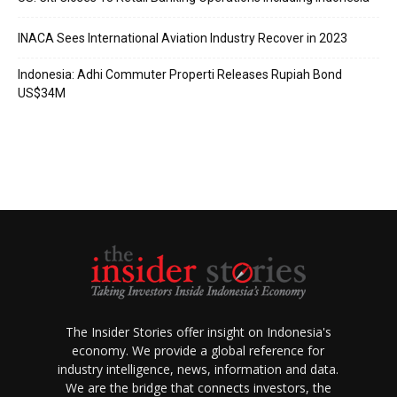
INACA Sees International Aviation Industry Recover in 2023
Indonesia: Adhi Commuter Properti Releases Rupiah Bond
US$34M
The Insider Stories offer insight on Indonesia's
economy. We provide a global reference for
industry intelligence, news, information and data.
We are the bridge that connects investors, the