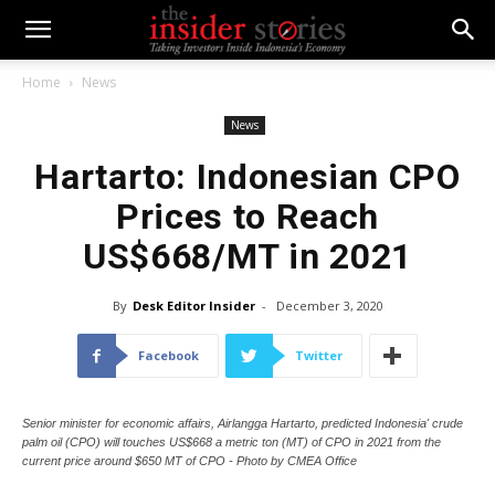
Home
News
News
Hartarto: Indonesian CPO
Prices to Reach
US$668/MT in 2021
By
Desk Editor Insider
-
December 3, 2020
Facebook
Twitter
Senior minister for economic affairs, Airlangga Hartarto, predicted Indonesia' crude
palm oil (CPO) will touches US$668 a metric ton (MT) of CPO in 2021 from the
current price around $650 MT of CPO - Photo by CMEA Office