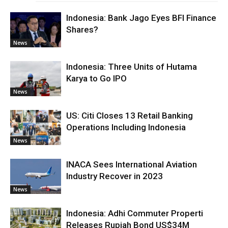
Indonesia: Bank Jago Eyes BFI Finance
Shares?
News
Indonesia: Three Units of Hutama
Karya to Go IPO
News
US: Citi Closes 13 Retail Banking
Operations Including Indonesia
News
INACA Sees International Aviation
Industry Recover in 2023
News
Indonesia: Adhi Commuter Properti
Releases Rupiah Bond US$34M