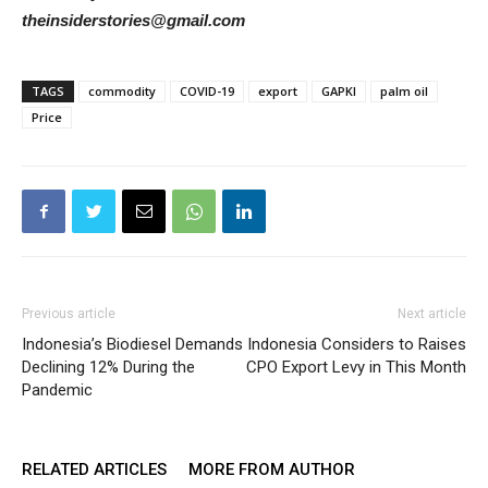
theinsiderstories@gmail.com
TAGS
commodity
COVID-19
export
GAPKI
palm oil
Price
Previous article
Next article
Indonesia’s Biodiesel Demands
Indonesia Considers to Raises
Declining 12% During the
CPO Export Levy in This Month
Pandemic
RELATED ARTICLES
MORE FROM AUTHOR