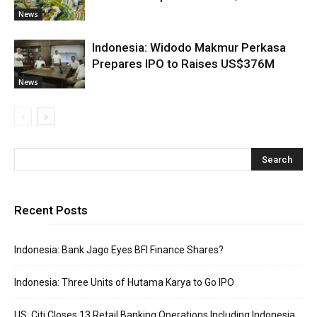
News
Indonesia: Widodo Makmur Perkasa
Prepares IPO to Raises US$376M
News
Recent Posts
Indonesia: Bank Jago Eyes BFI Finance Shares?
Indonesia: Three Units of Hutama Karya to Go IPO
US: Citi Closes 13 Retail Banking Operations Including Indonesia