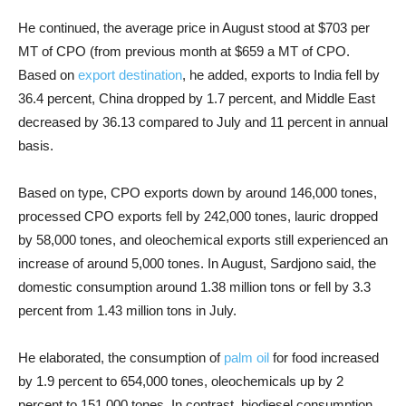
He continued, the average price in August stood at $703 per
MT of CPO (from previous month at $659 a MT of CPO.
Based on
export destination
, he added, exports to India fell by
36.4 percent, China dropped by 1.7 percent, and Middle East
decreased by 36.13 compared to July and 11 percent in annual
basis.
Based on type, CPO exports down by around 146,000 tones,
processed CPO exports fell by 242,000 tones, lauric dropped
by 58,000 tones, and oleochemical exports still experienced an
increase of around 5,000 tones. In August, Sardjono said, the
domestic consumption around 1.38 million tons or fell by 3.3
percent from 1.43 million tons in July.
He elaborated, the consumption of
palm oil
for food increased
by 1.9 percent to 654,000 tones, oleochemicals up by 2
percent to 151,000 tones. In contrast, biodiesel consumption