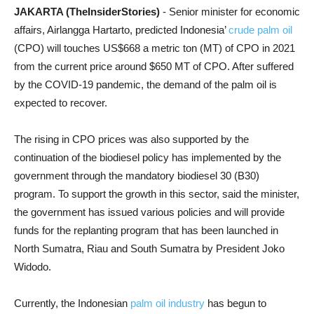
JAKARTA (TheInsiderStories)
- Senior minister for economic
affairs, Airlangga Hartarto, predicted Indonesia’
crude palm oil
(CPO) will touches US$668 a metric ton (MT) of CPO in 2021
from the current price around $650 MT of CPO. After suffered
by the COVID-19 pandemic, the demand of the palm oil is
expected to recover.
The rising in CPO prices was also supported by the
continuation of the biodiesel policy has implemented by the
government through the mandatory biodiesel 30 (B30)
program. To support the growth in this sector, said the minister,
the government has issued various policies and will provide
funds for the replanting program that has been launched in
North Sumatra, Riau and South Sumatra by President Joko
Widodo.
Currently, the Indonesian
palm oil industry
has begun to