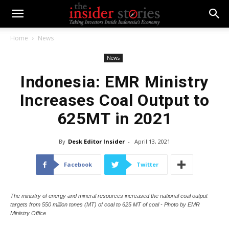
Home
News
News
Indonesia: EMR Ministry
Increases Coal Output to
625MT in 2021
By
Desk Editor Insider
-
April 13, 2021
Facebook
Twitter
The ministry of energy and mineral resources increased the national coal output
targets from 550 million tones (MT) of coal to 625 MT of coal - Photo by EMR
Ministry Office