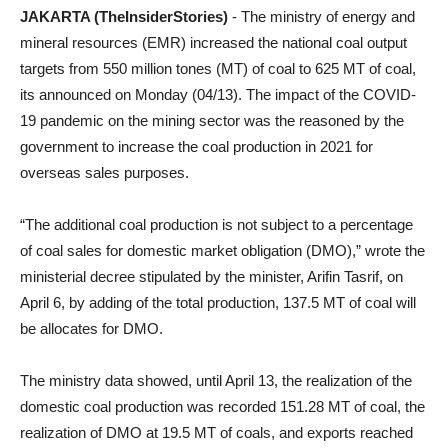
JAKARTA (TheInsiderStories)
- The ministry of energy and
mineral resources (EMR) increased the national coal output
targets from 550 million tones (MT) of coal to 625 MT of coal,
its announced on Monday (04/13). The impact of the COVID-
19 pandemic on the mining sector was the reasoned by the
government to increase the coal production in 2021 for
overseas sales purposes.
“The additional coal production is not subject to a percentage
of coal sales for domestic market obligation (DMO),” wrote the
ministerial decree stipulated by the minister, Arifin Tasrif, on
April 6, by adding of the total production, 137.5 MT of coal will
be allocates for DMO.
The ministry data showed, until April 13, the realization of the
domestic coal production was recorded 151.28 MT of coal, the
realization of DMO at 19.5 MT of coals, and exports reached