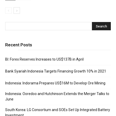
Recent Posts
BI: Forex Reserves Increases to US$137B in April
Bank Syariah Indonesia Targets Financing Growth 10% in 2021
Indonesia: Indorama Prepares US$16M to Develop Ore Mining
Indonesia: Ooredoo and Hutchinson Extends the Merger Talks to
June
South Korea: LG Consortium and SOEs Set Up Integrated Battery
Investment