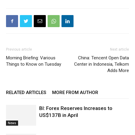
Previous article
Next article
Morning Briefing: Various
China: Tencent Open Data
Things to Know on Tuesday
Center in Indonesia, Telkom
Adds More
RELATED ARTICLES
MORE FROM AUTHOR
BI: Forex Reserves Increases to
US$137B in April
News