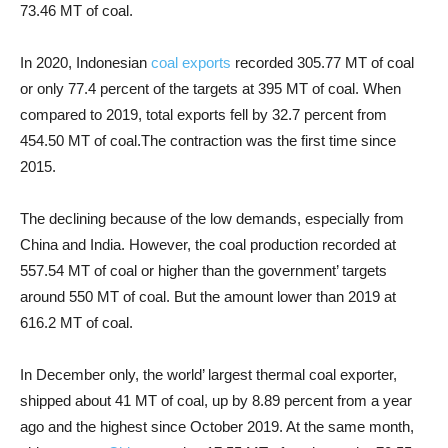
73.46 MT of coal.
In 2020,
Indonesian
coal exports
recorded 305.77 MT of coal
or only 77.4 percent of the targets at 395 MT of coal. When
compared to 2019, total exports fell by 32.7 percent from
454.50 MT of coal.
The contraction was the first time since
2015.
The declining because of the low demands, especially from
China and India. However, the coal production recorded at
557.54 MT of coal or higher than the government’ targets
around 550 MT of coal. But the amount lower than 2019 at
616.2 MT of coal.
In December only, the world’ largest thermal coal exporter,
shipped about 41 MT of coal, up by 8.89 percent from a year
ago and the highest since October 2019. At the same month,