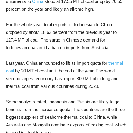
shipments to
China
stood at 17.55 MT of coal or up by 70.55
percent on the year and likely an all-time high.
For the whole year, total exports of Indonesian to China
dropped by about 18.62 percent from the previous year to
127.4 MT of coal. The surge in Chinese demand for
Indonesian coal amid a ban on imports from Australia.
Last year, China announced to lift its import quota for
thermal
coal
by 20 MT of coal until the end of the year. The world
second largest economy has import 300 MT of coking and
thermal coal from various countries during 2020.
Some analysts rated, Indonesia and Russia are likely to get
benefits from the increased quota. The countries are the three
biggest suppliers of seaborne thermal coal to China, while
Australia and Mongolia dominate exports of coking coal, which
is used in steel furnaces.