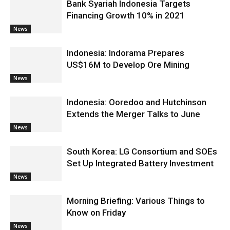
Bank Syariah Indonesia Targets
Financing Growth 10% in 2021
News
Indonesia: Indorama Prepares
US$16M to Develop Ore Mining
News
Indonesia: Ooredoo and Hutchinson
Extends the Merger Talks to June
News
South Korea: LG Consortium and SOEs
Set Up Integrated Battery Investment
News
Morning Briefing: Various Things to
Know on Friday
News