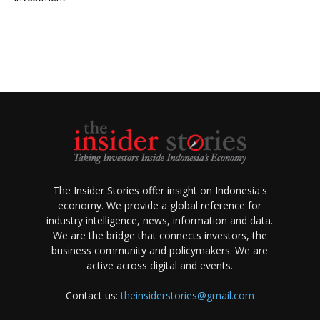
The Insider Stories offer insight on Indonesia's
economy. We provide a global reference for
industry intelligence, news, information and data.
We are the bridge that connects investors, the
business community and policymakers. We are
active across digital and events.
Contact us:
theinsiderstories@gmail.com