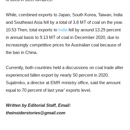
While, combined exports to Japan, South Korea, Taiwan, India
and Southeast Asia fell by a total of 3.8 MT of coal on the year.
10.53 Then, total exports to
India
fell by around 13.29 percent
in annual basis to 9.13 MT of coal in December 2020, due to
increasingly competitive prices for Australian coal because of
the ban in China.
Currently, both countries held a discussions on coal trade after
experienced fallen export by nearly 50 percent in 2020.
Sujatmiko, a director at EMR ministry office, said the amount
equal to 70 percent of last year’ exports level.
Written by Editorial Staff, Email:
theinsiderstories@gmail.com