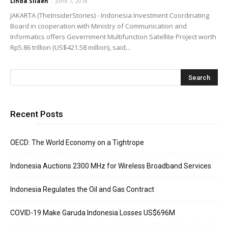
Linda Silaen
-
June 7, 2018
JAKARTA (TheInsiderStories) - Indonesia Investment Coordinating
Board in cooperation with Ministry of Communication and
Informatics offers Government Multifunction Satellite Project worth
Rp5.86 trillion (US$421.58 million), said...
Recent Posts
OECD: The World Economy on a Tightrope
Indonesia Auctions 2300 MHz for Wireless Broadband Services
Indonesia Regulates the Oil and Gas Contract
COVID-19 Make Garuda Indonesia Losses US$696M