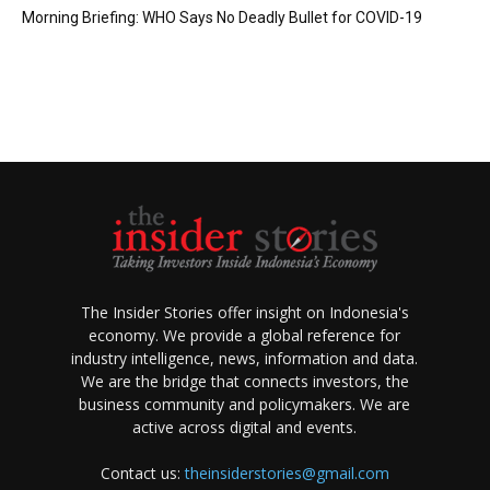
Morning Briefing: WHO Says No Deadly Bullet for COVID-19
The Insider Stories offer insight on Indonesia's
economy. We provide a global reference for
industry intelligence, news, information and data.
We are the bridge that connects investors, the
business community and policymakers. We are
active across digital and events.
Contact us:
theinsiderstories@gmail.com