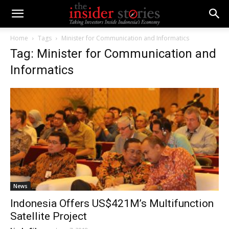
Home
Tags
Minister for Communication and Informatics
Tag: Minister for Communication and
Informatics
News
Indonesia Offers US$421M’s Multifunction
Satellite Project