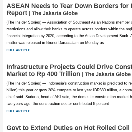
ASEAN Needs to Tear Down Borders for
Report
| The Jakarta Globe
(The Insider Stories) — Association of Southeast Asian Nations member 
restrictions and allow their banks to operate across borders within the reg
financial integration by 2020, according to the Asian Development Bank. 
matter was released in Brunei Darussalam on Monday as
FULL ARTICLE
Infrastructure Projects Could Drive Cons
Market to Rp 400 Trillion
| The Jakarta Globe
(The Insider Stories) — Indonesia’s construction market is predicted to re
billion) this year or grow 20% compare to last year IDR330 trillion, a cont
chief said. Sudarto, head of AKI said, the domestic construction market h
two years ago, the construction sector contributed 8 percent
FULL ARTICLE
Govt to Extend Duties on Hot Rolled Coil