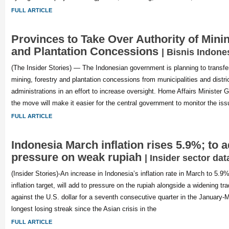
FULL ARTICLE
Provinces to Take Over Authority of Minin
and Plantation Concessions
| Bisnis Indone
(The Insider Stories) — The Indonesian government is planning to transfer
mining, forestry and plantation concessions from municipalities and distric
administrations in an effort to increase oversight. Home Affairs Ministe
the move will make it easier for the central government to monitor the is
FULL ARTICLE
Indonesia March inflation rises 5.9%; to a
pressure on weak rupiah
| Insider sector dat
(Insider Stories)-An increase in Indonesia’s inflation rate in March to 5.9%
inflation target, will add to pressure on the rupiah alongside a widening trad
against the U.S. dollar for a seventh consecutive quarter in the January-
longest losing streak since the Asian crisis in the
FULL ARTICLE