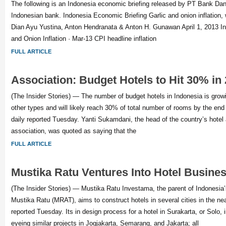
The following is an Indonesia economic briefing released by PT Bank Da
Indonesian bank. Indonesia Economic Briefing Garlic and onion inflation, w
Dian Ayu Yustina, Anton Hendranata & Anton H. Gunawan April 1, 2013 Infl
and Onion Inflation · Mar-13 CPI headline inflation
FULL ARTICLE
Association: Budget Hotels to Hit 30% in
(The Insider Stories) — The number of budget hotels in Indonesia is grow
other types and will likely reach 30% of total number of rooms by the end 
daily reported Tuesday. Yanti Sukamdani, the head of the country’s hotel
association, was quoted as saying that the
FULL ARTICLE
Mustika Ratu Ventures Into Hotel Busine
(The Insider Stories) — Mustika Ratu Investama, the parent of Indonesi
Mustika Ratu (MRAT), aims to construct hotels in several cities in the ne
reported Tuesday. Its in design process for a hotel in Surakarta, or Solo, 
eyeing similar projects in Jogjakarta, Semarang, and Jakarta; all