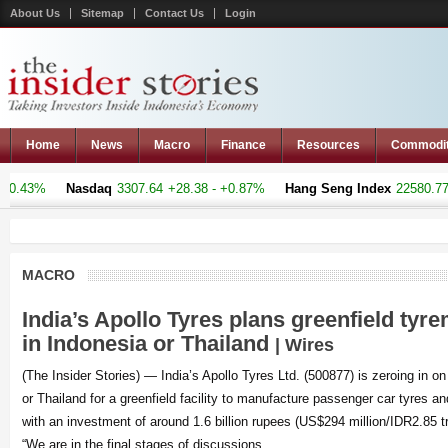
About Us
Sitemap
Contact Us
Login
Home
News
Macro
Finance
Resources
Commodi
3%
Nasdaq
3307.64
+28.38 - +0.87%
Hang Seng Index
22580.77
+33.
MACRO
India’s Apollo Tyres plans greenfield tyr
in Indonesia or Thailand
| Wires
(The Insider Stories) — India’s Apollo Tyres Ltd. (500877) is zeroing in on
or Thailand for a greenfield facility to manufacture passenger car tyres an
with an investment of around 1.6 billion rupees (US$294 million/IDR2.85 tril
“We are in the final stages of discussions