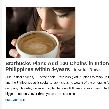
Starbucks Plans Add 100 Chains in Indon
Philippines within 4-years
| Insider News
(The Insider Stories) – Coffee chain Starbucks (SBUX) plans to ramp up i
and the Philippines as it seeks to tap increasing wealth of the emerging
company Thursday unveiled its plan to open 100 new coffee stores in Ind
biggest economy, over three years time, and also
FULL ARTICLE