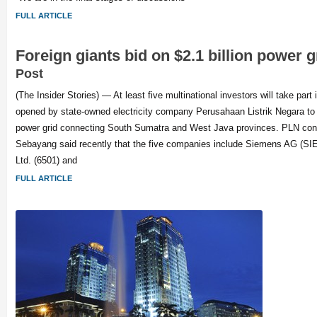
FULL ARTICLE
Foreign giants bid on $2.1 billion power 
Post
(The Insider Stories) — At least five multinational investors will take part 
opened by state-owned electricity company Perusahaan Listrik Negara to
power grid connecting South Sumatra and West Java provinces. PLN const
Sebayang said recently that the five companies include Siemens AG (SIE
Ltd. (6501) and
FULL ARTICLE