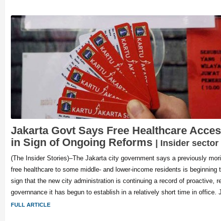
Jakarta Govt Says Free Healthcare Acces
in Sign of Ongoing Reforms
| Insider sector
(The Insider Stories)–The Jakarta city government says a previously mor
free healthcare to some middle- and lower-income residents is beginning 
sign that the new city administration is continuing a record of proactive, r
governnance it has begun to establish in a relatively short time in office. 
FULL ARTICLE