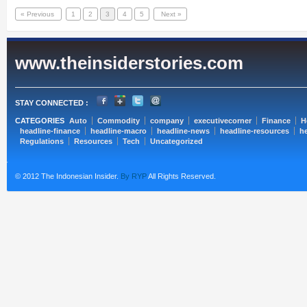
« Previous
1
2
3
4
5
Next »
www.theinsiderstories.com
STAY CONNECTED :
CATEGORIES
Auto
Commodity
company
executivecorner
Finance
H
headline-finance
headline-macro
headline-news
headline-resources
he
Regulations
Resources
Tech
Uncategorized
© 2012 The Indonesian Insider.
By RYP
All Rights Reserved.