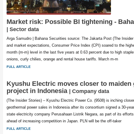
Market risk: Possible BI tightening - Bah
| Sector data
Arga Samudro | Bahana Securities source: The Jakarta Post (The Insider
and market expectations, Consumer Price Index (CPI) soared to the hig
month (m-m) level in the last five years at 0.63 percent due to high staple 
onions, curly chilies, orange and rental house tariffs. March m-m
FULL ARTICLE
Kyushu Electric moves closer to maiden
project in Indonesia
| Company data
(The Insider Stories) – Kyushu Electric Power Co. (9508) is inching closer 
geothermal power sales in Indonesia after its consortium signed a 30-yea
state electricity company Perusahaan Listrik Negara, as part of its efforts t
ahead of increasing competition in Japan. PLN will be the off-taker
FULL ARTICLE