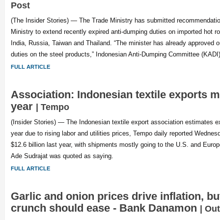
Post
(The Insider Stories) — The Trade Ministry has submitted recommendatio
Ministry to extend recently expired anti-dumping duties on imported hot ro
India, Russia, Taiwan and Thailand. “The minister has already approved o
duties on the steel products,” Indonesian Anti-Dumping Committee (KADI
FULL ARTICLE
Association: Indonesian textile exports m
year
| Tempo
(Insider Stories) — The Indonesian textile export association estimates exp
year due to rising labor and utilities prices, Tempo daily reported Wednes
$12.6 billion last year, with shipments mostly going to the U.S. and Euro
Ade Sudrajat was quoted as saying.
FULL ARTICLE
Garlic and onion prices drive inflation, b
crunch should ease - Bank Danamon
| Ou