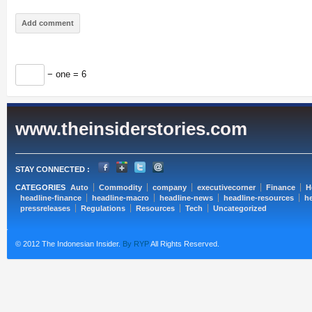
− one = 6
www.theinsiderstories.com
STAY CONNECTED :
CATEGORIES
Auto
Commodity
company
executivecorner
Finance
H
headline-finance
headline-macro
headline-news
headline-resources
he
pressreleases
Regulations
Resources
Tech
Uncategorized
© 2012 The Indonesian Insider.
By RYP
All Rights Reserved.