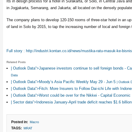
Its in design process for a hotel in Surakarta, or Solo, in Central Java and
in Jogjakarta, Semarang, and Jakarta; all located on the densely populate
The company plans to develop 120-150 rooms of three-star hotel in an up
of land in Solo by 2015, to tap the increasing number of local and foreign t
Full story : http://industri.kontan.co.id/news/mustika-ratu-masuk-ke-bisnis
Related Posts
| Outlook Data“>Japanese investors continue to sell foreign bonds - 
Data
| Outlook Data“>Moody’s Asia Pacific Weekly May 29 - Jun 5
| Outlook 
| Outlook Data“>Fitch: More Insurers to Follow Dai-ichi Life with Ind
| Outlook Data“>Worst could be over for the Nikkei - Capital Economic
| Sector data“>Indonesia January-April trade deficit reaches $1.6 billio
Posted in:
Macro
TAGS:
MRAT