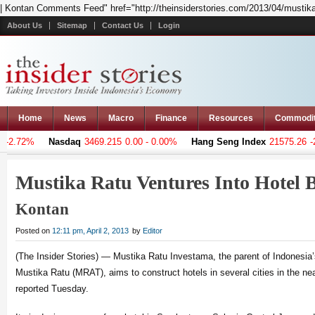
| Kontan Comments Feed" href="http://theinsiderstories.com/2013/04/mustika-
About Us
Sitemap
Contact Us
Login
Home
News
Macro
Finance
Resources
Commodi
-2.72%
Nasdaq
3469.215
0.00 - 0.00%
Hang Seng Index
21575.26
-26
Mustika Ratu Ventures Into Hotel 
Kontan
Posted on
12:11 pm, April 2, 2013
by
Editor
(The Insider Stories) — Mustika Ratu Investama, the parent of Indonesi
Mustika Ratu (MRAT), aims to construct hotels in several cities in the ne
reported Tuesday.