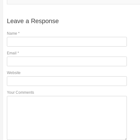
Leave a Response
Name
*
Email
*
Website
Your Comments