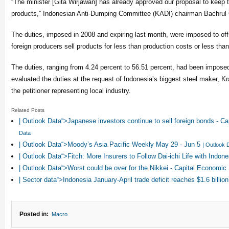
“The minister [Gita Wirjawan] has already approved our proposal to keep t
products,” Indonesian Anti-Dumping Committee (KADI) chairman Bachrul C
The duties, imposed in 2008 and expiring last month, were imposed to of
foreign producers sell products for less than production costs or less th
The duties, ranging from 4.24 percent to 56.51 percent, had been impose
evaluated the duties at the request of Indonesia’s biggest steel maker, K
the petitioner representing local industry.
Related Posts
| Outlook Data“>Japanese investors continue to sell foreign bonds - 
Data
| Outlook Data“>Moody’s Asia Pacific Weekly May 29 - Jun 5
| Outlook 
| Outlook Data“>Fitch: More Insurers to Follow Dai-ichi Life with Ind
| Outlook Data“>Worst could be over for the Nikkei - Capital Economic
| Sector data“>Indonesia January-April trade deficit reaches $1.6 billio
Posted in:
Macro