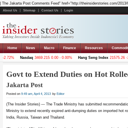
| The Jakarta Post Comments Feed" href="http://theinsiderstories.com/2013/04
About Us
Sitemap
Contact Us
Login
Home
News
Macro
Finance
Resources
Commodi
-2.72%
Nasdaq
3469.215
0.00 - 0.00%
Hang Seng Index
21575.26
-26
Govt to Extend Duties on Hot Roll
Jakarta Post
Posted on
9:49 am, April 4, 2013
by
Editor
(The Insider Stories) — The Trade Ministry has submitted recommendatio
Ministry to extend recently expired anti-dumping duties on imported hot ro
India, Russia, Taiwan and Thailand.