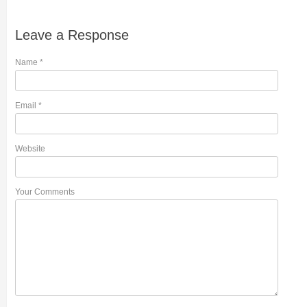
Leave a Response
Name
*
Email
*
Website
Your Comments