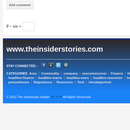
9 − six =
www.theinsiderstories.com
STAY CONNECTED :
CATEGORIES
Auto
Commodity
company
executivecorner
Finance
H
headline-finance
headline-macro
headline-news
headline-resources
he
pressreleases
Regulations
Resources
Tech
Uncategorized
© 2012 The Indonesian Insider.
By RYP
All Rights Reserved.