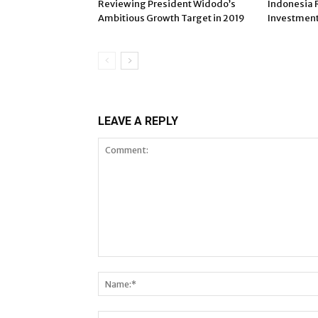
Reviewing President Widodo’s
Indonesia 
Ambitious Growth Target in 2019
Investment 
LEAVE A REPLY