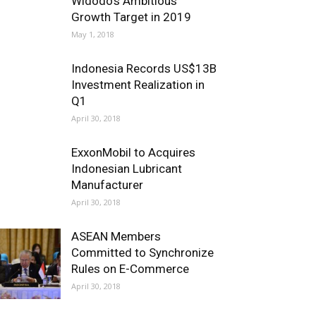
Widodo’s Ambitious
Growth Target in 2019
May 1, 2018
Indonesia Records US$13B
Investment Realization in
Q1
April 30, 2018
ExxonMobil to Acquires
Indonesian Lubricant
Manufacturer
April 30, 2018
ASEAN Members
Committed to Synchronize
Rules on E-Commerce
April 30, 2018