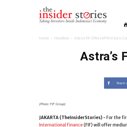
The
Insiders
Stories
Home
Headline
Astra’s FIF Offers MTN in Euro C
Astra’s 
Share 
(Photo: FIF Group)
JAKARTA (TheInsiderStories) -
For the fi
International Finance
(FIF) will offer medi