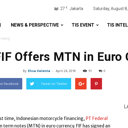
C
27
Jakarta
Saturday, August 8
NEWS & PERSPECTIVE
TIS EVENT
TIS INTE
urrency
FIF Offers MTN in Euro
By
Elisa Valenta
-
April 24, 2018
11
0
on Facebook
Tweet on Twitter
L
rst time, Indonesian motorcycle financing,
PT Federal
um term notes (MTN) in euro currency. FIF has signed an