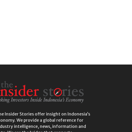
e Insider Stories offer insight on Indonesia’s
conomy. We provide a global reference for
dustry intelligence, news, information and