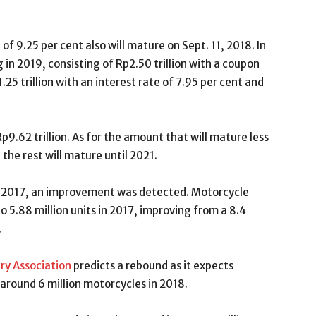
of 9.25 per cent also will mature on Sept. 11, 2018. In
 in 2019, consisting of Rp2.50 trillion with a coupon
.25 trillion with an interest rate of 7.95 per cent and
p9.62 trillion. As for the amount that will mature less
 the rest will mature until 2021.
 in 2017, an improvement was detected. Motorcycle
o 5.88 million units in 2017, improving from a 8.4
.
ry Association
predicts a rebound as it expects
 around 6 million motorcycles in 2018.