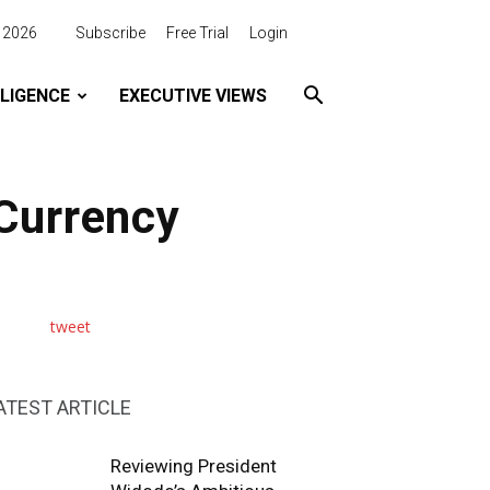
, 2026
Subscribe
Free Trial
Login
LLIGENCE
EXECUTIVE VIEWS
 Currency
tweet
ATEST ARTICLE
Reviewing President