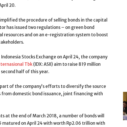
pril 20.
implified the procedure of selling bonds in the capital
tor has issued two regulations – on green bond
l resources and on an e-registration system to boost
stakeholders.
in Indonesia Stocks Exchange on April 24, the company
nternasional Tbk
(IDX: ASII) aim to raise 819 million
 second half of this year.
 part of the company’s efforts to diversify the source
s from domestic bond issuance, joint financing with
s at the end of March 2018, a number of bonds will
5 matured on April 24 with worth Rp2.06 trillion with