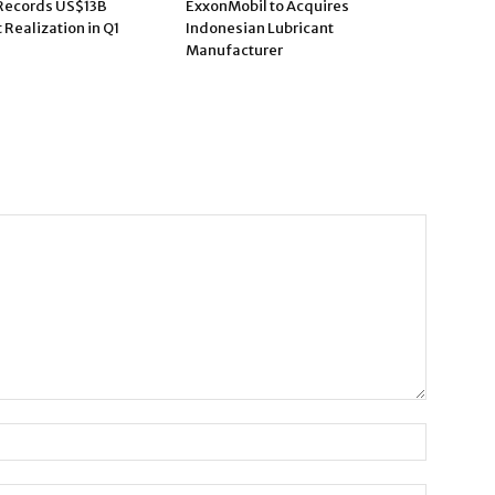
Records US$13B
ExxonMobil to Acquires
Realization in Q1
Indonesian Lubricant
Manufacturer