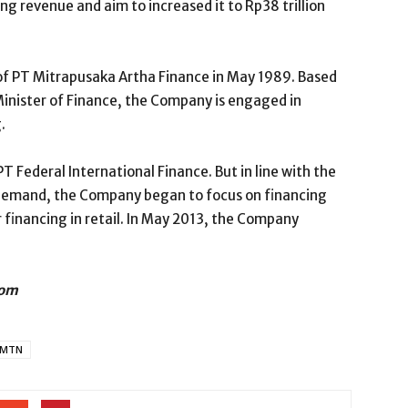
ing revenue and aim to increased it to Rp38 trillion
of PT Mitrapusaka Artha Finance in May 1989. Based
Minister of Finance, the Company is engaged in
.
 Federal International Finance. But in line with the
demand, the Company began to focus on financing
 financing in retail. In May 2013, the Company
com
MTN