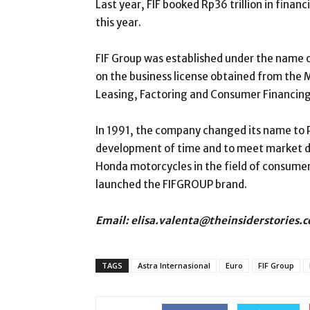
Last year, FIF booked Rp36 trillion in financ
this year.
FIF Group was established under the name 
on the business license obtained from the 
Leasing, Factoring and Consumer Financing
In 1991, the company changed its name to PT
development of time and to meet market 
Honda motorcycles in the field of consumer
launched the FIFGROUP brand.
Email: elisa.valenta@theinsiderstories.
TAGS
Astra Internasional
Euro
FIF Group