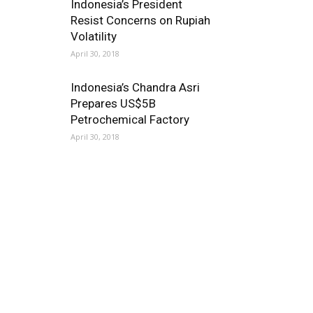
Indonesia’s President
Resist Concerns on Rupiah
Volatility
April 30, 2018
Indonesia’s Chandra Asri
Prepares US$5B
Petrochemical Factory
April 30, 2018