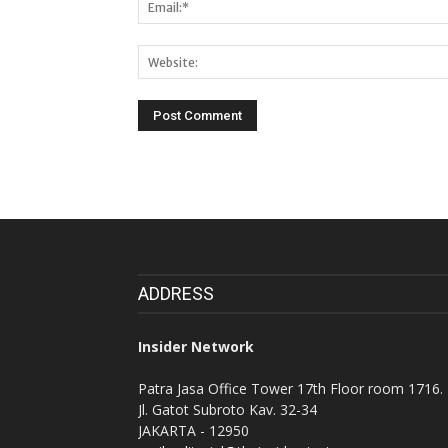
ADDRESS
Insider Network
Patra Jasa Office Tower 17th Floor room 1716.
Jl. Gatot Subroto Kav. 32-34
JAKARTA - 12950