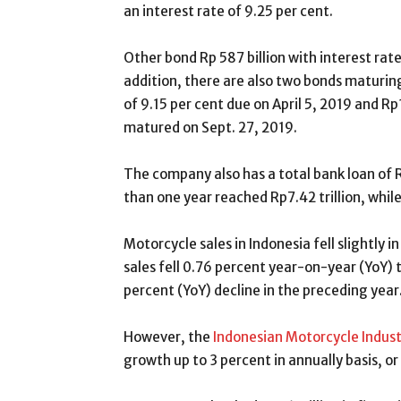
an interest rate of 9.25 per cent.
Other bond Rp 587 billion with interest rate 
addition, there are also two bonds maturing
of 9.15 per cent due on April 5, 2019 and Rp1
matured on Sept. 27, 2019.
The company also has a total bank loan of R
than one year reached Rp7.42 trillion, while
Motorcycle sales in Indonesia fell slightly
sales fell 0.76 percent year-on-year (YoY) t
percent (YoY) decline in the preceding year
However, the
Indonesian Motorcycle Indust
growth up to 3 percent in annually basis, or