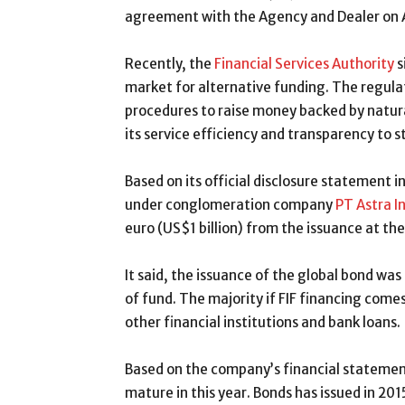
agreement with the Agency and Dealer on A
Recently, the
Financial Services Authority
s
market for alternative funding. The regula
procedures to raise money backed by natura
its service efficiency and transparency to 
Based on its official disclosure statement 
under conglomeration company
PT Astra I
euro (US$1 billion) from the issuance at the
It said, the issuance of the global bond was
of fund. The majority if FIF financing come
other financial institutions and bank loans.
Based on the company’s financial statement
mature in this year. Bonds has issued in 201