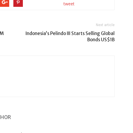
tweet
Next article
9M
Indonesia’s Pelindo III Starts Selling Global
Bonds US$1B
THOR