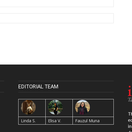
EDITORIAL TEAM
Th
e
Linda S.
Elisa V.
Fauzul Muna
in