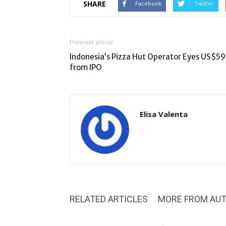
SHARE
Facebook
Twitter
Previous article
Indonesia’s Pizza Hut Operator Eyes US$5
from IPO
Elisa Valenta
RELATED ARTICLES
MORE FROM AU