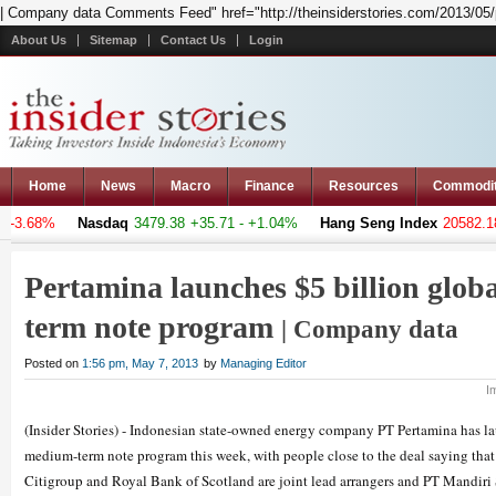
| Company data Comments Feed" href="http://theinsiderstories.com/2013/05/
About Us
Sitemap
Contact Us
Login
Home
News
Macro
Finance
Resources
Commodi
-3.68%
Nasdaq
3479.38
+35.71 - +1.04%
Hang Seng Index
20582.189
Pertamina launches $5 billion glo
term note program
| Company data
Posted on
1:56 pm, May 7, 2013
by
Managing Editor
I
(Insider Stories) - Indonesian state-owned energy company PT Pertamina has l
medium-term note program this week, with people close to the deal saying that
Citigroup and Royal Bank of Scotland are joint lead arrangers and PT Mandiri S