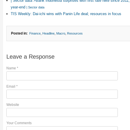
| Sector data“>Bank Indonesia surprises with first rate hike since 201
year-end
| Sector data
TIS Weekly: Dai-ichi wins with Panin Life deal; resources in focus
Posted in:
Finance
,
Headline
,
Macro
,
Resources
Leave a Response
Name
*
Email
*
Website
Your Comments