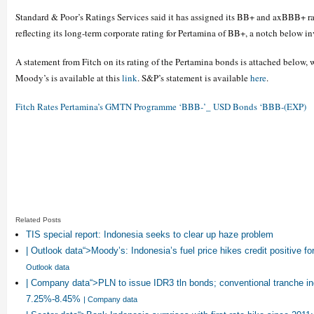
Standard & Poor’s Ratings Services said it has assigned its BB+ and axBBB+ rat
reflecting its long-term corporate rating for Pertamina of BB+, a notch below i
A statement from Fitch on its rating of the Pertamina bonds is attached below, 
Moody’s is available at this
link
. S&P’s statement is available
here
.
Fitch Rates Pertamina’s GMTN Programme ‘BBB-’_ USD Bonds ‘BBB-(EXP)
Related Posts
TIS special report: Indonesia seeks to clear up haze problem
| Outlook data“>Moody’s: Indonesia’s fuel price hikes credit positive f
Outlook data
| Company data“>PLN to issue IDR3 tln bonds; conventional tranche in
7.25%-8.45%
| Company data