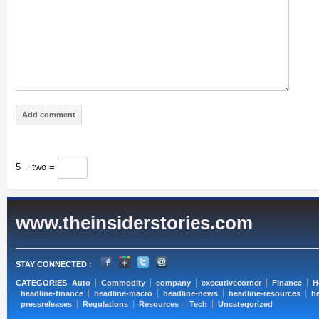
5 − two =
www.theinsiderstories.com
STAY CONNECTED :
CATEGORIES
Auto
Commodity
company
executivecorner
Finance
H
headline-finance
headline-macro
headline-news
headline-resources
he
pressreleases
Regulations
Resources
Tech
Uncategorized