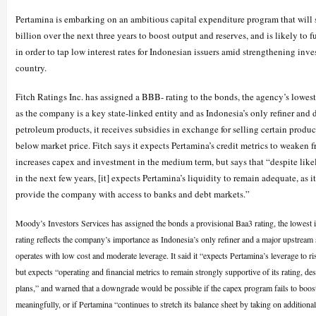
Pertamina is embarking on an ambitious capital expenditure program that will 
billion over the next three years to boost output and reserves, and is likely to 
in order to tap low interest rates for Indonesian issuers amid strengthening inve
country.
Fitch Ratings Inc. has assigned a BBB- rating to the bonds, the agency’s lowest
as the company is a key state-linked entity and as Indonesia’s only refiner and 
petroleum products, it receives subsidies in exchange for selling certain product
below market price. Fitch says it expects Pertamina’s credit metrics to weaken f
increases capex and investment in the medium term, but says that “despite likel
in the next few years, [it] expects Pertamina’s liquidity to remain adequate, as i
provide the company with access to banks and debt markets.”
Moody’s Investors Services has assigned the bonds a provisional Baa3 rating, the lowest 
rating reflects the company’s importance as Indonesia’s only refiner and a major upstream
operates with low cost and moderate leverage. It said it “expects Pertamina’s leverage to r
but expects “operating and financial metrics to remain strongly supportive of its rating, des
plans,” and warned that a downgrade would be possible if the capex program fails to boos
meaningfully, or if Pertamina “continues to stretch its balance sheet by taking on additional