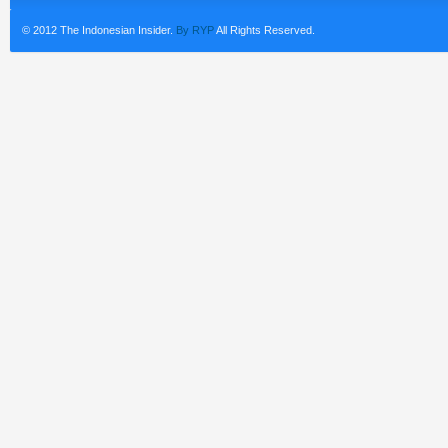
© 2012 The Indonesian Insider.
By RYP
All Rights Reserved.