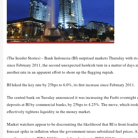
(The Insider Stories) – Bank Indonesia (BI) surprised markets Thursday with its
since February 2011, the second unexpected hawkish turn in a matter of days aft
another rate in an apparent effort to shore up the flagging rupiah.
BI hiked the key rate by 25bps to 6.0%, its first increase since February 2011.
The central bank on Tuesday announced it was increasing the Fasbi overnight d
deposits at BI by commercial banks, by 25bps to 4.25%. The move, which took
effectively tightens liquidity in the money market.
Market watchers appear to be discounting the likelihood that BI is front-loading
forecast spike in inflation when the government raises subsidized fuel prices.