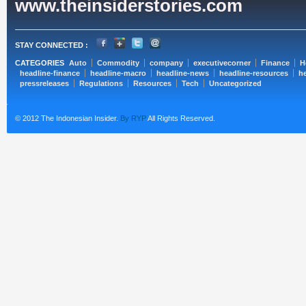
www.theinsiderstories.com
STAY CONNECTED :
CATEGORIES
Auto
Commodity
company
executivecorner
Finance
H
headline-finance
headline-macro
headline-news
headline-resources
he
pressreleases
Regulations
Resources
Tech
Uncategorized
© 2012 The Indonesian Insider.
By RYP
All Rights Reserved.