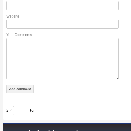
Website
Your Comments
2 ×
= ten