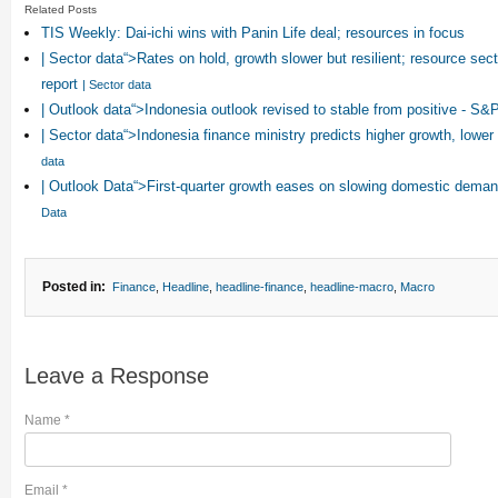
Related Posts
TIS Weekly: Dai-ichi wins with Panin Life deal; resources in focus
| Sector data“>Rates on hold, growth slower but resilient; resource sec
report
| Sector data
| Outlook data“>Indonesia outlook revised to stable from positive - S&
| Sector data“>Indonesia finance ministry predicts higher growth, lower 
data
| Outlook Data“>First-quarter growth eases on slowing domestic dem
Data
Posted in:
Finance
,
Headline
,
headline-finance
,
headline-macro
,
Macro
Leave a Response
Name
*
Email
*