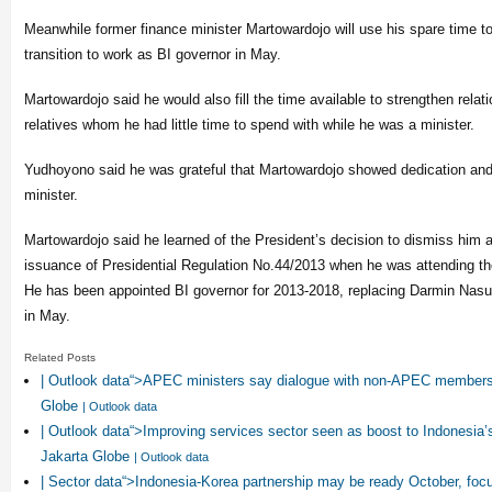
Meanwhile former finance minister Martowardojo will use his spare time to
transition to work as BI governor in May.
Martowardojo said he would also fill the time available to strengthen relat
relatives whom he had little time to spend with while he was a minister.
Yudhoyono said he was grateful that Martowardojo showed dedication and
minister.
Martowardojo said he learned of the President’s decision to dismiss him a
issuance of Presidential Regulation No.44/2013 when he was attending t
He has been appointed BI governor for 2013-2018, replacing Darmin Nasu
in May.
Related Posts
| Outlook data“>APEC ministers say dialogue with non-APEC members
Globe
| Outlook data
| Outlook data“>Improving services sector seen as boost to Indonesia
Jakarta Globe
| Outlook data
| Sector data“>Indonesia-Korea partnership may be ready October, foc