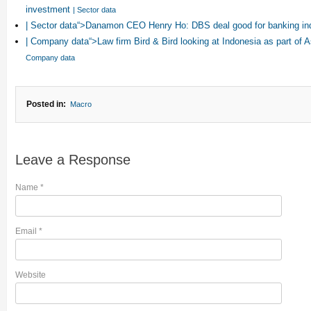
investment
| Sector data
| Sector data“>Danamon CEO Henry Ho: DBS deal good for banking in
| Company data“>Law firm Bird & Bird looking at Indonesia as part of 
Company data
Posted in:
Macro
Leave a Response
Name
*
Email
*
Website