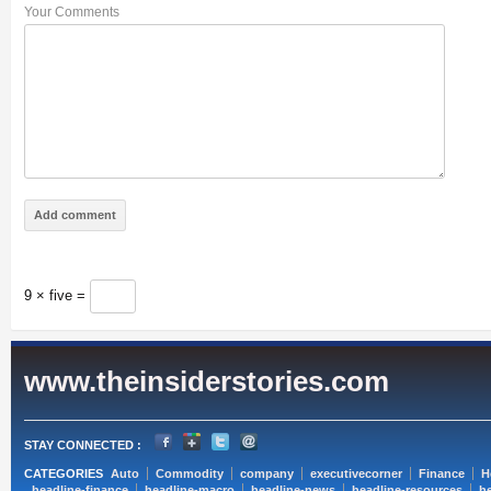
Your Comments
9 × five =
www.theinsiderstories.com
STAY CONNECTED :
CATEGORIES
Auto
Commodity
company
executivecorner
Finance
H
headline-finance
headline-macro
headline-news
headline-resources
he