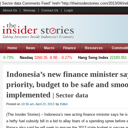
| Sector data Comments Feed" href="http://theinsiderstories.com/2013/04/in
About Us
Sitemap
Contact Us
Login
Home
News
Macro
Finance
Resources
Commodi
0.73%
Nasdaq
3260.35
-8.98 - -0.27%
Hang Seng Index
22183.051
+3
Indonesia’s new finance minister sa
priority, budget to be safe and smo
implemented
| Sector data
Posted on
10:36 am, April 23, 2013
by
Editor
(The Insider Stories) – Indonesia’s new acting finance minister says he is g
a hefty fuel subsidy bill in a bid to allay fears of a spending spree before 
Rajasa also said he will seek to ensure the 2013 state budget is secure a