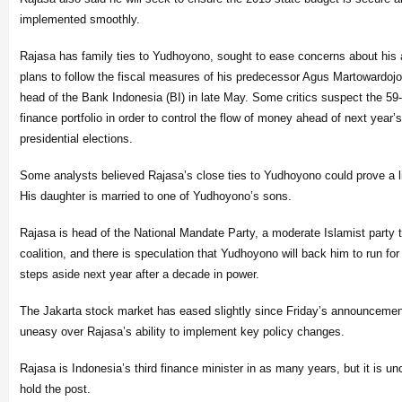
implemented smoothly.
Rajasa has family ties to Yudhoyono, sought to ease concerns about his
plans to follow the fiscal measures of his predecessor Agus Martowardojo
head of the Bank Indonesia (BI) in late May. Some critics suspect the 59
finance portfolio in order to control the flow of money ahead of next year’s
presidential elections.
Some analysts believed Rajasa’s close ties to Yudhoyono could prove a lig
His daughter is married to one of Yudhoyono’s sons.
Rajasa is head of the National Mandate Party, a moderate Islamist party tha
coalition, and there is speculation that Yudhoyono will back him to run fo
steps aside next year after a decade in power.
The Jakarta stock market has eased slightly since Friday’s announceme
uneasy over Rajasa’s ability to implement key policy changes.
Rajasa is Indonesia’s third finance minister in as many years, but it is un
hold the post.