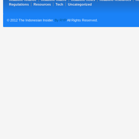
Regulations
Resources
Tech
Uncategorized
© 2012 The Indonesian Insider.
By RYP
All Rights Reserved.