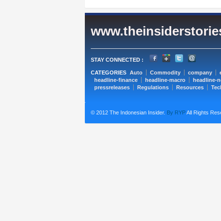
www.theinsiderstori
STAY CONNECTED :
CATEGORIES
Auto
Commodity
company
headline-finance
headline-macro
headline-
pressreleases
Regulations
Resources
Tec
© 2012 The Indonesian Insider.
By RYP
All Rights Res