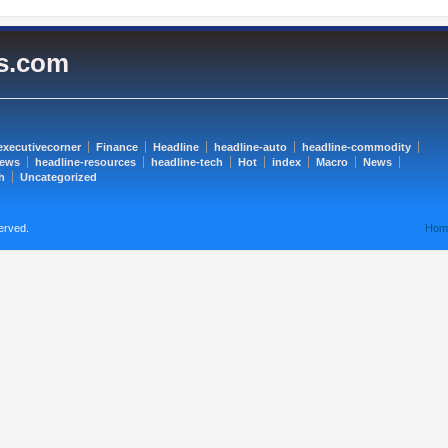
es.com
executivecorner
Finance
Headline
headline-auto
headline-commodity
news
headline-resources
headline-tech
Hot
index
Macro
News
h
Uncategorized
erved.
Hom