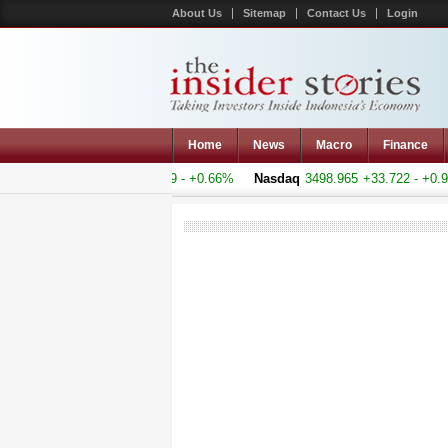
About Us
Sitemap
Contact Us
Login
Home
News
Macro
Finance
 Composite
5155.093
+33.69 - +0.66%
Nasdaq
3498.965
+33.722 - +0.9