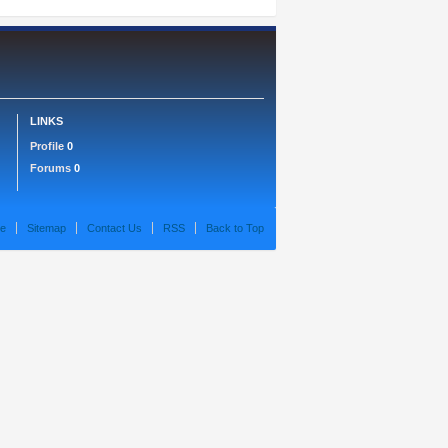
LINKS
Profile
0
Forums
0
e
Sitemap
Contact Us
RSS
Back to Top