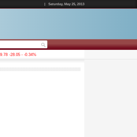
|
Saturday, May 25, 2013
78
-28.05 - -0.34%