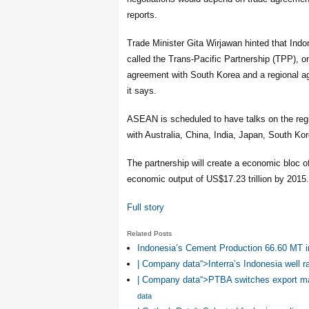
reports.
Trade Minister Gita Wirjawan hinted that Indon
called the Trans-Pacific Partnership (TPP), on
agreement with South Korea and a regional 
it says.
ASEAN is scheduled to have talks on the re
with Australia, China, India, Japan, South Ko
The partnership will create a economic bloc o
economic output of US$17.23 trillion by 2015.
Full story
Related Posts
Indonesia’s Cement Production 66.60 MT i
| Company data“>Interra’s Indonesia well ra
| Company data“>PTBA switches export ma
data