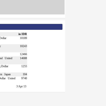
in IDR
10189
10243
12466
United
14688
1255
Japan
104
United
9740
3 Apr 13