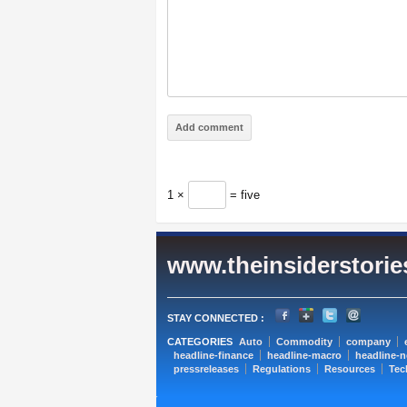
1 ×
= five
www.theinsiderstori
STAY CONNECTED :
CATEGORIES
Auto
Commodity
company
headline-finance
headline-macro
headline-
pressreleases
Regulations
Resources
Tec