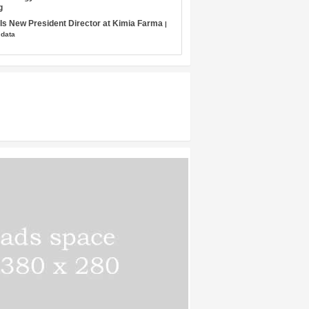
g
s New President Director at Kimia Farma
|
 data