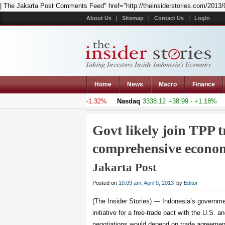
| The Jakarta Post Comments Feed" href="http://theinsiderstories.com/2013/04/g
About Us
Sitemap
Contact Us
Login
Home
News
Macro
Finance
posite
4994.046
-66.873 - -1.32%
Nasdaq
3338.12
+38.99 - +1.18%
Ha
Govt likely join TPP t
comprehensive econom
Jakarta Post
Posted on
10:09 am, April 9, 2013
by
Editor
(The Insider Stories) — Indonesia’s governme
initiative for a free-trade pact with the U.S. a
negotiations would depend on trade agreement