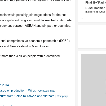
Final ‘B+’ Ratin
Rusdi Rosman I
Insider executive
esia would possibly join negotiations for the pact,
ce significant progress could be reached in its trade
agreement between ASEAN and six partner countries,
gional comprehensive economic partnership (RCEP)
rea and New Zealand in May, it says.
f more than 3 billion people with a combined
n 2014
ises oil production - Wires
| Company data
rket from China to Taiwan and Vietnam
| Company