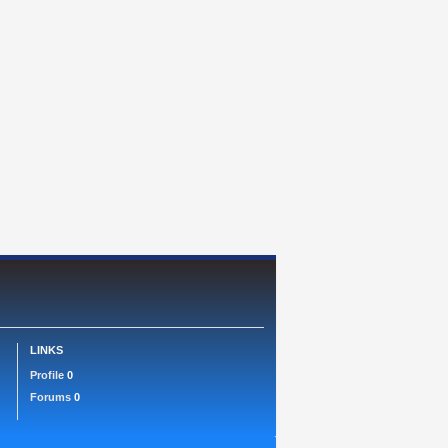
LINKS
Profile
0
Forums
0