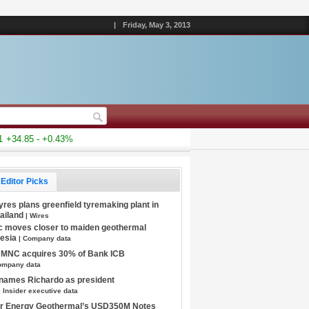
|
Friday, May 3, 2013
34.85 - +0.43%
Editor Picks
Tyres plans greenfield tyremaking plant in
hailand
| Wires
c moves closer to maiden geothermal
nesia
| Company data
s MNC acquires 30% of Bank ICB
ompany data
 names Richardo as president
| Insider executive data
tar Energy Geothermal’s USD350M Notes