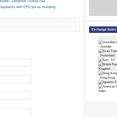
y review - Danamon
| Outlook Data
 buybacks with CPO prices slumping
Exchange Rates
Australia
Switzerland
EU
Kingdom
Hong Kong
States