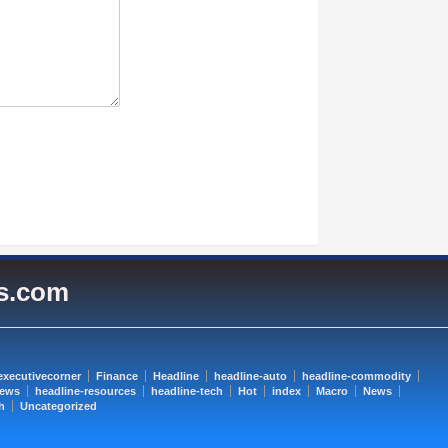
es.com
executivecorner
Finance
Headline
headline-auto
headline-commodity
news
headline-resources
headline-tech
Hot
index
Macro
News
h
Uncategorized