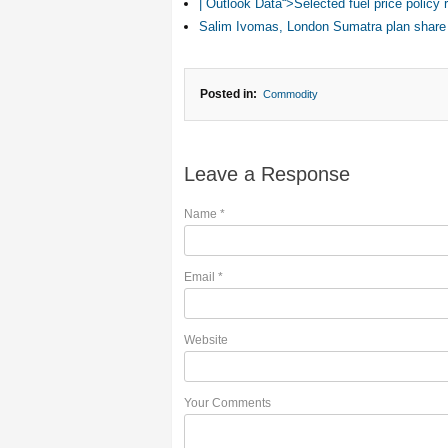
| Outlook Data“>Selected fuel price polic
Salim Ivomas, London Sumatra plan share
Posted in:
Commodity
Leave a Response
Name
*
Email
*
Website
Your Comments