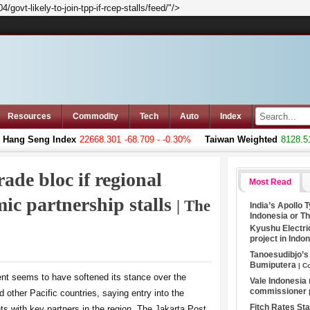
ovt-likely-to-join-tpp-if-rcep-stalls/feed/"/>
Resources
Commodity
Tech
Auto
Index
ng Seng Index
22668.301
-68.709 - -0.30%
Taiwan Weighted
8128.51
+
rade bloc if regional
Most Read
ic partnership stalls
| The
India’s Apollo 
Indonesia or T
Kyushu Electri
project in Indo
Tanoesudibjo’
Bumiputera
| C
nt seems to have softened its stance over the
Vale Indonesia
commissioner
nd other Pacific countries, saying entry into the
Fitch Rates S
s with key partners in the region, The Jakarta Post