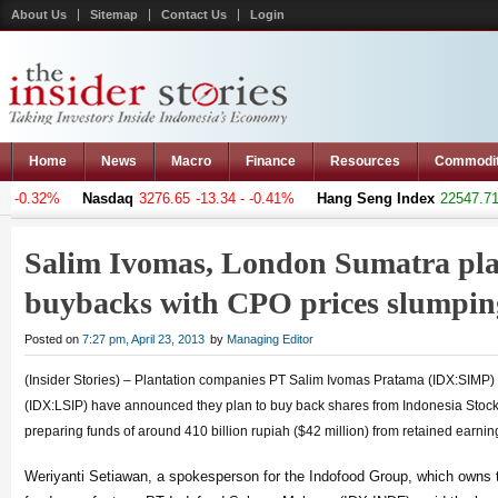
About Us
Sitemap
Contact Us
Login
Home
News
Macro
Finance
Resources
Commodi
 -0.32%
Nasdaq
3276.65
-13.34 - -0.41%
Hang Seng Index
22547.711
Salim Ivomas, London Sumatra pla
buybacks with CPO prices slumpi
Posted on
7:27 pm, April 23, 2013
by
Managing Editor
(Insider Stories) – Plantation companies PT Salim Ivomas Pratama (IDX:SIM
(IDX:LSIP) have announced they plan to buy back shares from Indonesia Sto
preparing funds of around 410 billion rupiah ($42 million) from retained earning
Weriyanti Setiawan, a spokesperson for the Indofood Group, which owns th