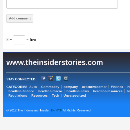
8 −
= five
www.theinsiderstories.com
STAY CONNECTED :
CATEGORIES
Auto
Commodity
company
executivecorner
Finance
H
headline-finance
headline-macro
headline-news
headline-resources
he
Regulations
Resources
Tech
Uncategorized
© 2012 The Indonesian Insider.
By RYP
All Rights Reserved.