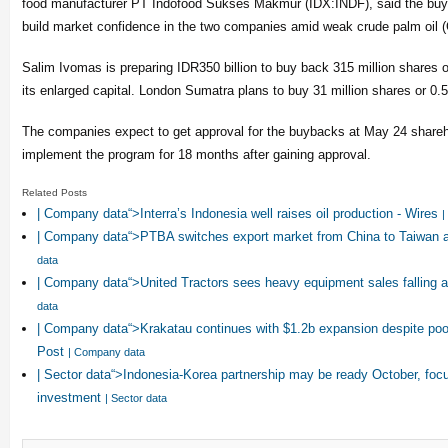
food manufacturer PT Indofood Sukses Makmur (IDX:INDF), said the buyba
build market confidence in the two companies amid weak crude palm oil 
Salim Ivomas is preparing IDR350 billion to buy back 315 million shares o
its enlarged capital. London Sumatra plans to buy 31 million shares or 0.5
The companies expect to get approval for the buybacks at May 24 share
implement the program for 18 months after gaining approval.
Related Posts
| Company data“>Interra’s Indonesia well raises oil production - Wires
|
| Company data“>PTBA switches export market from China to Taiwan
data
| Company data“>United Tractors sees heavy equipment sales falling a 
data
| Company data“>Krakatau continues with $1.2b expansion despite poor
Post
| Company data
| Sector data“>Indonesia-Korea partnership may be ready October, foc
investment
| Sector data