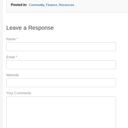
Posted in:
Commodity
,
Finance
,
Resources
Leave a Response
Name
*
Email
*
Website
Your Comments