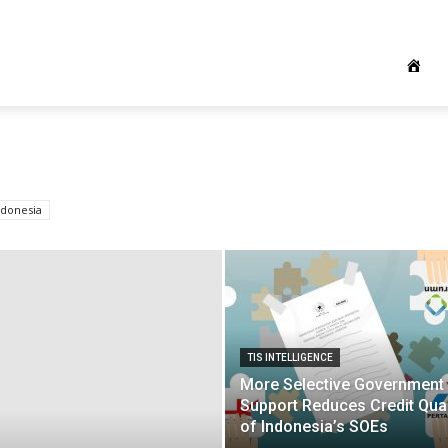
ndonesia
TIS INTELLIGENCE
More Selective Government
Support Reduces Credit Qual
of Indonesia’s SOEs