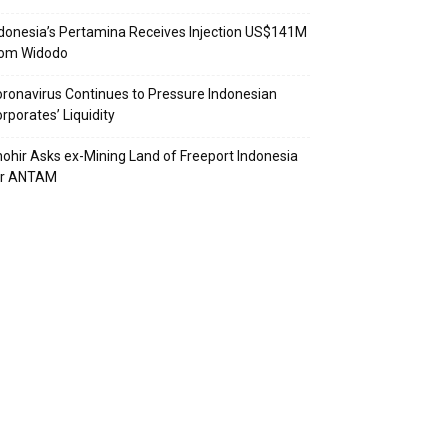
donesia’s Pertamina Receives Injection US$141M
rom Widodo
ronavirus Continues to Pressure Indonesian
rporates’ Liquidity
ohir Asks ex-Mining Land of Freeport Indonesia
or ANTAM