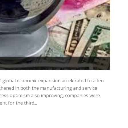
f global economic expansion accelerated to a ten
thened in both the manufacturing and service
iness optimism also improving, companies were
t for the third...