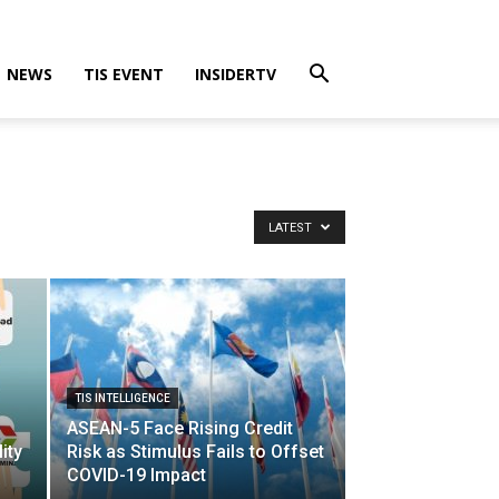
NEWS
TIS EVENT
INSIDERTV
LATEST
TIS INTELLIGENCE
ASEAN-5 Face Rising Credit
ity
Risk as Stimulus Fails to Offset
COVID-19 Impact