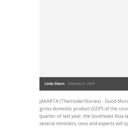
Linda Silaen
-
February 5, 2020
JAKARTA (TheInsiderStories) - Good Morni
gross domestic product (GDP) of the count
quarter of last year, the Southeast Asia
several ministers, ceos and experts will sp