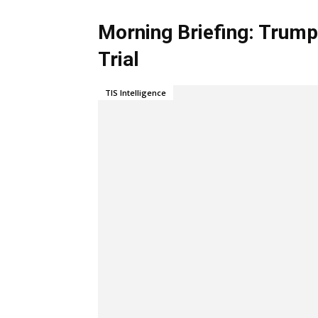
Morning Briefing: Trum
Trial
TIS Intelligence