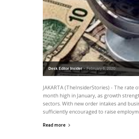
Desk Editor Insider
-
February 6, 2020
JAKARTA (TheInsiderStories) - The rate o
month high in January, as growth streng
sectors. With new order intakes and bus
sufficiently encouraged to raise employmen
Read more