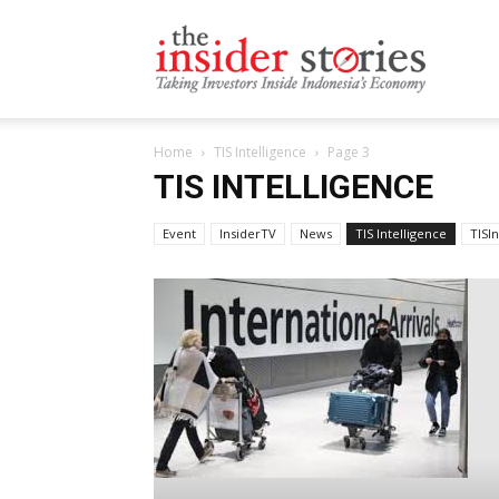
The
Home
TIS Intelligence
Page 3
Insiders
TIS INTELLIGENCE
Event
InsiderTV
News
TIS Intelligence
TISI
Stories