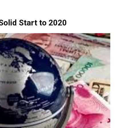
olid Start to 2020