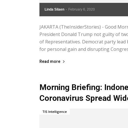
Linda Silaen
-
February 6, 2020
JAKARTA (TheInsiderStories) - Good Morn
President Donald Trump not guilty of t
of Representatives. Democrat party lead
for personal gain and disrupting Congress
Read more
Morning Briefing: Indone
Coronavirus Spread Wid
TIS Intelligence