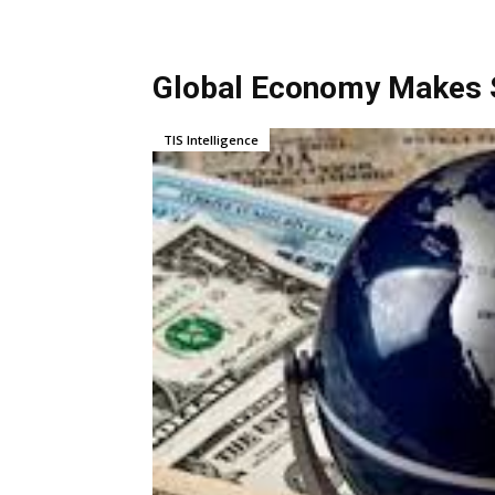
Global Economy Makes S
TIS Intelligence