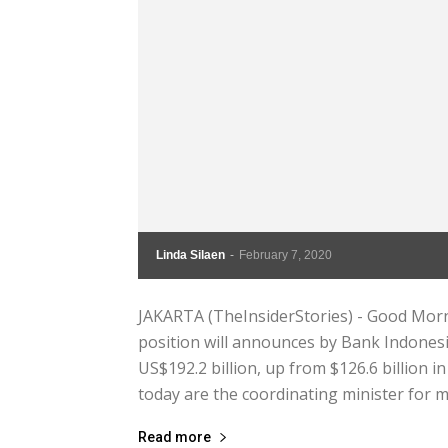
Linda Silaen
-
February 7, 2020
JAKARTA (TheInsiderStories) - Good Morni
position will announces by Bank Indonesi
US$192.2 billion, up from $126.6 billion
today are the coordinating minister for ma
Read more