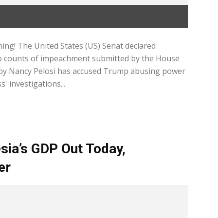
ing! The United States (US) Senat declared
wo counts of impeachment submitted by the House
 by Nancy Pelosi has accused Trump abusing power
' investigations...
sia’s GDP Out Today,
er