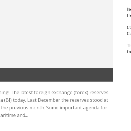
In
f
Co
Co
Th
f
ng! The latest foreign exchange (forex) reserves
a (BI) today. Last December the reserves stood at
 in the previous month. Some important agenda for
ritime and...