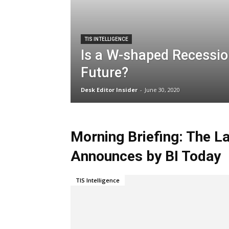
TIS INTELLIGENCE
Is a W-shaped Recessio
Future?
Desk Editor Insider
-
June 30, 2020
Morning Briefing: The L
Announces by BI Today
TIS Intelligence