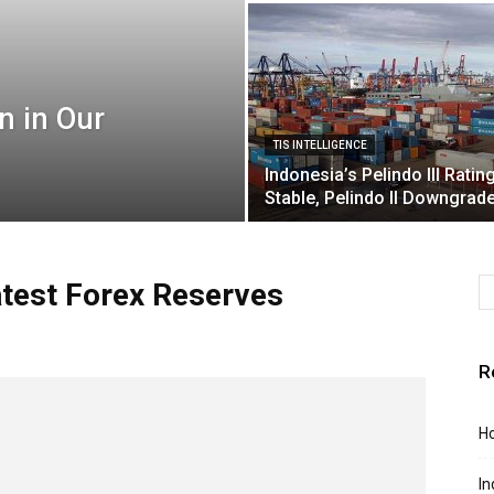
n in Our
TIS INTELLIGENCE
Indonesia’s Pelindo III Ratin
Stable, Pelindo II Downgrad
atest Forex Reserves
R
Ho
In