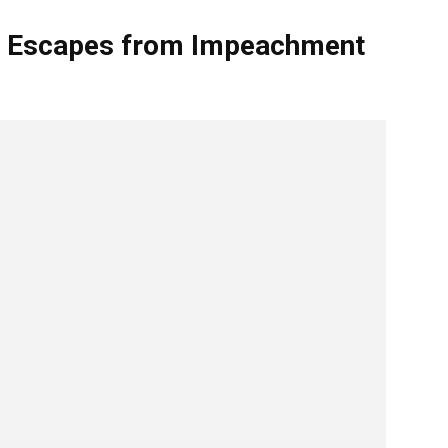
p Escapes from Impeachment