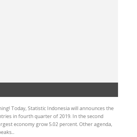
ng! Today, Statistic Indonesia will announces the
ries in fourth quarter of 2019. In the second
 largest economy grow 5.02 percent. Other agenda,
eaks...