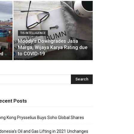
TIS INTELLIGENCE
Moody’s Downgrades Jasa
g
Marga, Wijaya Karya Rating due
ed
to COVID-19
ecent Posts
ng Kong Prysselius Buys Soho Global Shares
donesia’s Oil and Gas Lifting in 2021 Unchanges