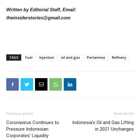
Written by Editorial Staff, Email:
theinsiderstories@gmail.com
TAGS
Fuel
Injection
oil and gas
Pertamina
Refinery
Previous article
Next article
Coronavirus Continues to
Indonesia’s Oil and Gas Lifting
Pressure Indonesian
in 2021 Unchanges
Corporates’ Liquidity