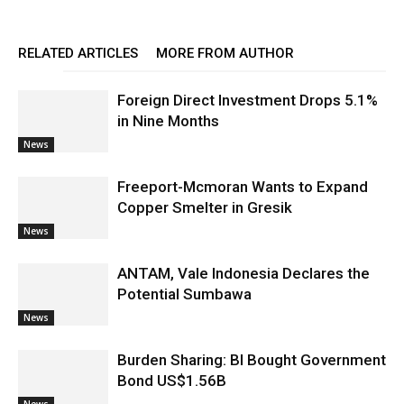
RELATED ARTICLES
MORE FROM AUTHOR
Foreign Direct Investment Drops 5.1%
in Nine Months
News
Freeport-Mcmoran Wants to Expand
Copper Smelter in Gresik
News
ANTAM, Vale Indonesia Declares the
Potential Sumbawa
News
Burden Sharing: BI Bought Government
Bond US$1.56B
News