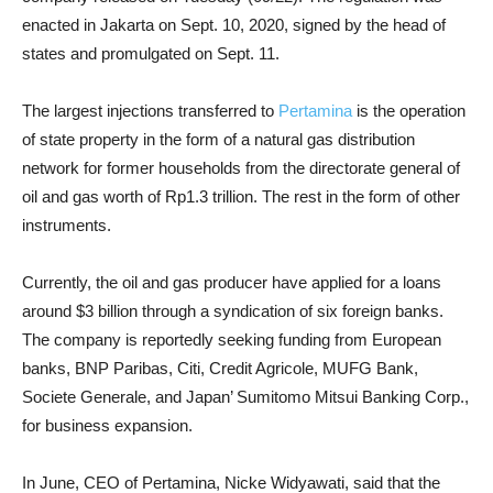
enacted in Jakarta on Sept. 10, 2020, signed by the head of
states and promulgated on Sept. 11.
The largest injections transferred to
Pertamina
is the operation
of state property in the form of a natural gas distribution
network for former households from the directorate general of
oil and gas worth of Rp1.3 trillion. The rest in the form of other
instruments.
Currently, the oil and gas producer have applied for a loans
around $3 billion through a syndication of six foreign banks.
The company is reportedly seeking funding from European
banks, BNP Paribas, Citi, Credit Agricole, MUFG Bank,
Societe Generale, and Japan’ Sumitomo Mitsui Banking Corp.,
for business expansion.
In June, CEO of Pertamina, Nicke Widyawati, said that the