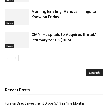
Morning Briefing: Various Things to
Know on Friday
News
OMNI Hospitals to Acquires Emtek’
Infirmary for US$85M
News
Recent Posts
Foreign Direct Investment Drops 5.1% in Nine Months