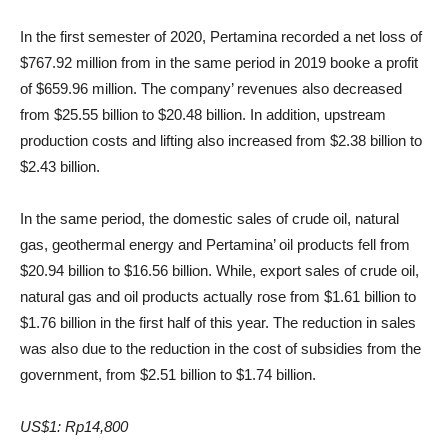
In the first semester of 2020, Pertamina recorded a net loss of
$767.92 million from in the same period in 2019 booke a profit
of $659.96 million. The company’ revenues also decreased
from $25.55 billion to $20.48 billion. In addition, upstream
production costs and lifting also increased from $2.38 billion to
$2.43 billion.
In the same period, the domestic sales of crude oil, natural
gas, geothermal energy and Pertamina’ oil products fell from
$20.94 billion to $16.56 billion. While, export sales of crude oil,
natural gas and oil products actually rose from $1.61 billion to
$1.76 billion in the first half of this year. The reduction in sales
was also due to the reduction in the cost of subsidies from the
government, from $2.51 billion to $1.74 billion.
US$1: Rp14,800