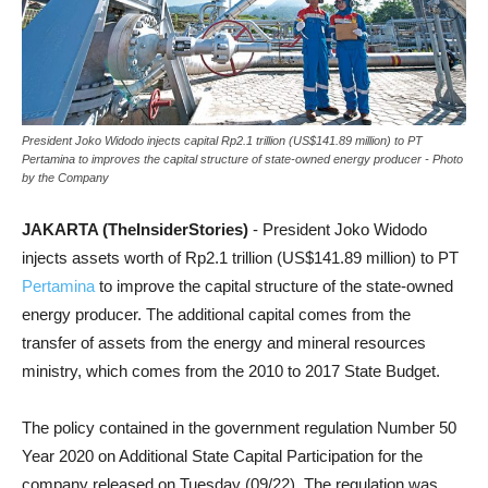
President Joko Widodo injects capital Rp2.1 trillion (US$141.89 million) to PT
Pertamina to improves the capital structure of state-owned energy producer - Photo
by the Company
JAKARTA (TheInsiderStories)
- President Joko Widodo
injects assets worth of Rp2.1 trillion (US$141.89 million) to PT
Pertamina
to improve the capital structure of the state-owned
energy producer. The additional capital comes from the
transfer of assets from the energy and mineral resources
ministry, which comes from the 2010 to 2017 State Budget.
The policy contained in the government regulation Number 50
Year 2020 on Additional State Capital Participation for the
company released on Tuesday (09/22). The regulation was