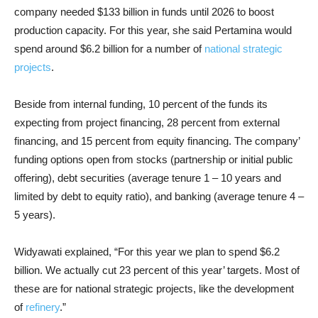
company needed $133 billion in funds until 2026 to boost
production capacity. For this year, she said Pertamina would
spend around $6.2 billion for a number of
national strategic
projects
.
Beside from internal funding, 10 percent of the funds its
expecting from project financing, 28 percent from external
financing, and 15 percent from equity financing. The company’
funding options open from stocks (partnership or initial public
offering), debt securities (average tenure 1 – 10 years and
limited by debt to equity ratio), and banking (average tenure 4 –
5 years).
Widyawati explained, “For this year we plan to spend $6.2
billion. We actually cut 23 percent of this year’ targets. Most of
these are for national strategic projects, like the development
of
refinery
.”