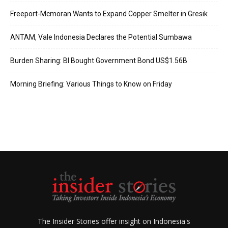
Freeport-Mcmoran Wants to Expand Copper Smelter in Gresik
ANTAM, Vale Indonesia Declares the Potential Sumbawa
Burden Sharing: BI Bought Government Bond US$1.56B
Morning Briefing: Various Things to Know on Friday
The Insider Stories offer insight on Indonesia's