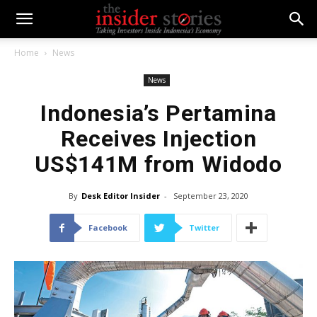
Home
News
News
Indonesia’s Pertamina
Receives Injection
US$141M from Widodo
By
Desk Editor Insider
-
September 23, 2020
Facebook
Twitter