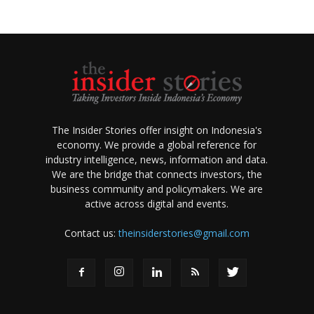
The Insider Stories offer insight on Indonesia's
economy. We provide a global reference for
industry intelligence, news, information and data.
We are the bridge that connects investors, the
business community and policymakers. We are
active across digital and events.
Contact us:
theinsiderstories@gmail.com