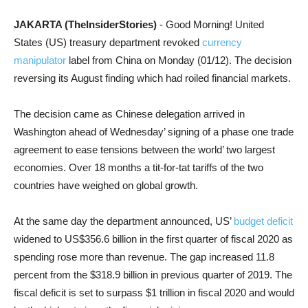
JAKARTA (TheInsiderStories)
- Good Morning! United
States (US) treasury department revoked
currency
manipulator
label from China on Monday (01/12). The decision
reversing its August finding which had roiled financial markets.
The decision came as Chinese delegation arrived in
Washington ahead of Wednesday’ signing of a phase one trade
agreement to ease tensions between the world’ two largest
economies. Over 18 months a tit-for-tat tariffs of the two
countries have weighed on global growth.
At the same day the department announced, US’
budget deficit
widened to US$356.6 billion in the first quarter of fiscal 2020 as
spending rose more than revenue. The gap increased 11.8
percent from the $318.9 billion in previous quarter of 2019. The
fiscal deficit is set to surpass $1 trillion in fiscal 2020 and would