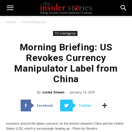
Home
TIS Intelligence
TIS Intelligence
Morning Briefing: US
Revokes Currency
Manipulator Label from
China
By
Linda Silaen
-
January 14, 2020
Facebook
Twitter
Investors around the globe concerns on the tension between China and the United
States (US), which is increasingly heating up - Photo by Reuters