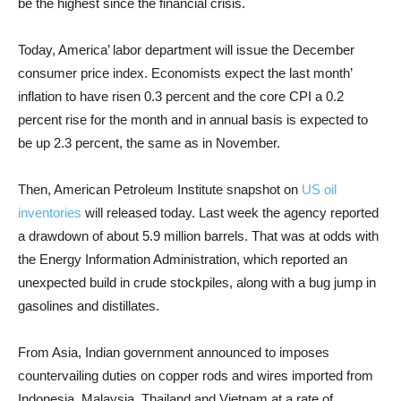
be the highest since the financial crisis.
Today, America’ labor department will issue the December
consumer price index. Economists expect the last month’
inflation to have risen 0.3 percent and the core CPI a 0.2
percent rise for the month and in annual basis is expected to
be up 2.3 percent, the same as in November.
Then, American Petroleum Institute snapshot on
US oil
inventories
will released today. Last week the agency reported
a drawdown of about 5.9 million barrels. That was at odds with
the Energy Information Administration, which reported an
unexpected build in crude stockpiles, along with a bug jump in
gasolines and distillates.
From Asia, Indian government announced to imposes
countervailing duties on copper rods and wires imported from
Indonesia, Malaysia, Thailand and Vietnam at a rate of