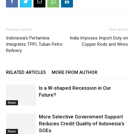
Previous article
Next article
Indonesia’s Pertamina
India Imposes Import Duty on
Integrates TPPI, Tuban Petro
Copper Rods and Wires
Refinery
RELATED ARTICLES
MORE FROM AUTHOR
Is a W-shaped Recession in Our
Future?
News
More Selective Government Support
Reduces Credit Quality of Indonesia’s
SOEs
News