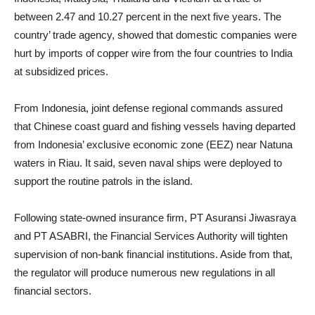
between 2.47 and 10.27 percent in the next five years. The
country’ trade agency, showed that domestic companies were
hurt by imports of copper wire from the four countries to India
at subsidized prices.
From Indonesia, j
oint defense regional commands assured
that Chinese coast guard and fishing vessels having departed
from Indonesia’ exclusive economic zone (EEZ) near
Natuna
waters in Riau. It said, s
even naval ships were deployed to
support the routine patrols in the island
.
Following state-owned insurance firm, PT Asuransi Jiwasraya
and PT ASABRI, the Financial Services Authority will tighten
supervision of non-bank financial institutions.
Aside from that,
the regulator will produce numerous new regulations in all
financial sectors.