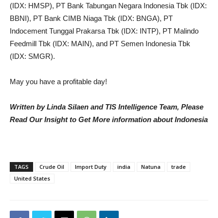
(IDX: HMSP), PT Bank Tabungan Negara Indonesia Tbk (IDX:
BBNI), PT Bank CIMB Niaga Tbk (IDX: BNGA), PT
Indocement Tunggal Prakarsa Tbk (IDX: INTP), PT Malindo
Feedmill Tbk (IDX: MAIN), and PT Semen Indonesia Tbk
(IDX: SMGR).
May you have a profitable day!
Written by Linda Silaen and TIS Intelligence Team, Please
Read Our Insight to Get More information about Indonesia
TAGS
Crude Oil
Import Duty
india
Natuna
trade
United States