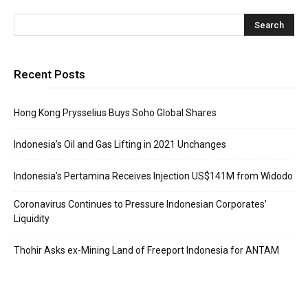
Recent Posts
Hong Kong Prysselius Buys Soho Global Shares
Indonesia’s Oil and Gas Lifting in 2021 Unchanges
Indonesia’s Pertamina Receives Injection US$141M from Widodo
Coronavirus Continues to Pressure Indonesian Corporates’
Liquidity
Thohir Asks ex-Mining Land of Freeport Indonesia for ANTAM