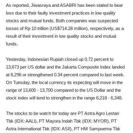
As reported, Jiwasraya and ASABRI has been stated to bear
loss due to their faulty investment practices in low quality
stocks and mutual funds. Both companies
was suspected
losses of Rp 10 trillion (US$714.28 million), respectively, as a
result of their investment in low quality stocks and mutual
funds.
Yesterday, Indonesian Rupiah closed up 0.72 percent to
13,673 per US dollar and the Jakarta Composite Index landed
at 6,296 or strengthened 0.34 percent compared to last week.
On Tuesday, the local currency its expecting will move in the
range of 13,600 - 13,700 compared to the US Dollar and the
stock index will tend to strengthen in the range 6,218 - 6,348.
The stocks to be watch for today are PT Astra Agro Lestari
Tbk (IDX: AALI), PT Mayora Indah Tbk (IDX: MYOR), PT
Astra International Tbk (IDX: ASII), PT HM Sampoerna Tbk