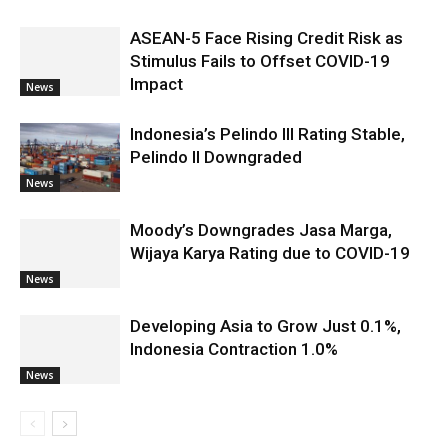
ASEAN-5 Face Rising Credit Risk as
Stimulus Fails to Offset COVID-19
Impact
News
Indonesia’s Pelindo III Rating Stable,
Pelindo II Downgraded
News
Moody’s Downgrades Jasa Marga,
Wijaya Karya Rating due to COVID-19
News
Developing Asia to Grow Just 0.1%,
Indonesia Contraction 1.0%
News