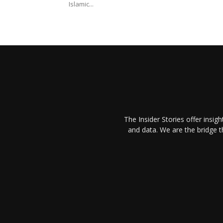
Islamic...
The Insider Stories offer insig
and data. We are the bridge 