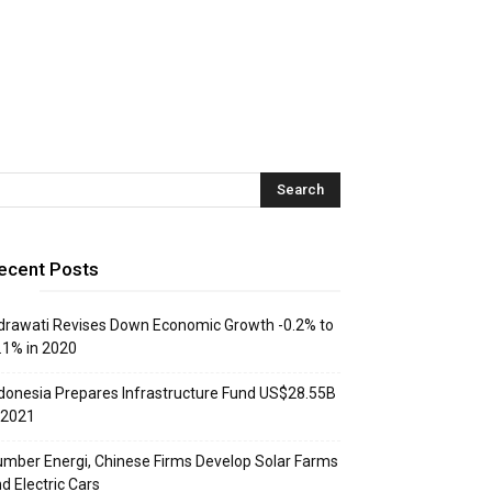
ecent Posts
drawati Revises Down Economic Growth -0.2% to
.1% in 2020
donesia Prepares Infrastructure Fund US$28.55B
 2021
mber Energi, Chinese Firms Develop Solar Farms
d Electric Cars