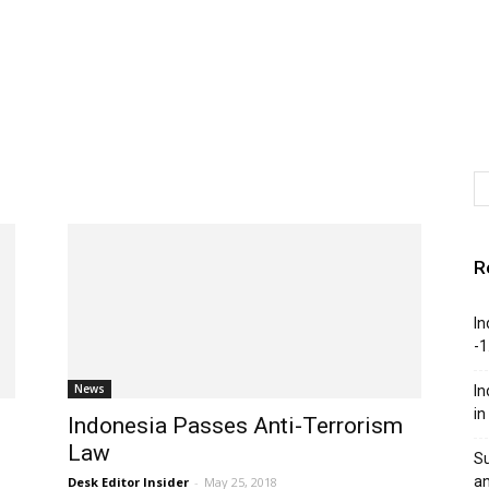
R
In
-1
News
In
in
Indonesia Passes Anti-Terrorism
Law
Su
an
Desk Editor Insider
-
May 25, 2018