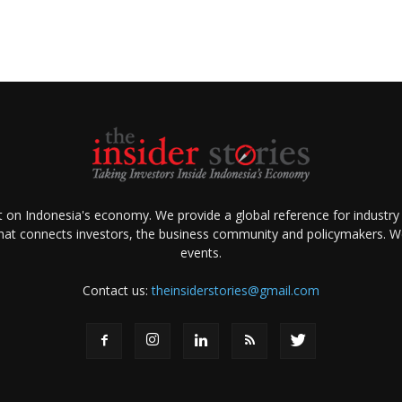
ht on Indonesia's economy. We provide a global reference for industry
that connects investors, the business community and policymakers. We 
events.
Contact us:
theinsiderstories@gmail.com