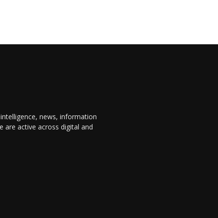
 intelligence, news, information
are active across digital and