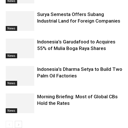
News
Surya Semesta Offers Subang
Industrial Land for Foreign Companies
News
Indonesia’s Garudafood to Acquires
55% of Mulia Boga Raya Shares
News
Indonesia’s Dharma Setya to Build Two
Palm Oil Factories
News
Morning Briefing: Most of Global CBs
Hold the Rates
News