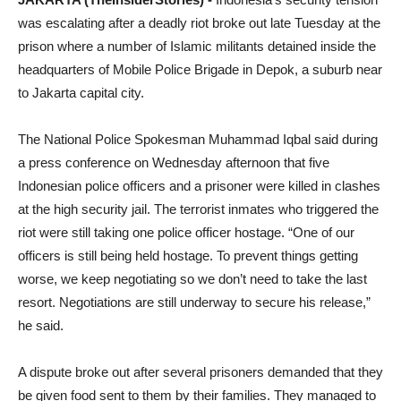
was escalating after a deadly riot broke out late
Tuesday
at the
prison where a number of Islamic militants detained inside the
headquarters of Mobile Police Brigade in Depok, a suburb near
to Jakarta capital city.
The National Police Spokesman Muhammad Iqbal said during
a press conference on Wednesday afternoon that five
Indonesian police officers and a prisoner were killed in clashes
at the high security jail. The terrorist inmates who triggered the
riot were still taking one police officer hostage. “One of our
officers is still being held hostage. To prevent things getting
worse, we keep negotiating so we don’t need to take the last
resort. Negotiations are still underway to secure his release,”
he said.
A dispute broke out after several prisoners demanded that they
be given food sent to them by their families. They managed to