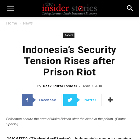
Home
News
News
Indonesia’s Security
Tension Rises after
Prison Riot
By
Desk Editor Insider
-
May 9, 2018
Facebook
Twitter
Policemen secure the area of Mako Brimob after the clash at the prison. (Photo:
Special)
JAKARTA (TheInsiderStories) -
Indonesia’s security tension