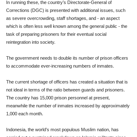
In running these, the country’s Directorate-General of
Corrections (DGC) is presented with additional issues, such
as severe overcrowding, staff shortages, and - an aspect
which is often less well known among the general public - the
task of preparing prisoners for their eventual social
reintegration into society.
The government needs to double its number of prison officers
to accommodate ever-increasing numbers of inmates.
The current shortage of officers has created a situation that is
not ideal in terms of the ratio between guards and prisoners.
The country has 15,000 prison personnel at present,
meanwhile the number of inmates increased by approximately
1,000 each month.
Indonesia, the world’s most populous Muslim nation, has