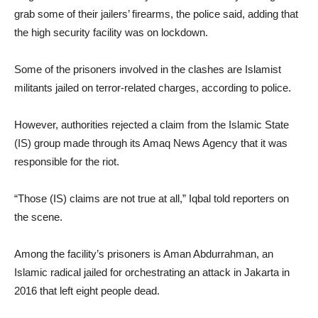
grab some of their jailers’ firearms, the police said, adding that
the high security facility was on lockdown.
Some of the prisoners involved in the clashes are Islamist
militants jailed on terror-related charges, according to police.
However, authorities rejected a claim from the Islamic State
(IS) group made through its Amaq News Agency that it was
responsible for the riot.
“Those (IS) claims are not true at all,” Iqbal told reporters on
the scene.
Among the facility’s prisoners is Aman Abdurrahman, an
Islamic radical jailed for orchestrating an attack in Jakarta in
2016 that left eight people dead.