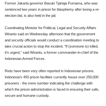
Former Jakarta governor Basuki Tjahaja Purnama, who was
sentenced two years in prison for blasphemy after losing a re-
election bid, is also held in the jail.
Coordinating Minister for Political, Legal and Security Affairs
Wiranto said on Wednesday afternoon that the government
and security officials would conduct a coordination meeting to
take crucial action to stop the incident. “If (someone is) killed,
it’s urgent,” said Wiranto, a former commander-in-chief of the
Indonesian Armed Forces.
Riots have been very often reported in Indonesian prisons.
Indonesia’s 450 prison facilities currently house over 250,000
prisoners - the mere number indicating the challenge with
which the prison administration is faced in ensuring their safe,
secure and humane custody.