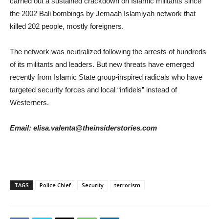
carried out a sustained crackdown on Islamic militants since
the 2002 Bali bombings by Jemaah Islamiyah network that
killed 202 people, mostly foreigners.
The network was neutralized following the arrests of hundreds
of its militants and leaders. But new threats have emerged
recently from Islamic State group-inspired radicals who have
targeted security forces and local “infidels” instead of
Westerners.
Email: elisa.valenta@theinsiderstories.com
TAGS
Police Chief
Security
terrorism