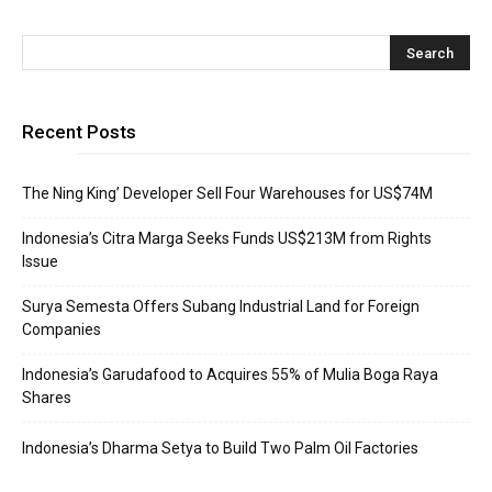
Recent Posts
The Ning King’ Developer Sell Four Warehouses for US$74M
Indonesia’s Citra Marga Seeks Funds US$213M from Rights
Issue
Surya Semesta Offers Subang Industrial Land for Foreign
Companies
Indonesia’s Garudafood to Acquires 55% of Mulia Boga Raya
Shares
Indonesia’s Dharma Setya to Build Two Palm Oil Factories