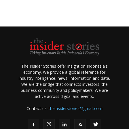
The Insider Stories offer insight on Indonesia's
economy. We provide a global reference for
industry intelligence, news, information and data.
We are the bridge that connects investors, the
business community and policymakers. We are
active across digital and events.
Contact us:
theinsiderstories@gmail.com