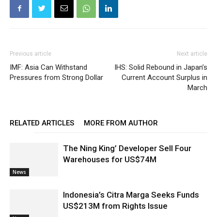
Previous article
Next article
IMF: Asia Can Withstand
IHS: Solid Rebound in Japan’s
Pressures from Strong Dollar
Current Account Surplus in
March
RELATED ARTICLES
MORE FROM AUTHOR
The Ning King’ Developer Sell Four
Warehouses for US$74M
News
Indonesia’s Citra Marga Seeks Funds
US$213M from Rights Issue