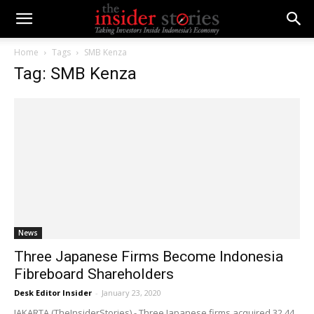
Home
Tags
SMB Kenza
Tag: SMB Kenza
News
Three Japanese Firms Become Indonesia
Fibreboard Shareholders
Desk Editor Insider
-
January 23, 2020
JAKARTA (TheInsiderStories) - Three Japanese firms acquired 32.44