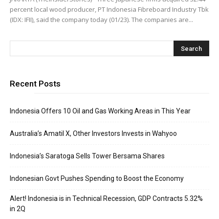
percent local wood producer, PT Indonesia Fibreboard Industry Tbk
(IDX: IFII), said the company today (01/23). The companies are...
Recent Posts
Indonesia Offers 10 Oil and Gas Working Areas in This Year
Australia’s Amatil X, Other Investors Invests in Wahyoo
Indonesia’s Saratoga Sells Tower Bersama Shares
Indonesian Govt Pushes Spending to Boost the Economy
Alert! Indonesia is in Technical Recession, GDP Contracts 5.32%
in 2Q