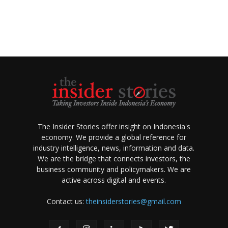
The Insider Stories offer insight on Indonesia's
economy. We provide a global reference for
industry intelligence, news, information and data.
We are the bridge that connects investors, the
business community and policymakers. We are
active across digital and events.
Contact us:
theinsiderstories@gmail.com