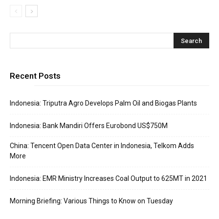
Recent Posts
Indonesia: Triputra Agro Develops Palm Oil and Biogas Plants
Indonesia: Bank Mandiri Offers Eurobond US$750M
China: Tencent Open Data Center in Indonesia, Telkom Adds
More
Indonesia: EMR Ministry Increases Coal Output to 625MT in 2021
Morning Briefing: Various Things to Know on Tuesday