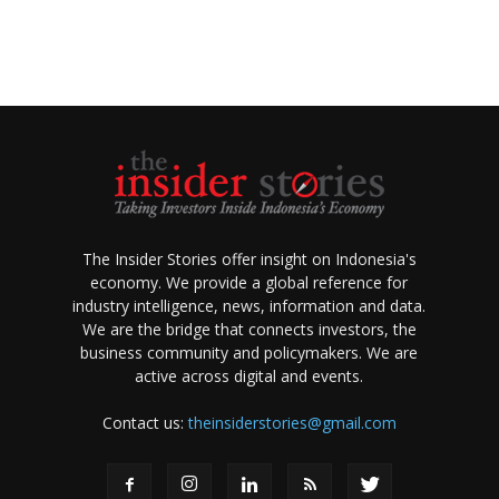
The Insider Stories offer insight on Indonesia's
economy. We provide a global reference for
industry intelligence, news, information and data.
We are the bridge that connects investors, the
business community and policymakers. We are
active across digital and events.
Contact us:
theinsiderstories@gmail.com