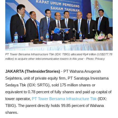
PT Tower Bersama Infrastructure Tbk (IDX: TBIG) allocated Rp4 trillion (US$277.78
million) to acquire other telecommunication towers in this year - Photo: Privacy
JAKARTA (TheInsiderStories)
- PT Wahana Anugerah
Sejahtera, unit of private equity firm, PT Saratoga Investama
Sedaya Tbk (IDX: SRTG), sold 175 million shares or
equivalent to 0.78 percent of fully shares and paid up capital of
tower operator,
PT Tower Bersama Infrastructure Tbk
(IDX:
TBIG). The parent directly holds 99.85 percent of Wahana
shares.