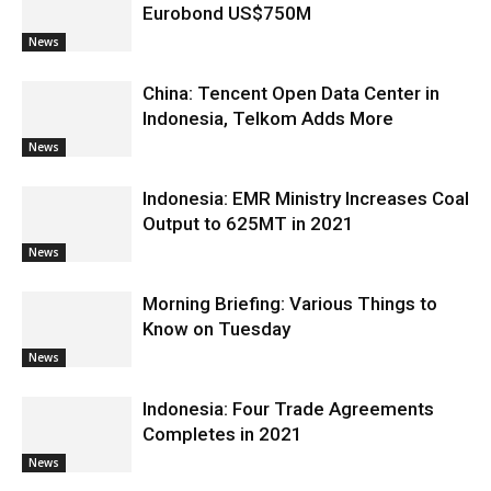
Eurobond US$750M
News
China: Tencent Open Data Center in
Indonesia, Telkom Adds More
News
Indonesia: EMR Ministry Increases Coal
Output to 625MT in 2021
News
Morning Briefing: Various Things to
Know on Tuesday
News
Indonesia: Four Trade Agreements
Completes in 2021
News