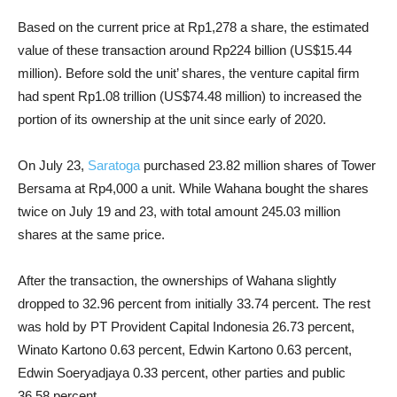
Based on the current price at Rp1,278 a share, the estimated
value of these transaction around Rp224 billion (US$15.44
million). Before sold the unit’ shares, the venture capital firm
had spent Rp1.08 trillion (US$74.48 million) to increased the
portion of its ownership at the unit since early of 2020.
On July 23,
Saratoga
purchased 23.82 million shares of Tower
Bersama at Rp4,000 a unit. While Wahana bought the shares
twice on July 19 and 23, with total amount 245.03 million
shares at the same price.
After the transaction, the ownerships of Wahana slightly
dropped to 32.96 percent from initially 33.74 percent. The rest
was hold by PT Provident Capital Indonesia 26.73 percent,
Winato Kartono 0.63 percent, Edwin Kartono 0.63 percent,
Edwin Soeryadjaya 0.33 percent, other parties and public
36.58 percent.