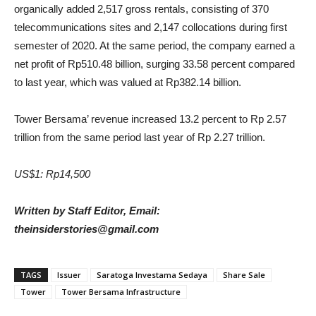
organically added 2,517 gross rentals, consisting of 370
telecommunications sites and 2,147 collocations during first
semester of 2020. At the same period, the company earned a
net profit of Rp510.48 billion, surging 33.58 percent compared
to last year, which was valued at Rp382.14 billion.
Tower Bersama’ revenue increased 13.2 percent to Rp 2.57
trillion from the same period last year of Rp 2.27 trillion.
US$1: Rp14,500
Written by Staff Editor, Email:
theinsiderstories@gmail.com
TAGS
Issuer
Saratoga Investama Sedaya
Share Sale
Tower
Tower Bersama Infrastructure