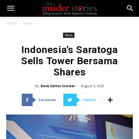
Home
News
News
Indonesia’s Saratoga
Sells Tower Bersama
Shares
By
Desk Editor Insider
-
August 5, 2020
Facebook
Twitter