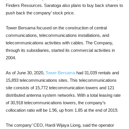
Finders Resources. Saratoga also plans to buy back shares to
push back the company’ stock price.
Tower Bersama focused on the construction of central
communications, telecommunications installations, and
telecommunications activities with cables. The Company,
through its subsidiaries, started its commercial activities in
2004.
As of June 30, 2020,
Tower Bersama
had 31,039 rentals and
15,893 telecommunications sites. This telecommunications
site consists of 15,772 telecommunication towers and 121
distributed antenna system networks. With a total leasing rate
of 30,918 telecommunications towers, the company’s
collocation ratio will be 1.96, up from 1.85 at the end of 2019.
The company’ CEO, Hardi Wijaya Liong, said the operator