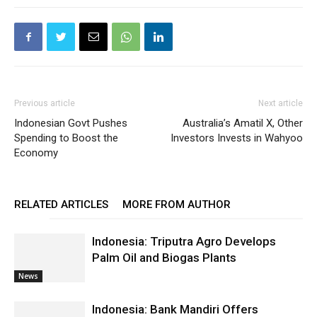
Previous article
Next article
Indonesian Govt Pushes
Australia’s Amatil X, Other
Spending to Boost the
Investors Invests in Wahyoo
Economy
RELATED ARTICLES
MORE FROM AUTHOR
Indonesia: Triputra Agro Develops
Palm Oil and Biogas Plants
News
Indonesia: Bank Mandiri Offers