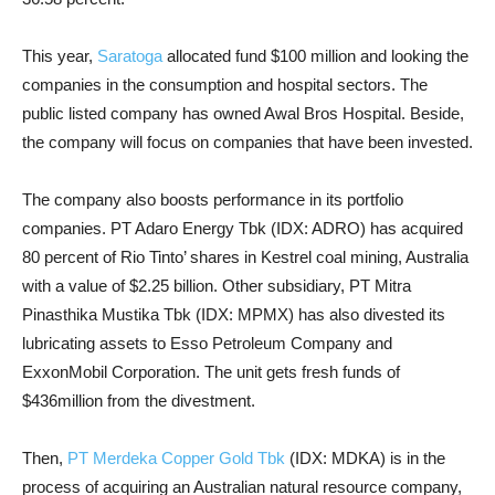
This year,
Saratoga
allocated fund $100 million and looking the
companies in the consumption and hospital sectors. The
public listed company has owned Awal Bros Hospital. Beside,
the company will focus on companies that have been invested.
The company also boosts performance in its portfolio
companies. PT Adaro Energy Tbk (IDX: ADRO) has acquired
80 percent of Rio Tinto’ shares in Kestrel coal mining, Australia
with a value of $2.25 billion. Other subsidiary, PT Mitra
Pinasthika Mustika Tbk (IDX: MPMX) has also divested its
lubricating assets to Esso Petroleum Company and
ExxonMobil Corporation. The unit gets fresh funds of
$436million from the divestment.
Then,
PT Merdeka Copper Gold Tbk
(IDX: MDKA) is in the
process of acquiring an Australian natural resource company,