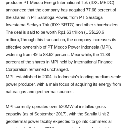
producer PT Medco Energi International Tbk (IDX: MEDC)
announced that the company has acquired 77.68 percent of
the shares in PT Saratoga Power, from PT Saratoga
Investama Sedaya Tbk (IDX: SRTG) and other shareholders.
The deal is said to be worth Rp1.63 trillion (US$120.6
million),Through this transaction, the company increases its
effective ownership of PT Medco Power Indonesia (MPI),
widening from 49 to 88.62 percent. Meanwhile, the 11.38
percent of the shares in MPI held by International Finance
Corporation remained unchanged.
MPI, established in 2004, is Indonesia’s leading medium-scale
power producer, with a main focus of acquiring its energy from
natural gas and geothermal sources.
MPI currently operates over 520MW of installed gross
capacity (as of September 2017), with the Sarulla Unit 2
geothermal power facility expected to go into commercial