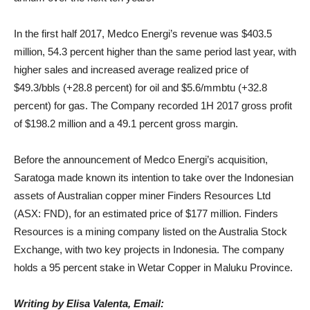
In the first half 2017, Medco Energi’s revenue was $403.5
million, 54.3 percent higher than the same period last year, with
higher sales and increased average realized price of
$49.3/bbls (+28.8 percent) for oil and $5.6/mmbtu (+32.8
percent) for gas. The Company recorded 1H 2017 gross profit
of $198.2 million and a 49.1 percent gross margin.
Before the announcement of Medco Energi’s acquisition,
Saratoga made known its intention to take over the Indonesian
assets of Australian copper miner Finders Resources Ltd
(ASX: FND), for an estimated price of $177 million. Finders
Resources is a mining company listed on the Australia Stock
Exchange, with two key projects in Indonesia. The company
holds a 95 percent stake in Wetar Copper in Maluku Province.
Writing by Elisa Valenta, Email: