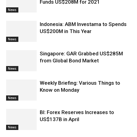
Funds US$208M for 2021
News
Indonesia: ABM Investama to Spends
US$200M in This Year
News
Singapore: GAR Grabbed US$285M
from Global Bond Market
News
Weekly Briefing: Various Things to
Know on Monday
News
BI: Forex Reserves Increases to
US$137B in April
News