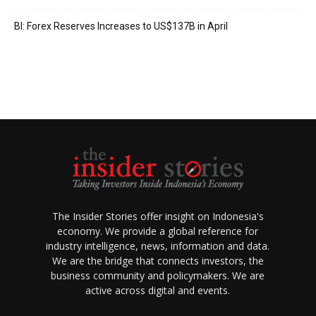
BI: Forex Reserves Increases to US$137B in April
The Insider Stories offer insight on Indonesia's
economy. We provide a global reference for
industry intelligence, news, information and data.
We are the bridge that connects investors, the
business community and policymakers. We are
active across digital and events.