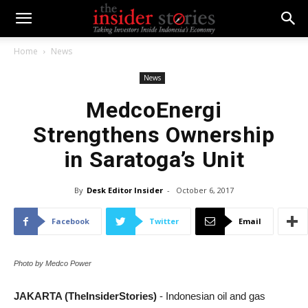
Home
News
News
MedcoEnergi
Strengthens Ownership
in Saratoga’s Unit
By
Desk Editor Insider
-
October 6, 2017
Facebook
Twitter
Email
Photo by Medco Power
JAKARTA (TheInsiderStories)
- Indonesian oil and gas