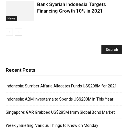
Bank Syariah Indonesia Targets
Financing Growth 10% in 2021
News
Recent Posts
Indonesia: Sumber Alfaria Allocates Funds US$208M for 2021
Indonesia: ABM Investama to Spends US$200M in This Year
Singapore: GAR Grabbed US$285M from Global Bond Market
Weekly Briefing: Various Things to Know on Monday