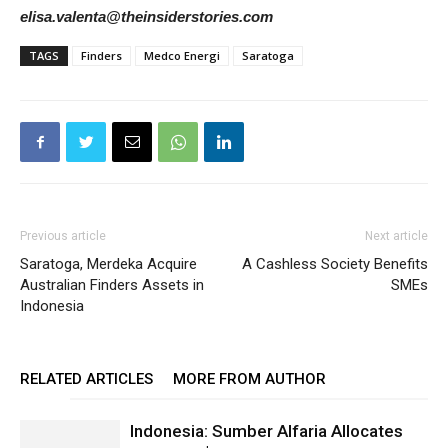
elisa.valenta@theinsiderstories.com
TAGS
Finders
Medco Energi
Saratoga
Previous article
Next article
Saratoga, Merdeka Acquire
A Cashless Society Benefits
Australian Finders Assets in
SMEs
Indonesia
RELATED ARTICLES
MORE FROM AUTHOR
Indonesia: Sumber Alfaria Allocates