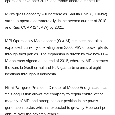
operation in October 2017, one month ahead of schedule.
MPI’s gross capacity will increase as Sarulla Unit 3 (110MW)
starts to operate commercially, in the second quarter of 2018,
and Riau CCPP (275MW) by 2021.
MPI Operation & Maintenance (O & M) business has also
expanded, currently operating over 2,000 MW of power plants
through third parties. The expansion is driven by two new O &
M contracts signed at the end of 2016, whereby MPI operates
the Sarulla Geothermal and PLN gas turbine units at eight
locations throughout Indonesia.
Hilmi Panigoro, President Director of Medco Energi, said that
“this acquisition allows the company to regain control of the
majority of MPI and strengthen our position in the power
generation sector, which is expected to grow by 9 percent per
annum over the next ten years.”