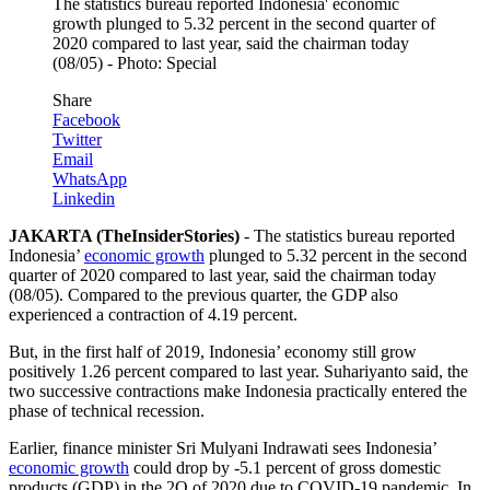
The statistics bureau reported Indonesia' economic
growth plunged to 5.32 percent in the second quarter of
2020 compared to last year, said the chairman today
(08/05) - Photo: Special
Share
Facebook
Twitter
Email
WhatsApp
Linkedin
JAKARTA (TheInsiderStories)
- The statistics bureau reported
Indonesia’
economic growth
plunged to 5.32 percent in the second
quarter of 2020 compared to last year, said the chairman today
(08/05). Compared to the previous quarter, the GDP also
experienced a contraction of 4.19 percent.
But, in the first half of 2019, Indonesia’ economy still grow
positively 1.26 percent compared to last year. Suhariyanto said, the
two successive contractions make Indonesia practically entered the
phase of technical recession.
Earlier, finance minister Sri Mulyani Indrawati sees Indonesia’
economic growth
could drop by -5.1 percent of gross domestic
products (GDP) in the 2Q of 2020 due to COVID-19 pandemic. In