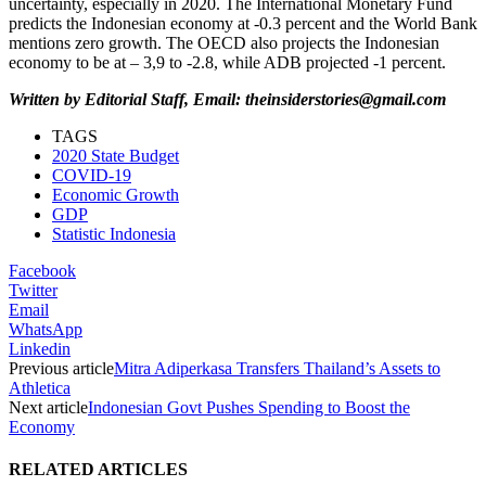
uncertainty, especially in 2020. The International Monetary Fund
predicts the Indonesian economy at -0.3 percent and the World Bank
mentions zero growth. The OECD also projects the Indonesian
economy to be at – 3,9 to -2.8, while ADB projected -1 percent.
Written by Editorial Staff, Email: theinsiderstories@gmail.com
TAGS
2020 State Budget
COVID-19
Economic Growth
GDP
Statistic Indonesia
Facebook
Twitter
Email
WhatsApp
Linkedin
Previous article
Mitra Adiperkasa Transfers Thailand’s Assets to
Athletica
Next article
Indonesian Govt Pushes Spending to Boost the
Economy
RELATED ARTICLES