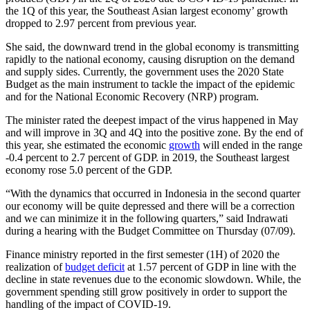
the 1Q of this year, the Southeast Asian largest economy’ growth
dropped to 2.97 percent from previous year.
She said, the downward trend in the global economy is transmitting
rapidly to the national economy, causing disruption on the demand
and supply sides. Currently, the government uses the 2020 State
Budget as the main instrument to tackle the impact of the epidemic
and for the National Economic Recovery (NRP) program.
The minister rated the deepest impact of the virus happened in May
and will improve in 3Q and 4Q into the positive zone. By the end of
this year, she estimated the economic
growth
will ended in the range
-0.4 percent to 2.7 percent of GDP. in 2019, the Southeast largest
economy rose 5.0 percent of the GDP.
“With the dynamics that occurred in Indonesia in the second quarter
our economy will be quite depressed and there will be a correction
and we can minimize it in the following quarters,” said Indrawati
during a hearing with the Budget Committee on Thursday (07/09).
Finance ministry reported in the first semester (1H) of 2020 the
realization of
budget deficit
at 1.57 percent of GDP in line with the
decline in state revenues due to the economic slowdown. While, the
government spending still grow positively in order to support the
handling of the impact of COVID-19.