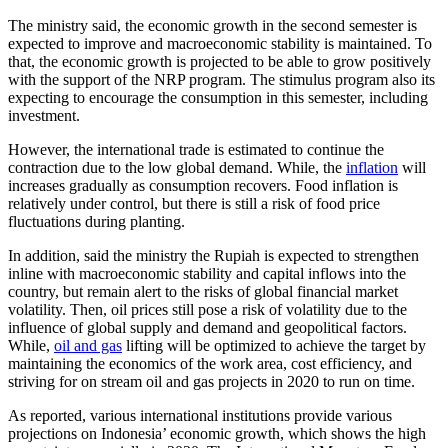
The ministry said, the economic growth in the second semester is
expected to improve and macroeconomic stability is maintained. To
that, the economic growth is projected to be able to grow positively
with the support of the NRP program. The stimulus program also its
expecting to encourage the consumption in this semester, including
investment.
However, the international trade is estimated to continue the
contraction due to the low global demand. While, the
inflation
will
increases gradually as consumption recovers. Food inflation is
relatively under control, but there is still a risk of food price
fluctuations during planting.
In addition, said the ministry the Rupiah is expected to strengthen
inline with macroeconomic stability and capital inflows into the
country, but remain alert to the risks of global financial market
volatility. Then, oil prices still pose a risk of volatility due to the
influence of global supply and demand and geopolitical factors.
While,
oil and gas
lifting will be optimized to achieve the target by
maintaining the economics of the work area, cost efficiency, and
striving for on stream oil and gas projects in 2020 to run on time.
As reported, various international institutions provide various
projections on Indonesia’ economic growth, which shows the high