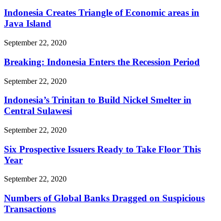
Indonesia Creates Triangle of Economic areas in
Java Island
September 22, 2020
Breaking: Indonesia Enters the Recession Period
September 22, 2020
Indonesia’s Trinitan to Build Nickel Smelter in
Central Sulawesi
September 22, 2020
Six Prospective Issuers Ready to Take Floor This
Year
September 22, 2020
Numbers of Global Banks Dragged on Suspicious
Transactions