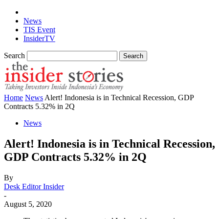
News
TIS Event
InsiderTV
Search
Home
News
Alert! Indonesia is in Technical Recession, GDP
Contracts 5.32% in 2Q
News
Alert! Indonesia is in Technical Recession,
GDP Contracts 5.32% in 2Q
By
Desk Editor Insider
-
August 5, 2020