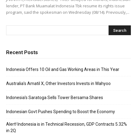
lender, PT Bank Muamalat Indonesia Tbk resume its rights issue
program, said the spokesman on Wednesday (08/14). Previously,...
Recent Posts
Indonesia Offers 10 Oil and Gas Working Areas in This Year
Australia’s Amatil X, Other Investors Invests in Wahyoo
Indonesia’s Saratoga Sells Tower Bersama Shares
Indonesian Govt Pushes Spending to Boost the Economy
Alert! Indonesia is in Technical Recession, GDP Contracts 5.32%
in 2Q