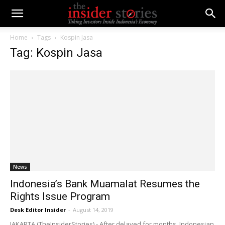
Home
Tags
Kospin Jasa
Tag: Kospin Jasa
News
Indonesia’s Bank Muamalat Resumes the
Rights Issue Program
Desk Editor Insider
-
August 14, 2019
JAKARTA (TheInsiderStories) - After delayed for months, Indonesian