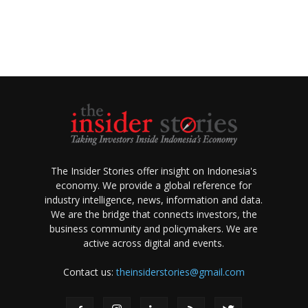
The Insider Stories offer insight on Indonesia's
economy. We provide a global reference for
industry intelligence, news, information and data.
We are the bridge that connects investors, the
business community and policymakers. We are
active across digital and events.
Contact us:
theinsiderstories@gmail.com