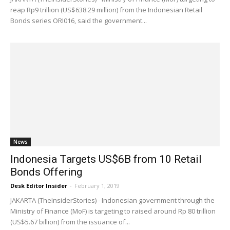
reap Rp9 trillion (US$638.29 million) from the Indonesian Retail
Bonds series ORI016, said the government...
News
Indonesia Targets US$6B from 10 Retail
Bonds Offering
Desk Editor Insider
-
February 1, 2019
JAKARTA (TheInsiderStories) - Indonesian government through the
Ministry of Finance (MoF) is targeting to raised around Rp 80 trillion
(US$5.67 billion) from the issuance of...