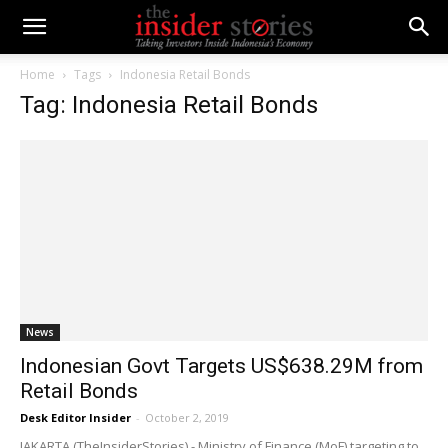
Home
Tags
Indonesia Retail Bonds
Tag: Indonesia Retail Bonds
News
Indonesian Govt Targets US$638.29M from
Retail Bonds
Desk Editor Insider
-
October 2, 2019
JAKARTA (TheInsiderStories) - Ministry of Finance (MoF) targeting to