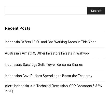
Recent Posts
Indonesia Offers 10 Oil and Gas Working Areas in This Year
Australia’s Amatil X, Other Investors Invests in Wahyoo
Indonesia’s Saratoga Sells Tower Bersama Shares
Indonesian Govt Pushes Spending to Boost the Economy
Alert! Indonesia is in Technical Recession, GDP Contracts 5.32%
in 2Q