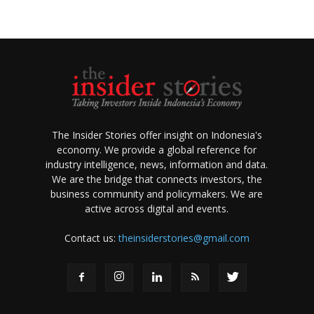
The Insider Stories offer insight on Indonesia's
economy. We provide a global reference for
industry intelligence, news, information and data.
We are the bridge that connects investors, the
business community and policymakers. We are
active across digital and events.
Contact us:
theinsiderstories@gmail.com