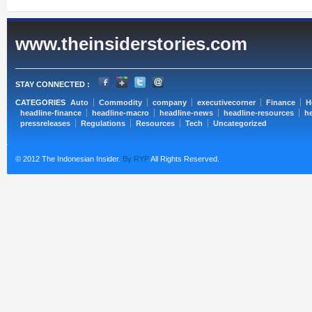
www.theinsiderstories.com
STAY CONNECTED :
CATEGORIES
Auto
Commodity
company
executivecorner
Finance
H
headline-finance
headline-macro
headline-news
headline-resources
he
pressreleases
Regulations
Resources
Tech
Uncategorized
© 2012 The Indonesian Insider.
By RYP
All Rights Reserved.