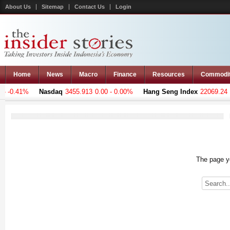
About Us
Sitemap
Contact Us
Login
Home
News
Macro
Finance
Resources
Commodi
 -0.41%
Nasdaq
3455.913
0.00 - 0.00%
Hang Seng Index
22069.24
-2
The page yo