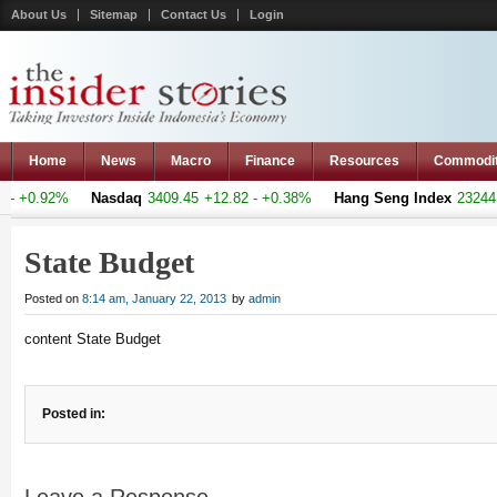
About Us
Sitemap
Contact Us
Login
Home
News
Macro
Finance
Resources
Commodi
- +0.92%
Nasdaq
3409.45
+12.82 - +0.38%
Hang Seng Index
23244.3
State Budget
Posted on
8:14 am, January 22, 2013
by
admin
content State Budget
Posted in: