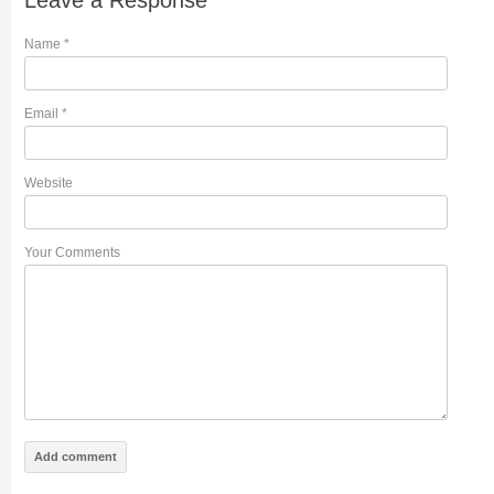
Leave a Response
Name
*
Email
*
Website
Your Comments