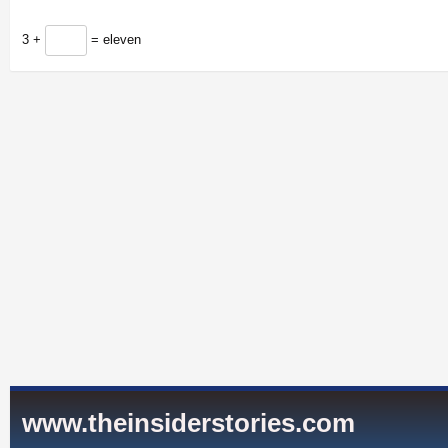
3 +
= eleven
www.theinsiderstories.com