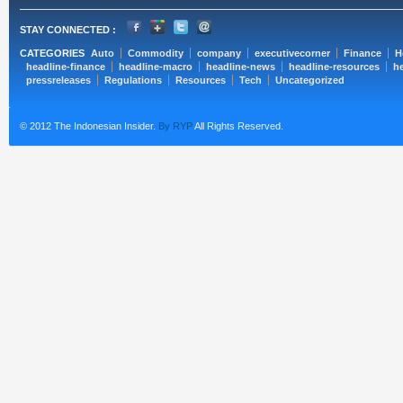
STAY CONNECTED :
CATEGORIES
Auto
Commodity
company
executivecorner
Finance
H
headline-finance
headline-macro
headline-news
headline-resources
he
pressreleases
Regulations
Resources
Tech
Uncategorized
© 2012 The Indonesian Insider.
By RYP
All Rights Reserved.