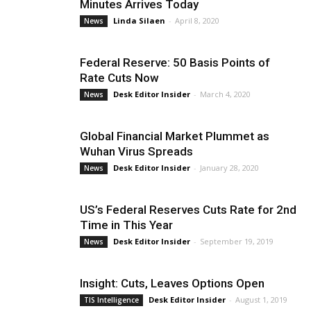
Minutes Arrives Today
Linda Silaen
-
April 8, 2020
News
Federal Reserve: 50 Basis Points of
Rate Cuts Now
Desk Editor Insider
-
March 4, 2020
News
Global Financial Market Plummet as
Wuhan Virus Spreads
Desk Editor Insider
-
January 28, 2020
News
US’s Federal Reserves Cuts Rate for 2nd
Time in This Year
Desk Editor Insider
-
September 19, 2019
News
Insight: Cuts, Leaves Options Open
Desk Editor Insider
-
August 1, 2019
TIS Intelligence