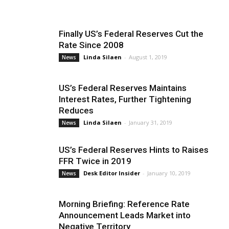
Finally US’s Federal Reserves Cut the
Rate Since 2008
Linda Silaen
-
August 1, 2019
News
US’s Federal Reserves Maintains
Interest Rates, Further Tightening
Reduces
Linda Silaen
-
January 31, 2019
News
US’s Federal Reserves Hints to Raises
FFR Twice in 2019
Desk Editor Insider
-
January 10, 2019
News
Morning Briefing: Reference Rate
Announcement Leads Market into
Negative Territory