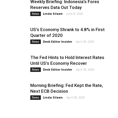
Weekly Briefing: Indonesia’s Forex
Reserves Data Out Today
Linda Silaen
-
June 8, 2020
News
US’s Economy Shrank to 4.8% in First
Quarter of 2020
Desk Editor Insider
-
April 30, 2020
News
The Fed Hints to Hold Interest Rates
Until US’s Economy Recover
Desk Editor Insider
-
April 30, 2020
News
Morning Briefing: Fed Kept the Rate,
Next ECB Decision
Linda Silaen
-
April 30, 2020
News