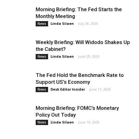
Morning Briefing: The Fed Starts the
Monthly Meeting
Linda Silaen
-
July 28, 2020
News
Weekly Briefing: Will Widodo Shakes Up
the Cabinet?
Linda Silaen
-
June 29, 2020
News
The Fed Hold the Benchmark Rate to
Support US’s Economy
Desk Editor Insider
-
June 11, 2020
News
Morning Briefing: FOMC’s Monetary
Policy Out Today
Linda Silaen
-
June 10, 2020
News