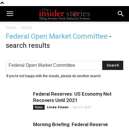
Home
Search
Federal Open Market Committee
-
search results
If you're not happy with the results, please do another search
Federal Reserves: US Economy Not
Recovers Until 2021
Linda Silaen
-
April 9, 2020
News
Morning Briefing: Federal Reserve