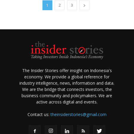
1
2
3
The Insider Stories offer insight on Indonesia's
economy. We provide a global reference for
industry intelligence, news, information and data.
We are the bridge that connects investors, the
business community and policymakers. We are
active across digital and events.
Contact us:
theinsiderstories@gmail.com