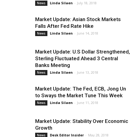
Linda Silaen
-
July 18, 2018
News
Market Update: Asian Stock Markets
Falls After Fed Rate Hike
Linda Silaen
-
June 14, 2018
News
Market Update: U.S Dollar Strengthened,
Sterling Fluctuated Ahead 3 Central
Banks Meeting
Linda Silaen
-
June 13, 2018
News
Market Update: The Fed, ECB, Jong Un
to Sways the Market Tune This Week
Linda Silaen
-
June 11, 2018
News
Market Update: Stability Over Economic
Growth
Desk Editor Insider
-
May 28, 2018
News