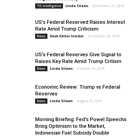
Linda Silaen
-
December 21, 2018
TIS Intelligence
US’s Federal Reserved Raises Interest
Rate Amid Trump Criticism
Desk Editor Insider
-
December 20, 2018
News
US’s Federal Reserves Give Signal to
Raises Key Rate Amid Trump Critism
Linda Silaen
-
October 19, 2018
News
Economic Review: Trump vs Federal
Reserves
Linda Silaen
-
August 23, 2018
News
Morning Briefing: Fed’s Powel Speechs
Bring Optimism to the Market,
Indonesian Fuel Subsidy Double