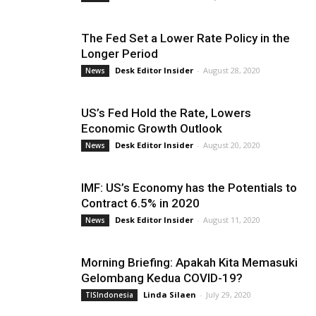
The Fed Set a Lower Rate Policy in the
Longer Period
Desk Editor Insider
-
August 28, 2020
News
US’s Fed Hold the Rate, Lowers
Economic Growth Outlook
Desk Editor Insider
-
August 20, 2020
News
IMF: US’s Economy has the Potentials to
Contract 6.5% in 2020
Desk Editor Insider
-
August 11, 2020
News
Morning Briefing: Apakah Kita Memasuki
Gelombang Kedua COVID-19?
Linda Silaen
-
July 29, 2020
TISIndonesia