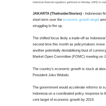
Indonesia financial regulators gathered on Monday (28/5) to reaffi
JAKARTA (TheInsiderStories) -
Indonesian fin
short term over the
economic growth target
amid
struggling to fire up.
The shifted focus likely a trade-off as Indonesia
second time this month as policymakers move agg
another potentially destabilising bout of curren
Market Open Committee (FOMC) meeting on Ju
The country’s economic growth is stuck at about
President Joko Widodo.
The government would accelerate reforms to su
Indonesia on a coordinated policy response to 
cent target of economic growth by 2019.