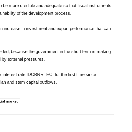
 be more credible and adequate so that fiscal instruments
tainability of the development process.
e an increase in investment and export performance that can
eded, because the government in the short term is making
d by external pressures.
interest rate IDCBRR=ECI for the first time since
piah and stem capital outflows.
cial market