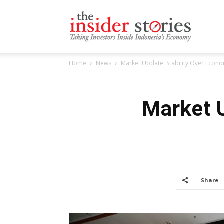
The
Home
News
Market Update: Stability Over Econ
Insiders
Market U
Stories
Share