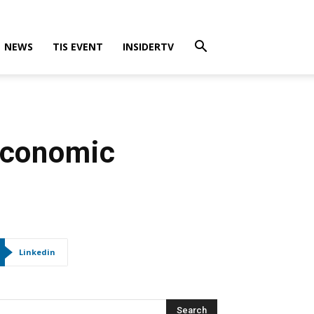
NEWS
TIS EVENT
INSIDERTV
 Economic
Linkedin