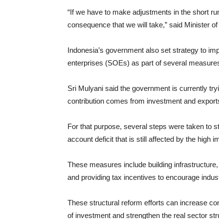
“If we have to make adjustments in the short run t
consequence that we will take,” said Minister o
Indonesia’s government also set strategy to i
enterprises (SOEs) as part of several measures 
Sri Mulyani said the government is currently 
contribution comes from investment and export
For that purpose, several steps were taken to s
account deficit that is still affected by the high
These measures include building infrastructure,
and providing tax incentives to encourage indu
These structural reform efforts can increase co
of investment and strengthen the real sector st