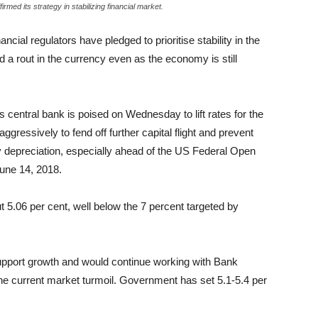
rmed its strategy in stabilizing financial market.
ancial regulators have pledged to prioritise stability in the
 a rout in the currency even as the economy is still
’s central bank is poised on Wednesday to lift rates for the
ressively to fend off further capital flight and prevent
cy depreciation, especially ahead of the US Federal Open
ne 14, 2018.
 5.06 per cent, well below the 7 percent targeted by
pport growth and would continue working with Bank
the current market turmoil. Government has set 5.1-5.4 per