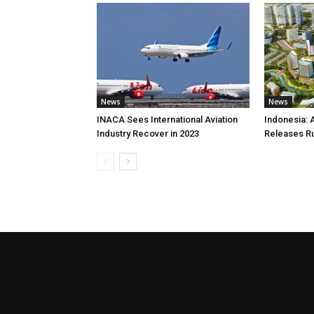
News
News
INACA Sees International Aviation
Indonesia: 
Industry Recover in 2023
Releases R