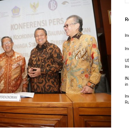
R
In
In
US
In
IN
in
In
R