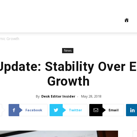
omic Growth
News
pdate: Stability Over
Growth
By
Desk Editor Insider
-
May 28, 2018
Facebook
Twitter
Email