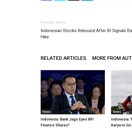
Previous article
Indonesian Stocks Rebound After BI Signals R
Hike
RELATED ARTICLES
MORE FROM AU
News
News
Indonesia: Bank Jago Eyes BFI
Indonesia: 
Finance Shares?
Karya to Go