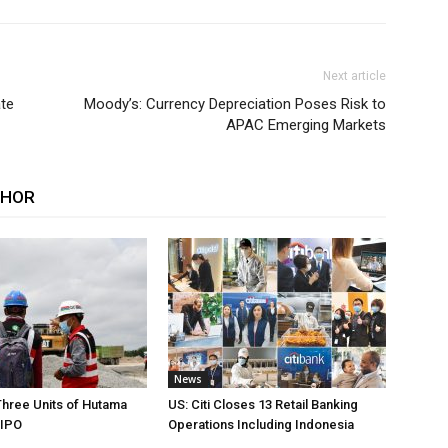
Next article
ate
Moody’s: Currency Depreciation Poses Risk to
APAC Emerging Markets
THOR
News
Three Units of Hutama
US: Citi Closes 13 Retail Banking
 IPO
Operations Including Indonesia