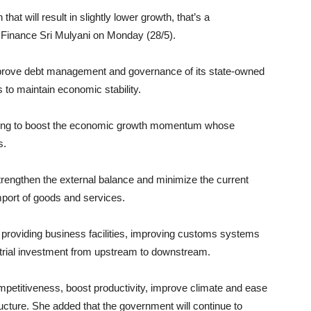
hat will result in slightly lower growth, that’s a
f Finance Sri Mulyani on Monday (28/5).
mprove debt management and governance of its state-owned
to maintain economic stability.
trying to boost the economic growth momentum whose
s.
trengthen the external balance and minimize the current
 import of goods and services.
 providing business facilities, improving customs systems
strial investment from upstream to downstream.
mpetitiveness, boost productivity, improve climate and ease
ructure. She added that the government will continue to