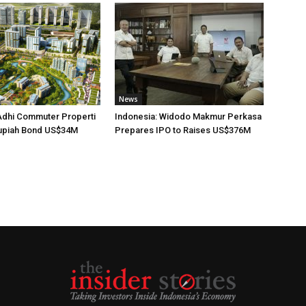
News
Adhi Commuter Properti
Indonesia: Widodo Makmur Perkasa
upiah Bond US$34M
Prepares IPO to Raises US$376M