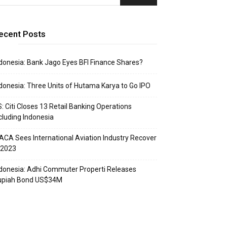
ecent Posts
donesia: Bank Jago Eyes BFI Finance Shares?
donesia: Three Units of Hutama Karya to Go IPO
: Citi Closes 13 Retail Banking Operations
cluding Indonesia
ACA Sees International Aviation Industry Recover
 2023
donesia: Adhi Commuter Properti Releases
upiah Bond US$34M