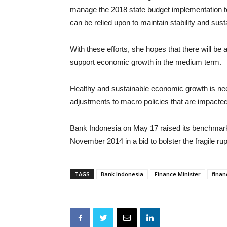
manage the 2018 state budget implementation to
can be relied upon to maintain stability and sus
With these efforts, she hopes that there will b
support economic growth in the medium term.
Healthy and sustainable economic growth is ne
adjustments to macro policies that are impacte
Bank Indonesia on May 17 raised its benchmark 
November 2014 in a bid to bolster the fragile ru
TAGS
Bank Indonesia
Finance Minister
finan