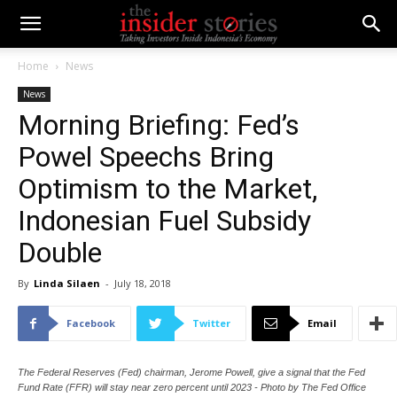
Home
News
News
Morning Briefing: Fed’s
Powel Speechs Bring
Optimism to the Market,
Indonesian Fuel Subsidy
Double
By
Linda Silaen
-
July 18, 2018
Facebook
Twitter
Email
The Federal Reserves (Fed) chairman, Jerome Powell, give a signal that the Fed
Fund Rate (FFR) will stay near zero percent until 2023 - Photo by The Fed Office