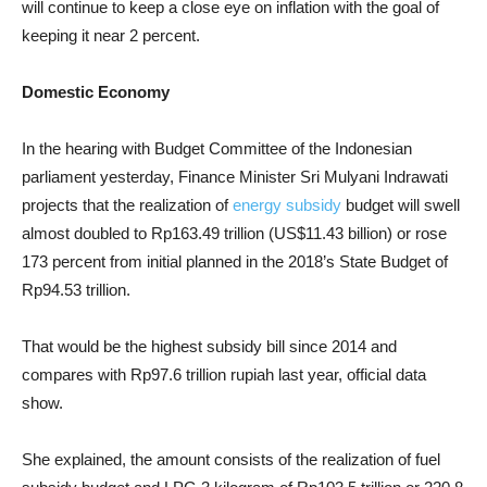
will continue to keep a close eye on inflation with the goal of
keeping it near 2 percent.
Domestic Economy
In the hearing with Budget Committee of the Indonesian
parliament yesterday, Finance Minister Sri Mulyani Indrawati
projects that the realization of
energy subsidy
budget will swell
almost doubled to Rp163.49 trillion (US$11.43 billion) or rose
173 percent from initial planned in the 2018’s State Budget of
Rp94.53 trillion.
That would be the highest subsidy bill since 2014 and
compares with Rp97.6 trillion rupiah last year, official data
show.
She explained, the amount consists of the realization of fuel