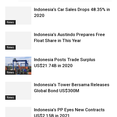
Indonesia’s Car Sales Drops 48.35% in
2020
News
Indonesia’s Austindo Prepares Free
Float Share in This Year
News
Indonesia Posts Trade Surplus
US$21.74B in 2020
News
Indonesia’s Tower Bersama Releases
Global Bond US$300M
News
Indonesia’s PP Eyes New Contracts
US$2.15B in 2021