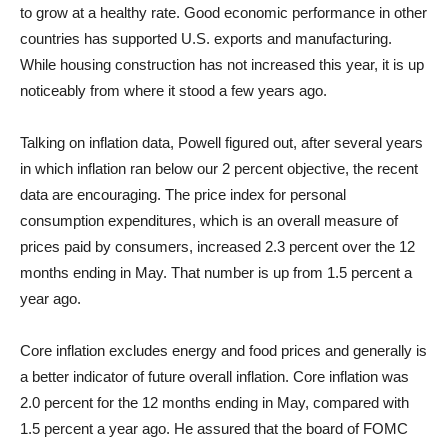
to grow at a healthy rate. Good economic performance in other
countries has supported U.S. exports and manufacturing.
While housing construction has not increased this year, it is up
noticeably from where it stood a few years ago.
Talking on inflation data, Powell figured out, after several years
in which inflation ran below our 2 percent objective, the recent
data are encouraging. The price index for personal
consumption expenditures, which is an overall measure of
prices paid by consumers, increased 2.3 percent over the 12
months ending in May. That number is up from 1.5 percent a
year ago.
Core inflation excludes energy and food prices and generally is
a better indicator of future overall inflation. Core inflation was
2.0 percent for the 12 months ending in May, compared with
1.5 percent a year ago. He assured that the board of FOMC