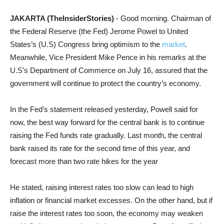
JAKARTA (TheInsiderStories)
- Good morning. Chairman of
the Federal Reserve (the Fed) Jerome Powel to United
States’s (U.S) Congress bring optimism to the
market
.
Meanwhile, Vice President Mike Pence in his remarks at the
U.S’s Department of Commerce on July 16, assured that the
government will continue to protect the country’s economy.
In the Fed’s statement released yesterday, Powell said for
now, the best way forward for the central bank is to continue
raising the Fed funds rate gradually. Last month, the central
bank raised its rate for the second time of this year, and
forecast more than two rate hikes for the year
He stated, raising interest rates too slow can lead to high
inflation or financial market excesses. On the other hand, but if
raise the interest rates too soon, the economy may weaken