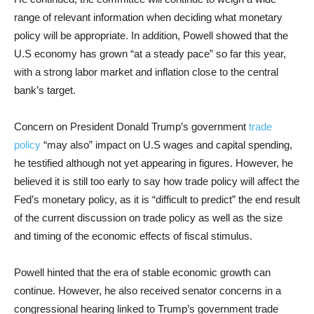
range of relevant information when deciding what monetary
policy will be appropriate. In addition, Powell showed that the
U.S economy has grown “at a steady pace” so far this year,
with a strong labor market and inflation close to the central
bank’s target.
Concern on President Donald Trump’s government
trade
policy
“may also” impact on U.S wages and capital spending,
he testified although not yet appearing in figures. However, he
believed it is still too early to say how trade policy will affect the
Fed’s monetary policy, as it is “difficult to predict” the end result
of the current discussion on trade policy as well as the size
and timing of the economic effects of fiscal stimulus.
Powell hinted that the era of stable economic growth can
continue. However, he also received senator concerns in a
congressional hearing linked to Trump’s government trade