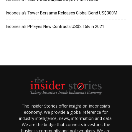
Indonesia’s Tower Bersama Releases Global Bond US$300M
Indonesia’s PP Eyes New Contracts US$2.15B in 2021
The Insider Stories offer insight on Indonesia's
economy. We provide a global reference for
industry intelligence, news, information and data.
We are the bridge that connects investors, the
business community and policymakers. We are