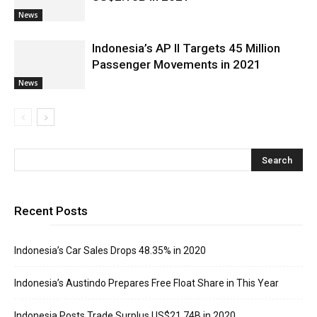
News
Indonesia’s AP II Targets 45 Million
Passenger Movements in 2021
News
Recent Posts
Indonesia’s Car Sales Drops 48.35% in 2020
Indonesia’s Austindo Prepares Free Float Share in This Year
Indonesia Posts Trade Surplus US$21.74B in 2020