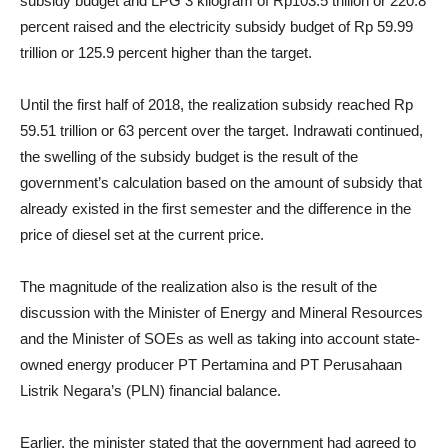
subsidy budget and LPG 3 kilogram of Rp103.5 trillion or 220.8
percent raised and the electricity subsidy budget of Rp 59.99
trillion or 125.9 percent higher than the target.
Until the first half of 2018, the realization subsidy reached Rp
59.51 trillion or 63 percent over the target. Indrawati continued,
the swelling of the subsidy budget is the result of the
government’s calculation based on the amount of subsidy that
already existed in the first semester and the difference in the
price of diesel set at the current price.
The magnitude of the realization also is the result of the
discussion with the Minister of Energy and Mineral Resources
and the Minister of SOEs as well as taking into account state-
owned energy producer PT Pertamina and PT Perusahaan
Listrik Negara’s (PLN) financial balance.
Earlier, the minister stated that the government had agreed to