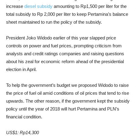
increase
diesel subsidy
amounting to Rp1,500 per liter for the
total subsidy to Rp 2,000 per liter to keep Pertamina’s balance
sheet maintained to run the policy of the subsidy.
President Joko Widodo earlier of this year slapped price
controls on power and fuel prices, prompting criticism from
analysts and credit ratings companies and raising questions
about his zeal for economic reform ahead of the presidential
election in April.
To help the government’s budget we proposed Widodo to raise
the price of fuel oil amid conditions of oil prices that tend to rise
upwards. The other reason, if the government kept the subsidy
policy until the year of 2018 will hurt Pertamina and PLN’s
financial condition.
US$1: Rp14,300