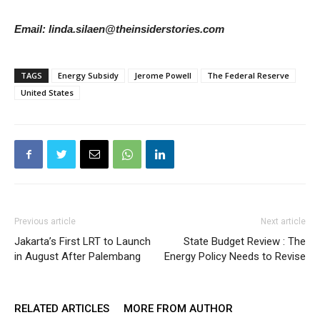
Email: linda.silaen@theinsiderstories.com
TAGS
Energy Subsidy
Jerome Powell
The Federal Reserve
United States
Previous article
Next article
Jakarta’s First LRT to Launch
State Budget Review : The
in August After Palembang
Energy Policy Needs to Revise
RELATED ARTICLES
MORE FROM AUTHOR