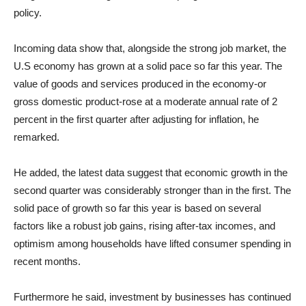
policy.
Incoming data show that, alongside the strong job market, the
U.S economy has grown at a solid pace so far this year. The
value of goods and services produced in the economy-or
gross domestic product-rose at a moderate annual rate of 2
percent in the first quarter after adjusting for inflation, he
remarked.
He added, the latest data suggest that economic growth in the
second quarter was considerably stronger than in the first. The
solid pace of growth so far this year is based on several
factors like a robust job gains, rising after-tax incomes, and
optimism among households have lifted consumer spending in
recent months.
Furthermore he said, investment by businesses has continued