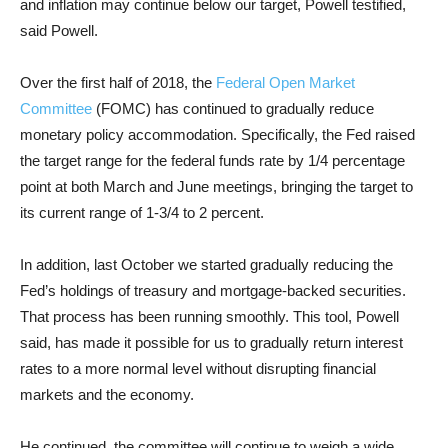
and inflation may continue below our target, Powell testified,
said Powell.
Over the first half of 2018, the
Federal Open Market
Committee
(FOMC) has continued to gradually reduce
monetary policy accommodation. Specifically, the Fed raised
the target range for the federal funds rate by 1/4 percentage
point at both March and June meetings, bringing the target to
its current range of 1-3/4 to 2 percent.
In addition, last October we started gradually reducing the
Fed’s holdings of treasury and mortgage-backed securities.
That process has been running smoothly. This tool, Powell
said, has made it possible for us to gradually return interest
rates to a more normal level without disrupting financial
markets and the economy.
He continued, the committee will continue to weigh a wide