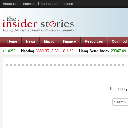
About Us
Sitemap
Contact Us
Login
Home
News
Macro
Finance
Resources
Commodi
 +1.02%
Nasdaq
3389.35
-3.62 - -0.11%
Hang Seng Index
23047.09
+1
The page yo