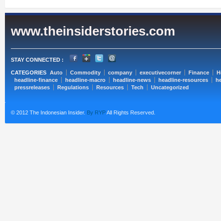
www.theinsiderstories.com
STAY CONNECTED :
CATEGORIES
Auto
Commodity
company
executivecorner
Finance
H
headline-finance
headline-macro
headline-news
headline-resources
he
pressreleases
Regulations
Resources
Tech
Uncategorized
© 2012 The Indonesian Insider.
By RYP
All Rights Reserved.