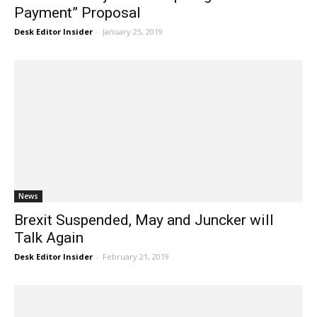
Payment” Proposal
Desk Editor Insider
-
January 25, 2019
News
Brexit Suspended, May and Juncker will
Talk Again
Desk Editor Insider
-
February 21, 2019