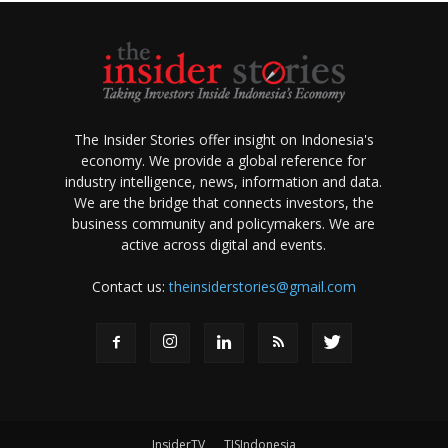
The Insider Stories offer insight on Indonesia's
economy. We provide a global reference for
industry intelligence, news, information and data.
We are the bridge that connects investors, the
business community and policymakers. We are
active across digital and events.
Contact us:
theinsiderstories@gmail.com
InsiderTV
TISIndonesia