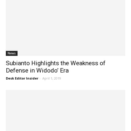
News
Subianto Highlights the Weakness of
Defense in Widodo’ Era
Desk Editor Insider
-
April 1, 2019