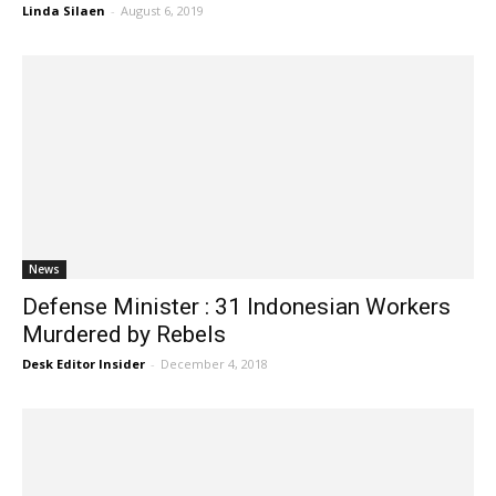
Linda Silaen
-
August 6, 2019
News
Defense Minister : 31 Indonesian Workers
Murdered by Rebels
Desk Editor Insider
-
December 4, 2018