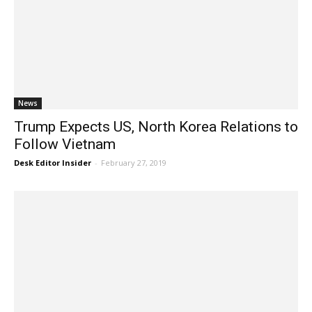
News
Trump Expects US, North Korea Relations to
Follow Vietnam
Desk Editor Insider
-
February 27, 2019