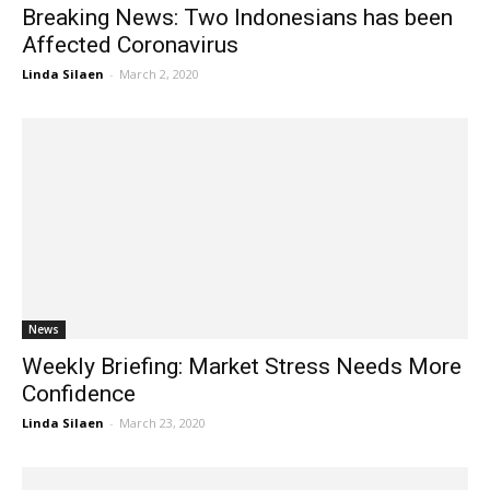
Breaking News: Two Indonesians has been
Affected Coronavirus
Linda Silaen
-
March 2, 2020
News
Weekly Briefing: Market Stress Needs More
Confidence
Linda Silaen
-
March 23, 2020