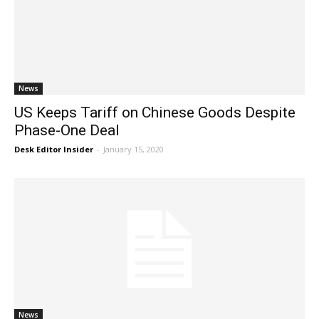
News
US Keeps Tariff on Chinese Goods Despite
Phase-One Deal
Desk Editor Insider
-
January 15, 2020
News