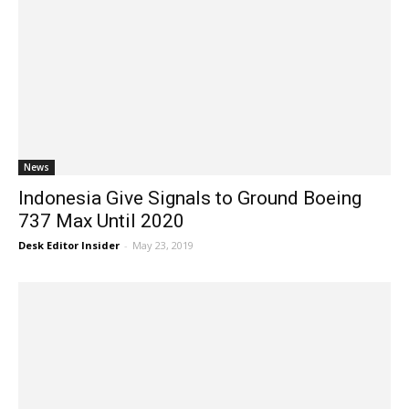
News
Indonesia Give Signals to Ground Boeing
737 Max Until 2020
Desk Editor Insider
-
May 23, 2019