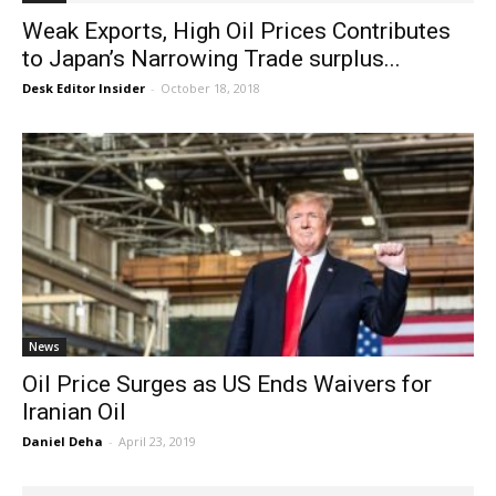
Weak Exports, High Oil Prices Contributes
to Japan’s Narrowing Trade surplus...
Desk Editor Insider
-
October 18, 2018
News
Oil Price Surges as US Ends Waivers for
Iranian Oil
Daniel Deha
-
April 23, 2019