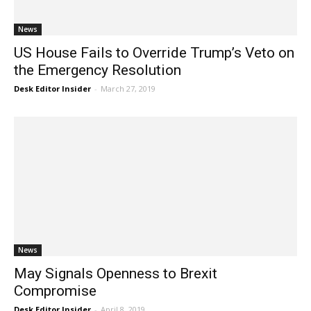
News
US House Fails to Override Trump’s Veto on
the Emergency Resolution
Desk Editor Insider
-
March 27, 2019
News
May Signals Openness to Brexit
Compromise
Desk Editor Insider
-
April 8, 2019