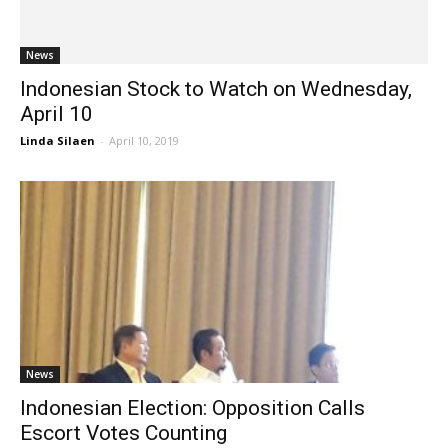
News
Indonesian Stock to Watch on Wednesday,
April 10
Linda Silaen
-
April 10, 2019
News
Indonesian Election: Opposition Calls
Escort Votes Counting