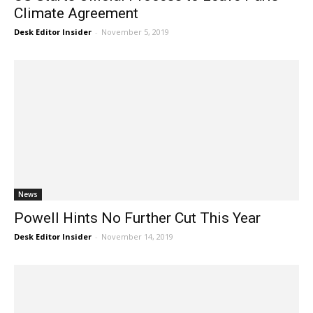
Climate Agreement
Desk Editor Insider
-
November 5, 2019
News
Powell Hints No Further Cut This Year
Desk Editor Insider
-
November 14, 2019