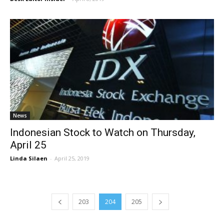
News
Indonesian Stock to Watch on Thursday,
April 25
Linda Silaen
-
April 25, 2019
203
204
205