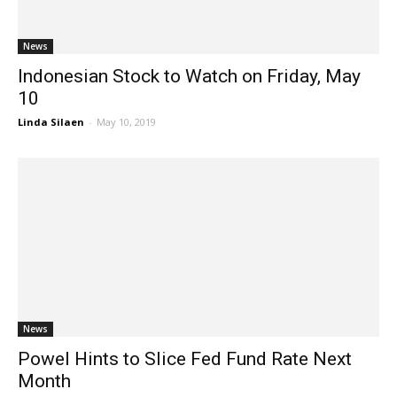
News
Indonesian Stock to Watch on Friday, May
10
Linda Silaen
-
May 10, 2019
News
Powel Hints to Slice Fed Fund Rate Next
Month