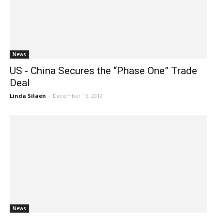
News
US - China Secures the “Phase One” Trade
Deal
Linda Silaen
-
December 16, 2019
News