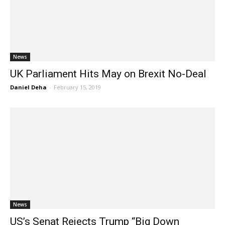
News
UK Parliament Hits May on Brexit No-Deal
Daniel Deha
-
February 15, 2019
News
US’s Senat Rejects Trump “Big Down