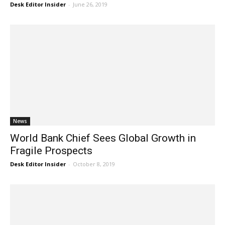
Desk Editor Insider
-
June 26, 2019
News
World Bank Chief Sees Global Growth in
Fragile Prospects
Desk Editor Insider
-
October 8, 2019