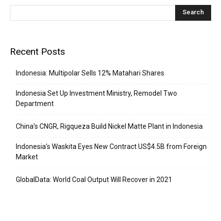
Recent Posts
Indonesia: Multipolar Sells 12% Matahari Shares
Indonesia Set Up Investment Ministry, Remodel Two
Department
China’s CNGR, Rigqueza Build Nickel Matte Plant in Indonesia
Indonesia’s Waskita Eyes New Contract US$4.5B from Foreign
Market
GlobalData: World Coal Output Will Recover in 2021