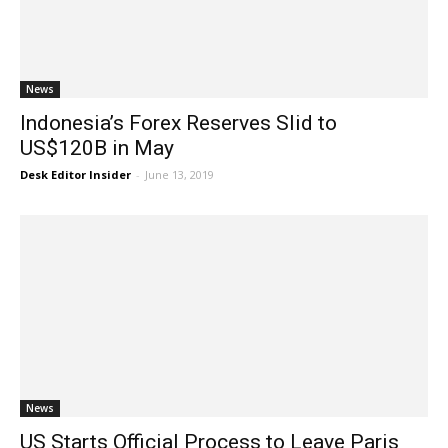
News
Indonesia’s Forex Reserves Slid to
US$120B in May
Desk Editor Insider
-
June 13, 2019
News
US Starts Official Process to Leave Paris