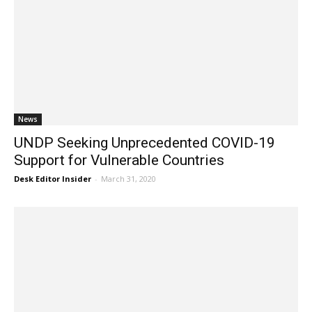
News
UNDP Seeking Unprecedented COVID-19
Support for Vulnerable Countries
Desk Editor Insider
-
March 31, 2020