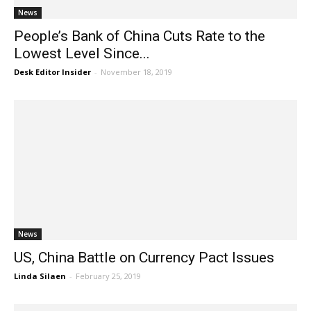
News
People’s Bank of China Cuts Rate to the
Lowest Level Since...
Desk Editor Insider
-
November 18, 2019
News
US, China Battle on Currency Pact Issues
Linda Silaen
-
February 25, 2019