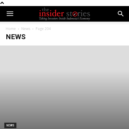
Home
News
Page 204
NEWS
NEWS