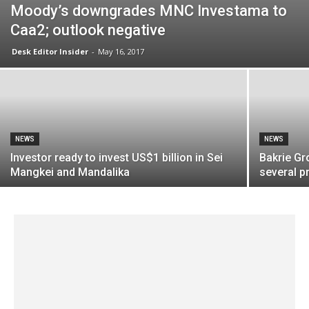
Moody’s downgrades MNC Investama to
Caa2; outlook negative
Desk Editor Insider
-
May 16, 2017
NEWS
NEWS
Investor ready to invest US$1 billion in Sei
Bakrie Gr
Mangkei and Mandalika
several pr