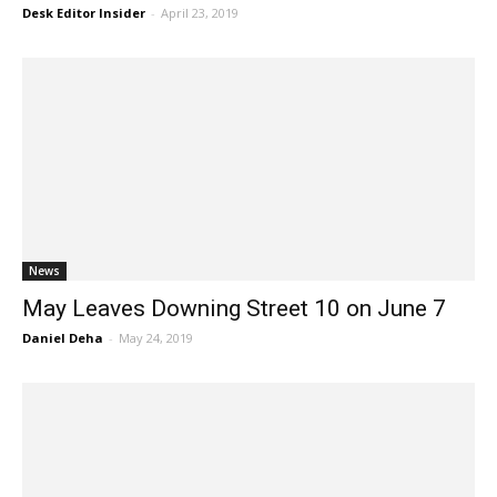
Desk Editor Insider
-
April 23, 2019
News
May Leaves Downing Street 10 on June 7
Daniel Deha
-
May 24, 2019