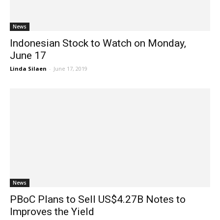
News
Indonesian Stock to Watch on Monday,
June 17
Linda Silaen
-
June 17, 2019
News
PBoC Plans to Sell US$4.27B Notes to
Improves the Yield