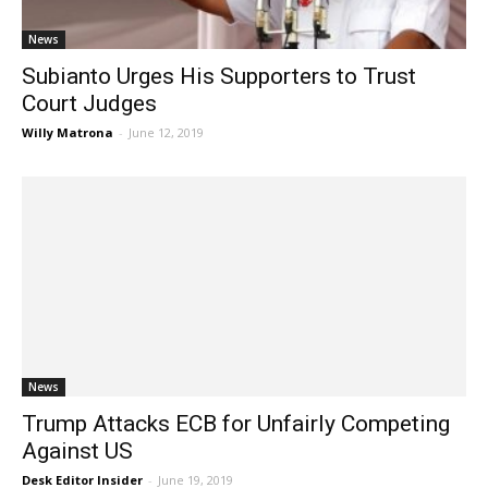
News
Subianto Urges His Supporters to Trust
Court Judges
Willy Matrona
-
June 12, 2019
News
Trump Attacks ECB for Unfairly Competing
Against US
Desk Editor Insider
-
June 19, 2019