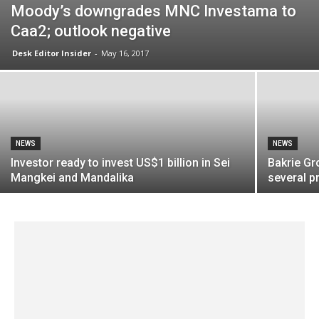
Moody’s downgrades MNC Investama to
Caa2; outlook negative
Desk Editor Insider
-
May 16, 2017
NEWS
NEWS
Investor ready to invest US$1 billion in Sei
Bakrie Gr
Mangkei and Mandalika
several pr