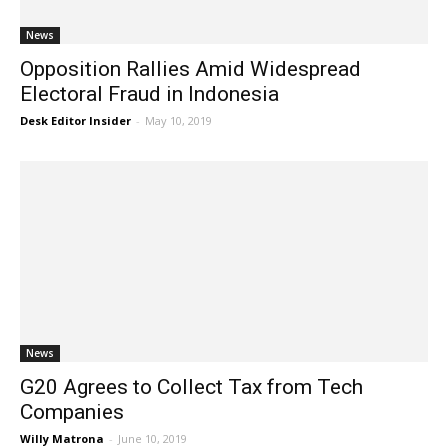
News
Opposition Rallies Amid Widespread
Electoral Fraud in Indonesia
Desk Editor Insider
-
May 10, 2019
News
G20 Agrees to Collect Tax from Tech
Companies
Willy Matrona
-
June 10, 2019