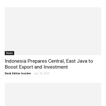
News
Indonesia Prepares Central, East Java to
Boost Export and Investment
Desk Editor Insider
-
July 10, 2019