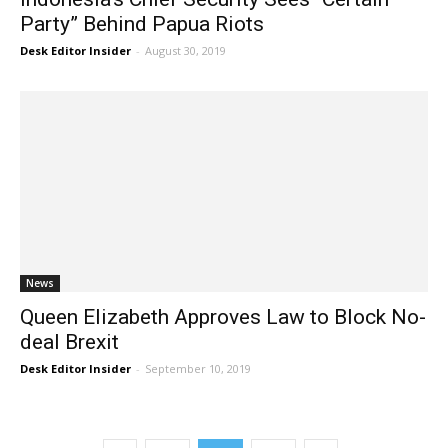
Party” Behind Papua Riots
Desk Editor Insider
-
August 30, 2019
News
Queen Elizabeth Approves Law to Block No-
deal Brexit
Desk Editor Insider
-
September 10, 2019