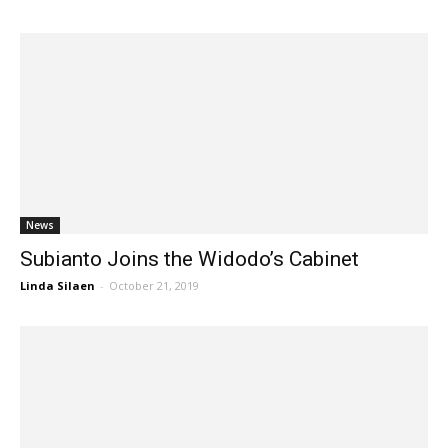
News
Subianto Joins the Widodo’s Cabinet
Linda Silaen
-
October 21, 2019