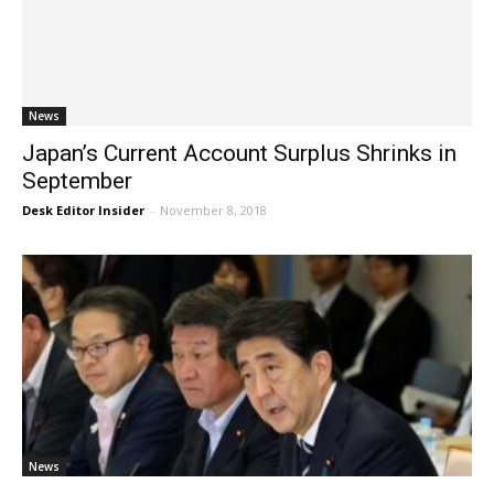
News
Japan’s Current Account Surplus Shrinks in
September
Desk Editor Insider
-
November 8, 2018
News