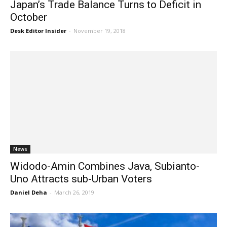
Japan’s Trade Balance Turns to Deficit in
October
Desk Editor Insider
-
November 19, 2018
News
Widodo-Amin Combines Java, Subianto-
Uno Attracts sub-Urban Voters
Daniel Deha
-
March 26, 2019