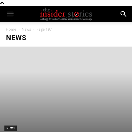
Home
News
Page 197
NEWS
NEWS