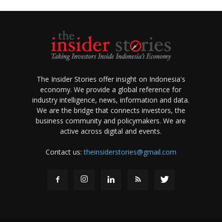
The Insider Stories offer insight on Indonesia's
economy. We provide a global reference for
industry intelligence, news, information and data.
We are the bridge that connects investors, the
business community and policymakers. We are
active across digital and events.
Contact us:
theinsiderstories@gmail.com