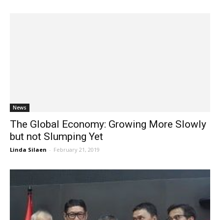
News
The Global Economy: Growing More Slowly
but not Slumping Yet
Linda Silaen
-
February 21, 2019