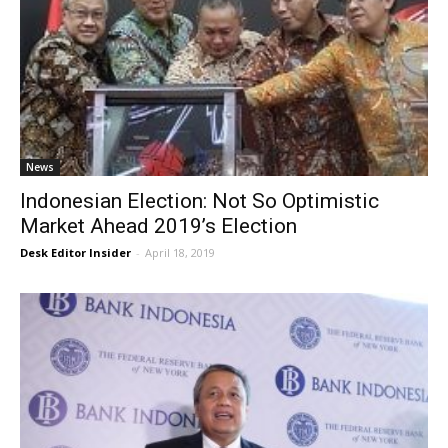
News
Indonesian Election: Not So Optimistic
Market Ahead 2019’s Election
Desk Editor Insider
-
April 18, 2019