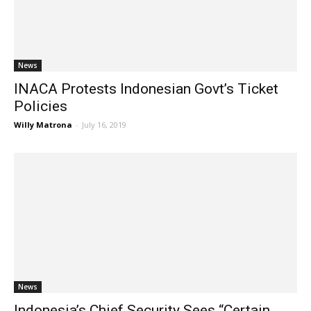
News
INACA Protests Indonesian Govt’s Ticket
Policies
Willy Matrona
-
July 16, 2019
News
Indonesia’s Chief Security Sees “Certain