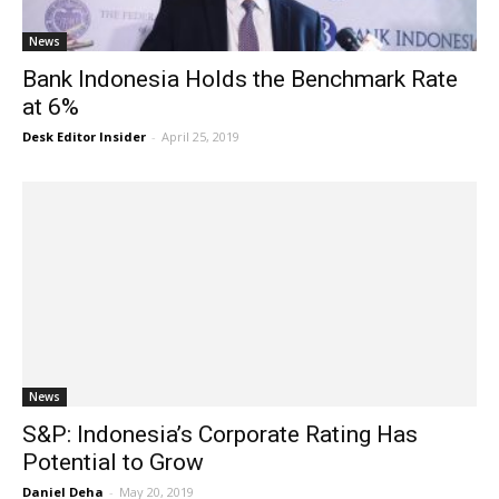
News
Bank Indonesia Holds the Benchmark Rate
at 6%
Desk Editor Insider
-
April 25, 2019
News
S&P: Indonesia’s Corporate Rating Has
Potential to Grow
Daniel Deha
-
May 20, 2019