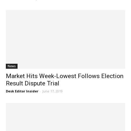
News
Market Hits Week-Lowest Follows Election
Result Dispute Trial
Desk Editor Insider
-
June 17, 2019