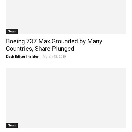
News
Boeing 737 Max Grounded by Many
Countries, Share Plunged
Desk Editor Insider
-
March 13, 2019
News