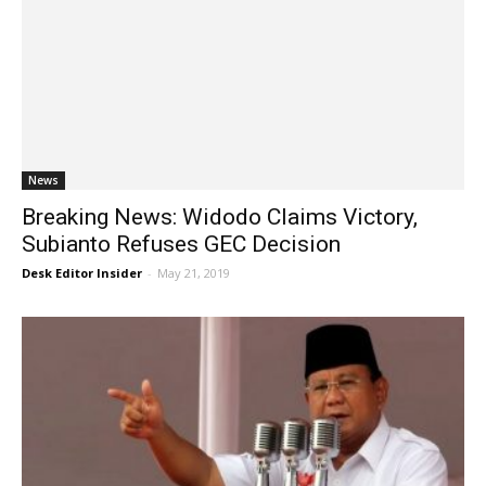
News
Breaking News: Widodo Claims Victory,
Subianto Refuses GEC Decision
Desk Editor Insider
-
May 21, 2019