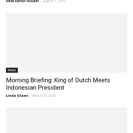
Desk Editor Insider
-
August 1, 2019
News
Morning Briefing: King of Dutch Meets
Indonesian President
Linda Silaen
-
March 10, 2020