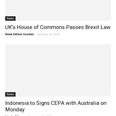
News
UK’s House of Commons Passes Brexit Law
Desk Editor Insider
-
January 10, 2020
News
Indonesia to Signs CEPA with Australia on
Monday