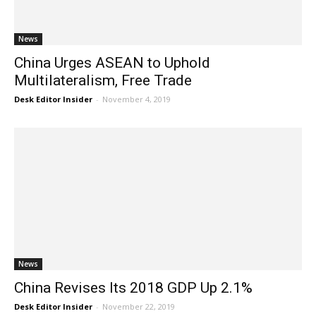
News
China Urges ASEAN to Uphold
Multilateralism, Free Trade
Desk Editor Insider
-
November 4, 2019
News
China Revises Its 2018 GDP Up 2.1%
Desk Editor Insider
-
November 22, 2019