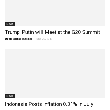
News
Trump, Putin will Meet at the G20 Summit
Desk Editor Insider
-
June 27, 2019
News
Indonesia Posts Inflation 0.31% in July