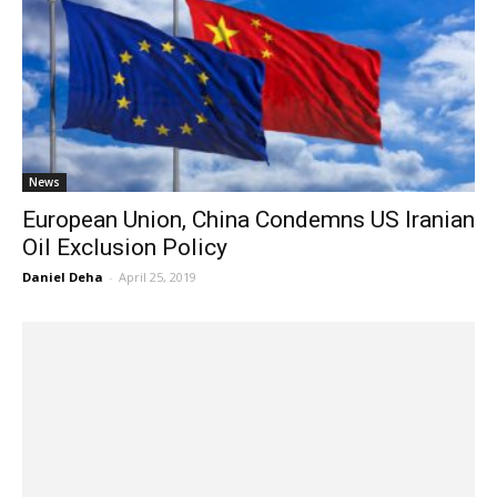
News
European Union, China Condemns US Iranian
Oil Exclusion Policy
Daniel Deha
-
April 25, 2019