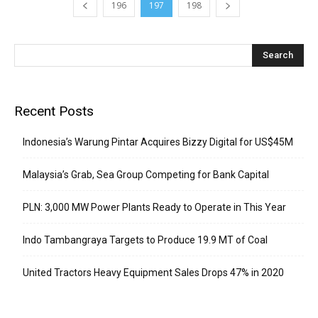
196
197
198
Recent Posts
Indonesia’s Warung Pintar Acquires Bizzy Digital for US$45M
Malaysia’s Grab, Sea Group Competing for Bank Capital
PLN: 3,000 MW Power Plants Ready to Operate in This Year
Indo Tambangraya Targets to Produce 19.9 MT of Coal
United Tractors Heavy Equipment Sales Drops 47% in 2020