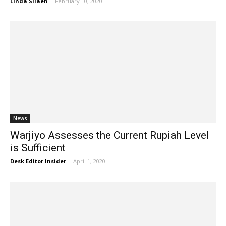
Linda Silaen
-
February 10, 2020
News
Warjiyo Assesses the Current Rupiah Level
is Sufficient
Desk Editor Insider
-
April 1, 2020