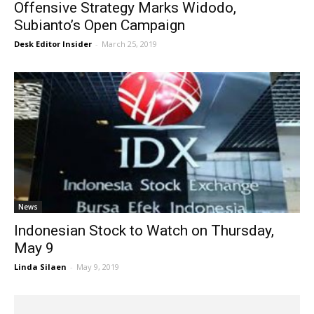
Offensive Strategy Marks Widodo,
Subianto’s Open Campaign
Desk Editor Insider
-
March 25, 2019
News
Indonesian Stock to Watch on Thursday,
May 9
Linda Silaen
-
May 9, 2019