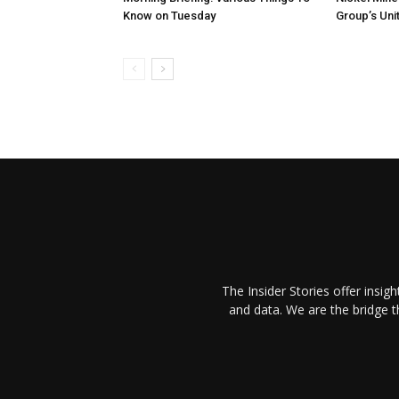
Know on Tuesday
Group’s Unit
The Insider Stories offer insig
and data. We are the bridge 