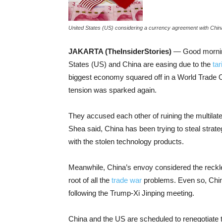
United States (US) considering a currency agreement with China a
JAKARTA (TheInsiderStories)
— Good morning!
States (US) and China are easing due to the
tar
biggest economy squared off in a World Trade 
tension was sparked again.
They accused each other of ruining the multil
Shea said, China has been trying to steal strat
with the stolen technology products.
Meanwhile, China’s envoy considered the reckl
root of all the
trade war
problems. Even so, China
following the Trump-Xi Jinping meeting.
China and the US are scheduled to renegotiate t