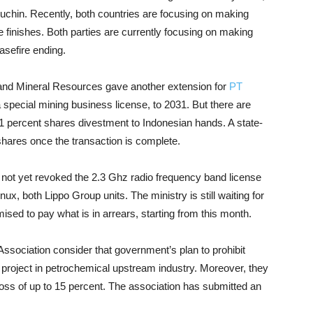
chin. Recently, both countries are focusing on making
 finishes. Both parties are currently focusing on making
sefire ending.
and Mineral Resources gave another extension for
PT
a special mining business license, to 2031. But there are
 51 percent shares divestment to Indonesian hands. A state-
shares once the transaction is complete.
not yet revoked the 2.3 Ghz radio frequency band license
x, both Lippo Group units. The ministry is still waiting for
sed to pay what is in arrears, starting from this month.
Association consider that government’s plan to prohibit
n project in petrochemical upstream industry. Moreover, they
e loss of up to 15 percent. The association has submitted an