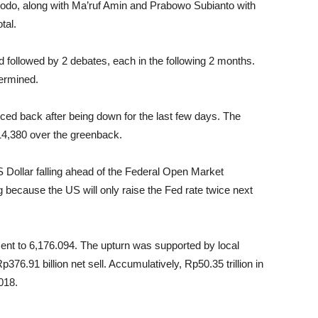
dodo, along with Ma’ruf Amin and Prabowo Subianto with
tal.
nd followed by 2 debates, each in the following 2 months.
termined.
ced back after being down for the last few days. The
14,380 over the greenback.
Dollar falling ahead of the Federal Open Market
ecause the US will only raise the Fed rate twice next
ent to 6,176.094. The upturn was supported by local
376.91 billion net sell. Accumulatively, Rp50.35 trillion in
018.