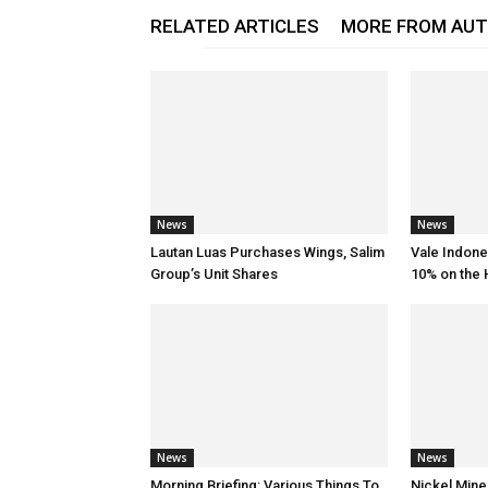
RELATED ARTICLES
MORE FROM AU
News
News
Lautan Luas Purchases Wings, Salim
Vale Indone
Group’s Unit Shares
10% on the
News
News
Morning Briefing: Various Things To
Nickel Mine