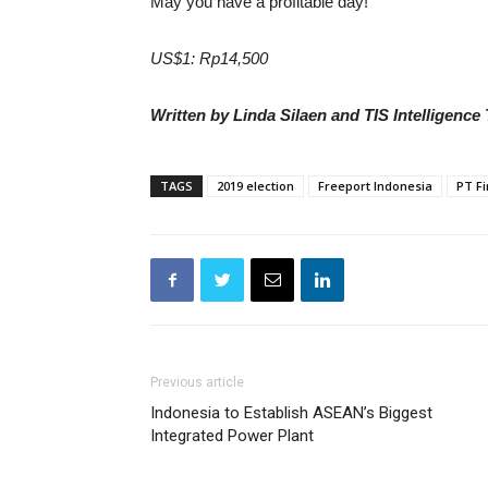
May you have a profitable day!
US$1: Rp14,500
Written by Linda Silaen and TIS Intelligence
TAGS
2019 election
Freeport Indonesia
PT Fi
Previous article
Indonesia to Establish ASEAN’s Biggest
Integrated Power Plant