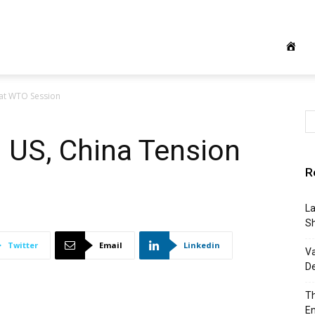
 at WTO Session
: US, China Tension
R
La
S
Twitter
Email
Linkedin
Va
D
Th
E