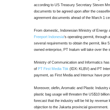
according to US Treasury Secretary Steven Mnu
documents to be agreed upon after the ceasefire
agreement documents ahead of the March 1 cea
From domestic, Indonesian Ministry of Energy 
Freeport Indonesia
‘s operating permit, through 
several requirements to obtain the permit, like
owned enterprise, PT Inalum will take over the 
Ministry of Communication and Informatics has 
of
PT First Media Tbk
(IDX: KLBV) and PT Internu
payment, as First Media and Internux have promi
Moreover, olefin, Aromatic and Plastic Industry 
plastic bag usage will threaten the US$10 billio
forecast that the industry will be hit by revenu
objection to the Jakarta provincial government.