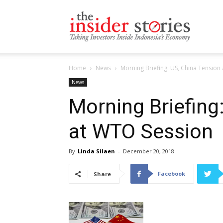
The
Home
News
Morning Briefing: US, China Tension
Insiders
News
Morning Briefing
at WTO Session
Stories
By
Linda Silaen
-
December 20, 2018
Facebook
Share