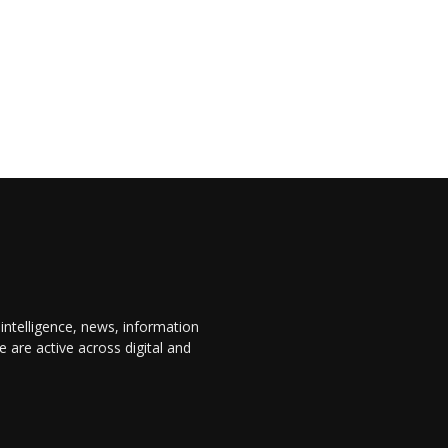
 intelligence, news, information
are active across digital and