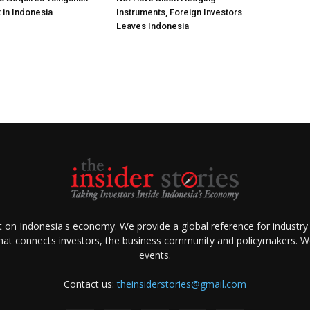
 in Indonesia
Instruments, Foreign Investors
Leaves Indonesia
ht on Indonesia's economy. We provide a global reference for industry
that connects investors, the business community and policymakers. We 
events.
Contact us:
theinsiderstories@gmail.com