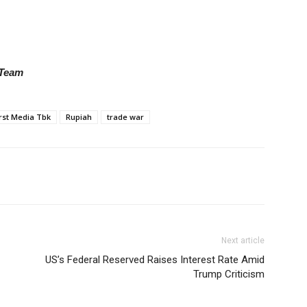
 Team
rst Media Tbk
Rupiah
trade war
Next article
US’s Federal Reserved Raises Interest Rate Amid
Trump Criticism