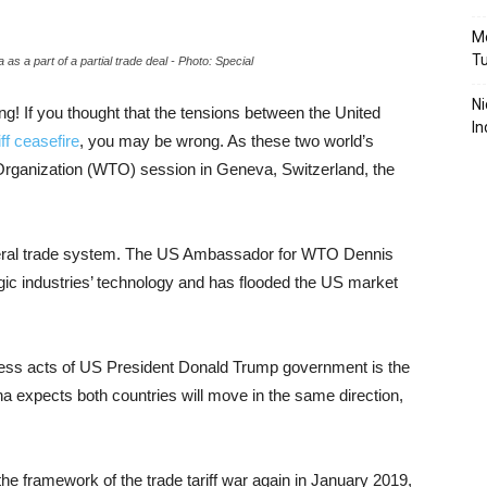
Mo
T
s a part of a partial trade deal - Photo: Special
Ni
 If you thought that the tensions between the United
In
iff ceasefire
, you may be wrong. As these two world’s
Organization (WTO) session in Geneva, Switzerland, the
ateral trade system. The US Ambassador for WTO Dennis
egic industries’ technology and has flooded the US market
ess acts of US President Donald Trump government is the
 expects both countries will move in the same direction,
he framework of the trade tariff war again in January 2019,