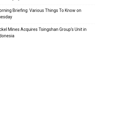
rning Briefing: Various Things To Know on
uesday
ckel Mines Acquires Tsingshan Group’s Unit in
donesia