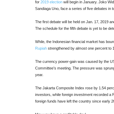
for
2019 election
will begin in January. Joko Wi
Sandiaga Uno, face a series of five debates in to
The first debate will be held on Jan. 17, 2019 a
The schedule for the fifth debate is yet to be de
While, the Indonesian financial market has boun
Rupiah
strengthened by almost one percent to 
The currency power-gain was caused by the US 
Committee’s meeting. The pressure was sprung b
year.
The Jakarta Composite Index rose by 1.54 perc
investors, while foreign investment recorded a Rp
foreign funds have left the country since early 2