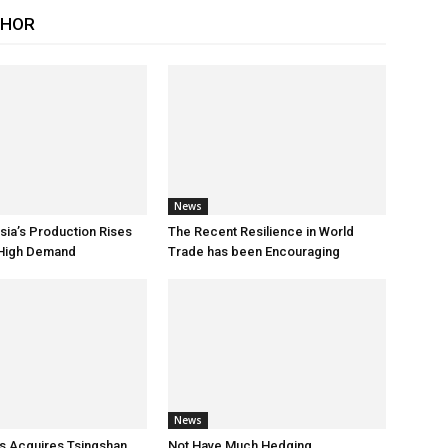
THOR
News
sia’s Production Rises
The Recent Resilience in World
 High Demand
Trade has been Encouraging
News
s Acquires Tsingshan
Not Have Much Hedging