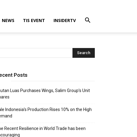
NEWS
TIS EVENT
INSIDERTV
ecent Posts
utan Luas Purchases Wings, Salim Group’s Unit
hares
le Indonesia’s Production Rises 10% on the High
emand
e Recent Resilience in World Trade has been
ncouraging