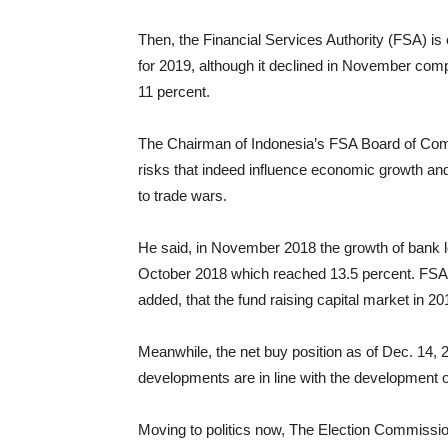
Then, the Financial Services Authority (FSA) is
for 2019, although it declined in November comp
11 percent.
The Chairman of Indonesia’s FSA Board of Com
risks that indeed influence economic growth and
to trade wars.
He said, in November 2018 the growth of bank lo
October 2018 which reached 13.5 percent. FSA
added, that the fund raising capital market in 2
Meanwhile, the net buy position as of Dec. 14, 
developments are in line with the development of
Moving to politics now, The Election Commissi