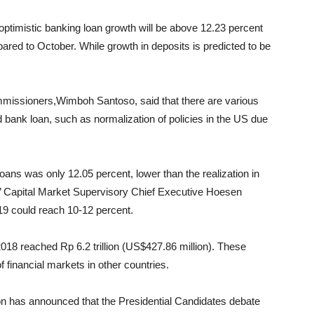
 optimistic banking loan growth will be above 12.23 percent
ared to October. While growth in deposits is predicted to be
missioners,Wimboh Santoso, said that there are various
 bank loan, such as normalization of policies in the US due
ans was only 12.05 percent, lower than the realization in
’ Capital Market Supervisory Chief Executive Hoesen
019 could reach 10-12 percent.
2018 reached Rp 6.2 trillion (US$427.86 million). These
 financial markets in other countries.
on has announced that the Presidential Candidates debate